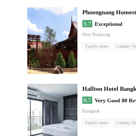
Phuengnang Homes
9.7
Exceptional
Phra Pradaeng
Family room
Laundry Se
Hallton Hotel Bang
8.7
Very Good
80 Re
Bangkok
Family room
Laundry Se