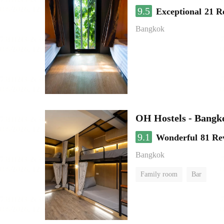
9.5
Exceptional
21 R
Bangkok
OH Hostels - Bangk
9.1
Wonderful
81 Re
Bangkok
Family room
Bar