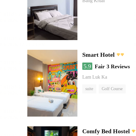
Bang Kruai
Smart Hotel
5.9
Fair
3 Reviews
Lam Luk Ka
suite
Golf Course
Comfy Bed Hostel