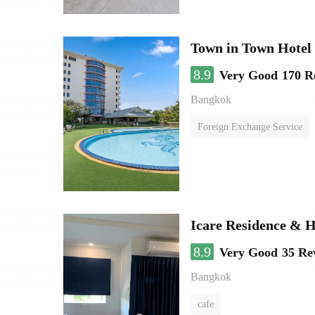
Town in Town Hotel
8.9
Very Good
170 R
Bangkok
Foreign Exchange Service
Icare Residence & H
8.9
Very Good
35 Re
Bangkok
cafe