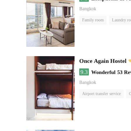
Bangkok
Family room
Laundry r
Once Again Hostel
9.3
Wonderful
53 Re
Bangkok
Airport transfer service
C