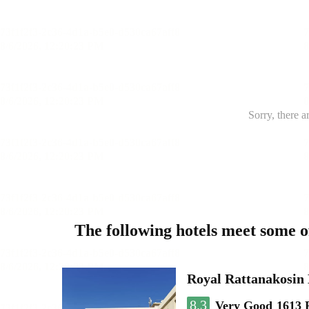
Sorry, there a
The following hotels meet some 
Royal Rattanakosin
8.3
Very Good
1613 