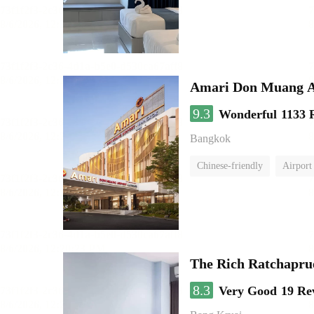
Amari Don Muang A
9.3
Wonderful
1133 
Bangkok
Chinese-friendly
Airport
The Rich Ratchapru
8.3
Very Good
19 Re