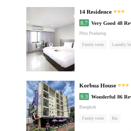
14 Residence
8.7
Very Good
48 Re
Phra Pradaeng
Family room
Laundry Se
Korbua House
9.3
Wonderful
86 Re
Bangkok
Family room
Bar