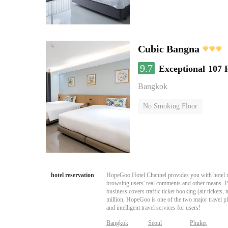
Cubic Bangna
9.7
Exceptional
107 
Bangkok
No Smoking Floor
hotel reservation
HopeGoo Hotel Channel provides you with hotel res
browsing users' real comments and other means. Pro
business covers traffic ticket booking (air tickets
million, HopeGoo is one of the two major travel pl
and intelligent travel services for users!
Bangkok
Seoul
Phuket