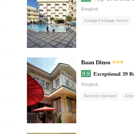
Bangkok
Foreign Exchange Service
Baan Dinso
9.9
Exceptional
39 R
Bangkok
Recently renovated
Airpo