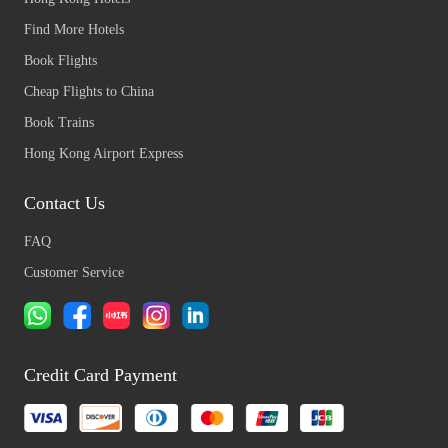
Find More Hotels
Book Flights
Cheap Flights to China
Book Trains
Hong Kong Airport Express
Contact Us
FAQ
Customer Service
Credit Card Payment