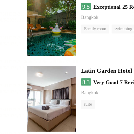
9.5
Exceptional
25 R
Bangkok
Family room
swimming 
Latin Garden Hotel
8.3
Very Good
7 Rev
Bangkok
suite