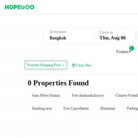
Hotel Booking in Bangkok
Destination
Check-in
Thu, Aug 06
1
Position
Yeouido Hangang Park
Clear filter
0 Properties Found
Siam Metro Station
Five diamonds/luxury
Chinese Friend
Smoking area
Free Cancellation
Homestay
Parkin