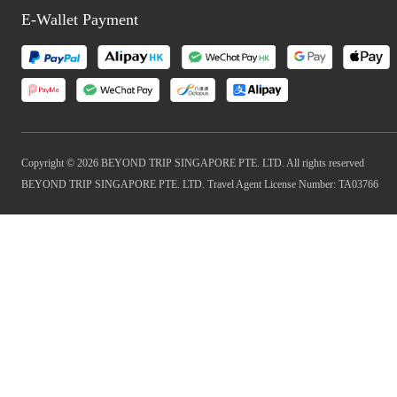
E-Wallet Payment
Copyright © 2026 BEYOND TRIP SINGAPORE PTE. LTD. All rights reserved
BEYOND TRIP SINGAPORE PTE. LTD. Travel Agent License Number: TA03766