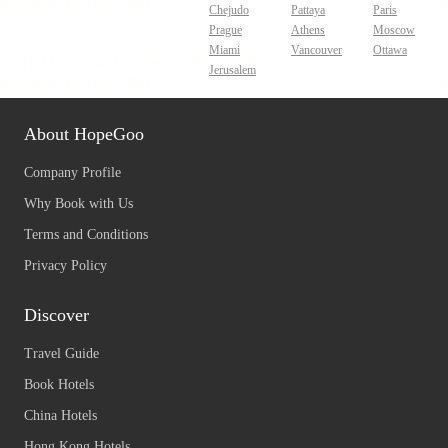
Chejudo
Pattaya
Paris
Prague
Athens
Moscow
Miami
Vancouver
Ottawa
Jerusalem
About HopeGoo
Company Profile
Why Book with Us
Terms and Conditions
Privacy Policy
Discover
Travel Guide
Book Hotels
China Hotels
Hong Kong Hotels