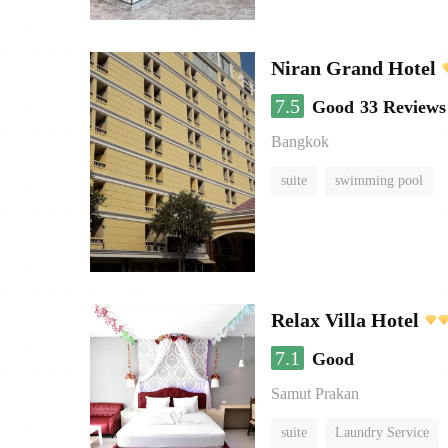
Niran Grand Hotel
7.5
Good
33 Reviews
Bangkok
suite
swimming pool
Relax Villa Hotel
7.1
Good
Samut Prakan
suite
Laundry Service