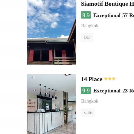
Siamotif Boutique H
9.9
Exceptional
57 R
Bangkok
Bar
14 Place
9.9
Exceptional
23 R
Bangkok
suite