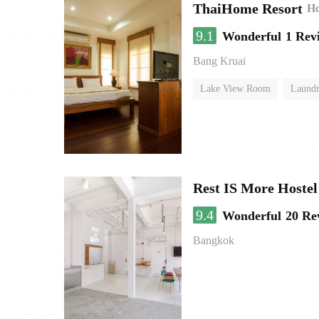
ThaiHome Resort
Ho
9.1
Wonderful
1 Rev
Bang Kruai
Lake View Room
Laundr
Rest IS More Hostel
9.4
Wonderful
20 Re
Bangkok