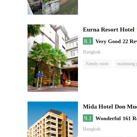
Eurna Resort Hotel
8.1
Very Good
22 Re
Bangkok
Family room
swimming 
Mida Hotel Don Mue
9.1
Wonderful
161 R
Bangkok