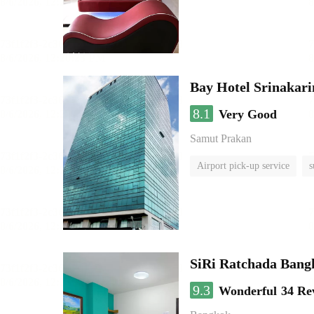
Bay Hotel Srinakari
8.1
Very Good
Samut Prakan
Airport pick-up service
s
SiRi Ratchada Bang
9.3
Wonderful
34 Re