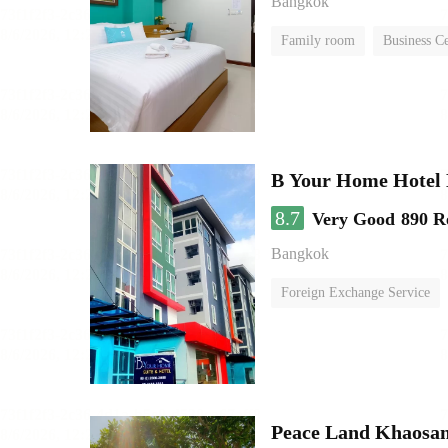
Bangkok
Family room
Business C
B Your Home Hotel
8.7
Very Good
890 R
Bangkok
Foreign Exchange Service
Peace Land Khaosa