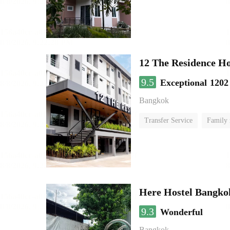
12 The Residence H
9.5
Exceptional
1202
Bangkok
Transfer Service
Family
Here Hostel Bangko
9.3
Wonderful
Bangkok