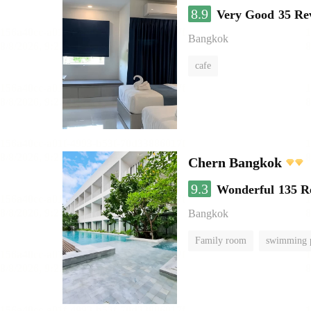
8.9
Very Good
35 Re
Bangkok
cafe
Chern Bangkok
9.3
Wonderful
135 R
Bangkok
Family room
swimming 