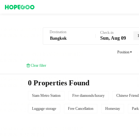
Hotel Booking in Bangkok
Destination
Check-in
Sun, Aug 09
Position
Clear filter
0 Properties Found
Siam Metro Station
Five diamonds/luxury
Chinese Friend
Luggage storage
Free Cancellation
Homestay
Park