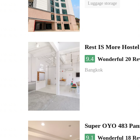
Luggage storage
Rest IS More Hostel
9.4
Wonderful
20 Re
Bangkok
Super OYO 483 Pan
9.1
Wonderful
18 Re