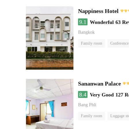
Nappiness Hotel
9.1
Wonderful
63 Re
Bangkok
Family room
Conference
Sananwan Palace
8.4
Very Good
127 R
Bang Phli
Family room
Luggage st