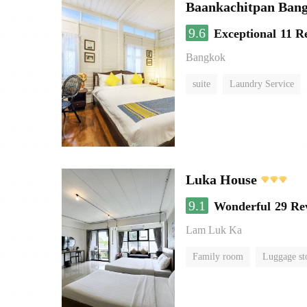
Baankachitpan Bang
9.6
Exceptional
11 R
Bangkok
suite
Laundry Service
Luka House
9.1
Wonderful
29 Re
Lam Luk Ka
Family room
Luggage st