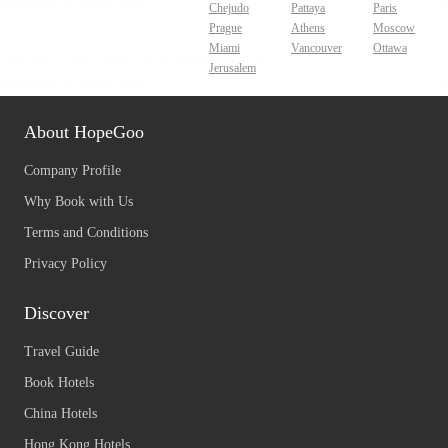
Chejudo
Pattaya
Paris
Prague
Athens
Moscow
Miami
Vancouver
Ottawa
Jerusalem
About HopeGoo
Company Profile
Why Book with Us
Terms and Conditions
Privacy Policy
Discover
Travel Guide
Book Hotels
China Hotels
Hong Kong Hotels