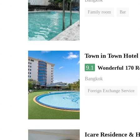
Family room
Bar
Town in Town Hotel
9.1
Wonderful
170 R
Bangkok
Foreign Exchange Service
Icare Residence & H