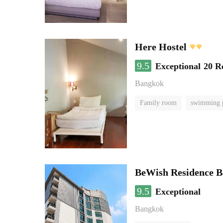
Here Hostel
9.5
Exceptional
20 R
Bangkok
Family room
swimming 
BeWish Residence B
9.5
Exceptional
Bangkok