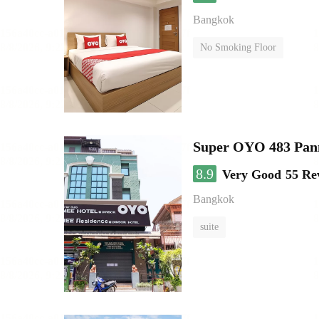
Bangkok
No Smoking Floor
Super OYO 483 Pan
8.9
Very Good
55 Re
Bangkok
suite