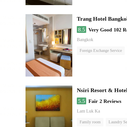
Trang Hotel Bangko
8.5
Very Good
102 R
Bangkok
Foreign Exchange Service
Nsiri Resort & Hote
5.5
Fair
2 Reviews
Lam Luk Ka
Family room
Laundry Se