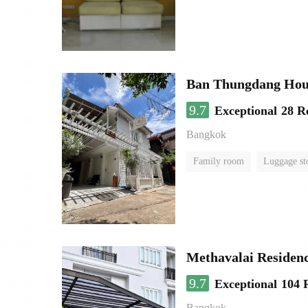
Ban Thungdang Hou
9.7
Exceptional
28 R
Bangkok
Family room
Luggage st
Methavalai Residenc
9.7
Exceptional
104 
Bangkok