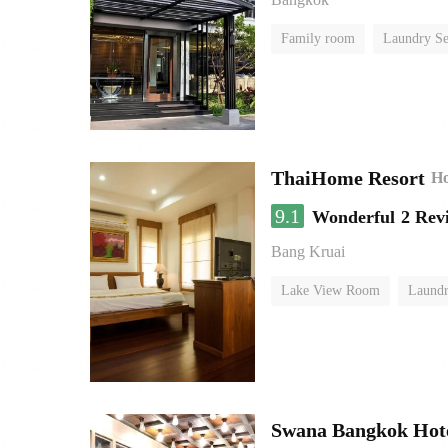
Family room
Laundry Se
ThaiHome Resort
Ho
9.1
Wonderful
2 Rev
Bang Kruai
Lake View Room
Laundr
Swana Bangkok Hot