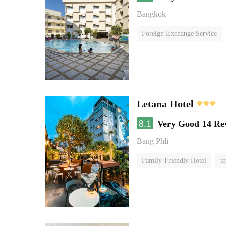
Bangkok
Foreign Exchange Service
Letana Hotel
8.1
Very Good
14 Re
Bang Phli
Family-Friendly Hotel
te