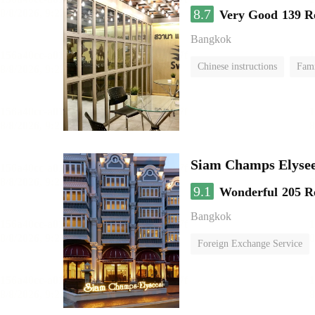
8.7
Very Good
139 R
Bangkok
Chinese instructions
Fam
Siam Champs Elysee
9.1
Wonderful
205 R
Bangkok
Foreign Exchange Service