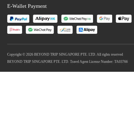
E-Wallet Payment
Copyright © 2026 BEYOND TRIP SINGAPORE PTE. LTD. All rights reserved
BEYOND TRIP SINGAPORE PTE. LTD. Travel Agent License Number: TA03766