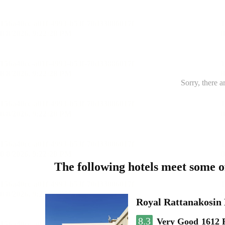
Sorry, there a
The following hotels meet some 
Royal Rattanakosin
8.3
Very Good
1612 