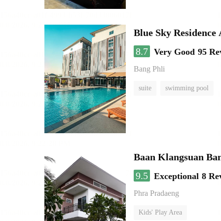
Blue Sky Residence 
8.7
Very Good
95 Re
Bang Phli
suite
swimming pool
Baan Klangsuan Ba
9.5
Exceptional
8 Re
Phra Pradaeng
Kids' Play Area