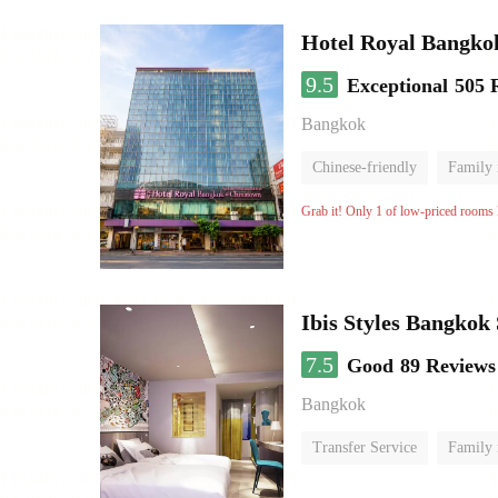
Hotel Royal Bangko
9.5
Exceptional
505 
Bangkok
Chinese-friendly
Family
Grab it! Only 1 of low-priced rooms l
Ibis Styles Bangkok
7.5
Good
89 Reviews
Bangkok
Transfer Service
Family