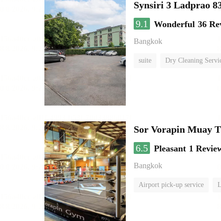
Synsiri 3 Ladprao 8
9.1
Wonderful
36 Re
Bangkok
suite
Dry Cleaning Servi
Sor Vorapin Muay 
6.5
Pleasant
1 Revie
Bangkok
Airport pick-up service
L