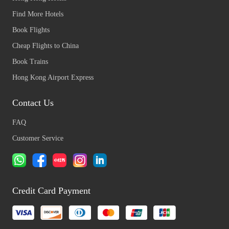
Find More Hotels
Book Flights
Cheap Flights to China
Book Trains
Hong Kong Airport Express
Contact Us
FAQ
Customer Service
Credit Card Payment