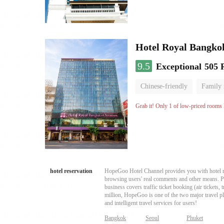
Hotel Royal Bangko
9.5
Exceptional
505 
Chinese-friendly
Family
Grab it! Only 1 of low-priced rooms l
hotel reservation
HopeGoo Hotel Channel provides you with hotel res
browsing users' real comments and other means. Pro
business covers traffic ticket booking (air tickets
million, HopeGoo is one of the two major travel pl
and intelligent travel services for users!
Bangkok
Seoul
Phuket