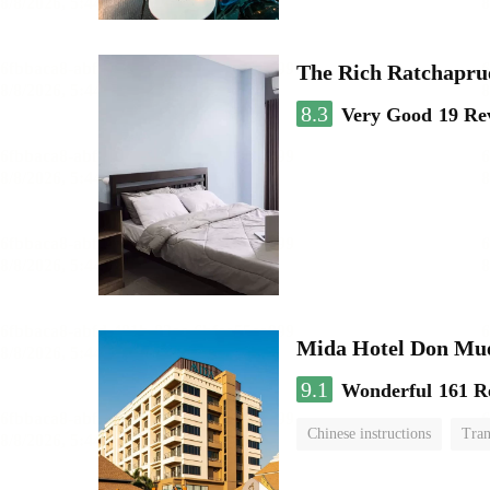
The Rich Ratchapru
8.3
Very Good
19 Re
Mida Hotel Don Mue
9.1
Wonderful
161 R
Chinese instructions
Tran