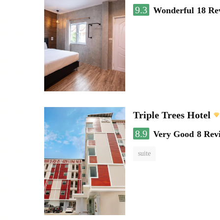
9.3
Wonderful
18 Re
Triple Trees Hotel
8.9
Very Good
8 Rev
suite