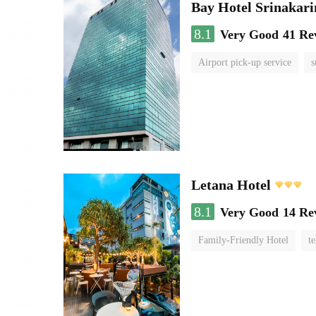
Bay Hotel Srinakari
8.1
Very Good
41 Re
Airport pick-up service
s
Letana Hotel
8.1
Very Good
14 Re
Family-Friendly Hotel
te