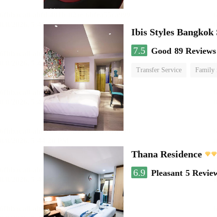
Ibis Styles Bangkok
7.5
Good
89 Reviews
Transfer Service
Family
Thana Residence
6.9
Pleasant
5 Revie