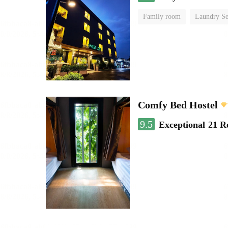
Family room
Laundry Se
Comfy Bed Hostel
9.5
Exceptional
21 R