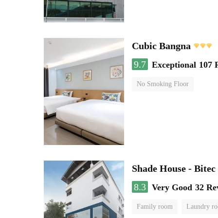
Cubic Bangna
9.7
Exceptional
107 
No Smoking Floor
Shade House - Bitec
8.3
Very Good
32 Re
Family room
Laundry r