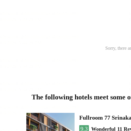
Sorry, there a
The following hotels meet some 
Fullroom 77 Srinak
9.3
Wonderful
11 Re