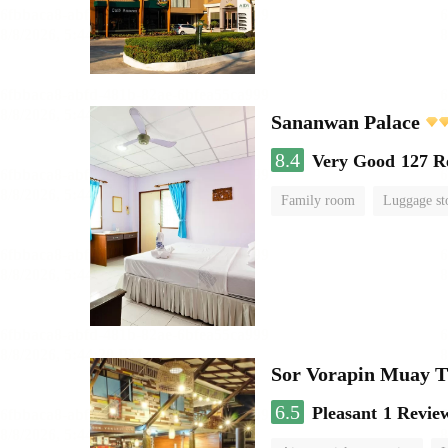
Sananwan Palace
8.4
Very Good
127 R
Family room
Luggage st
Sor Vorapin Muay 
6.5
Pleasant
1 Revie