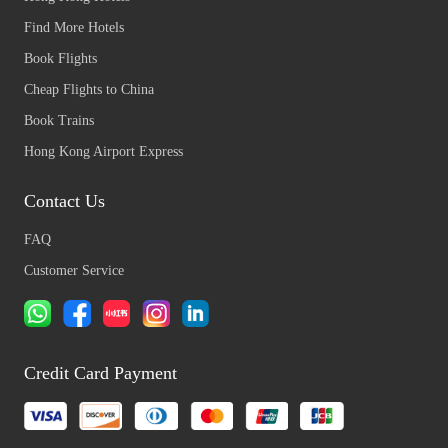
Find More Hotels
Book Flights
Cheap Flights to China
Book Trains
Hong Kong Airport Express
Contact Us
FAQ
Customer Service
Credit Card Payment