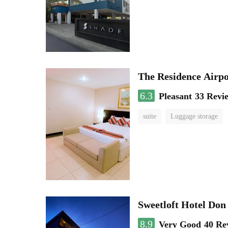
The Residence Airp
6.3
Pleasant
33 Revi
suite
Luggage storage
Sweetloft Hotel Do
8.9
Very Good
40 Re