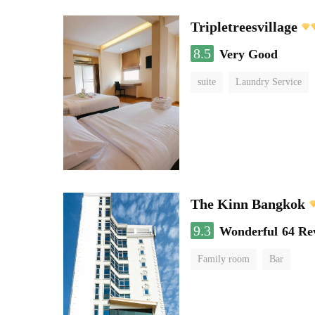
Tripletreesvillage
8.5
Very Good
suite
Laundry Service
The Kinn Bangkok
9.3
Wonderful
64 Re
Family room
Bar