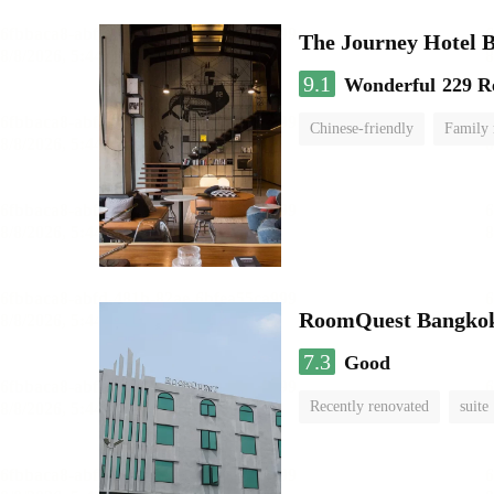
The Journey Hotel 
9.1
Wonderful
229 R
Chinese-friendly
Family
RoomQuest Bangkok
7.3
Good
Recently renovated
suite