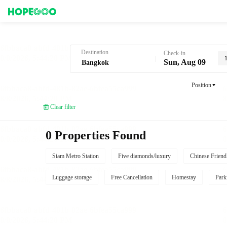
Hotel Booking in Bangkok
Destination
Check-in
Sun, Aug 09
Position
Clear filter
0 Properties Found
Siam Metro Station
Five diamonds/luxury
Chinese Friend
Luggage storage
Free Cancellation
Homestay
Park