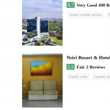
8.7
Very Good
498 R
Airport transfer service
F
Nsiri Resort & Hote
5.5
Fair
2 Reviews
Family room
Laundry Se