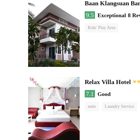
Baan Klangsuan Ba
9.5
Exceptional
8 Re
Kids' Play Area
Relax Villa Hotel
7.1
Good
suite
Laundry Service