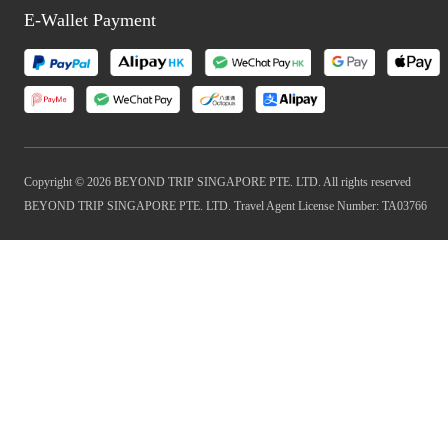
E-Wallet Payment
Copyright © 2026 BEYOND TRIP SINGAPORE PTE. LTD. All rights reserved
BEYOND TRIP SINGAPORE PTE. LTD. Travel Agent License Number: TA03766