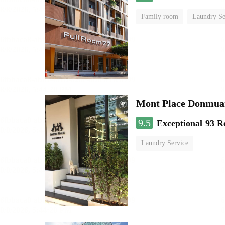
Family room
Laundry Se
Mont Place Donmua
9.5
Exceptional
93 R
Laundry Service