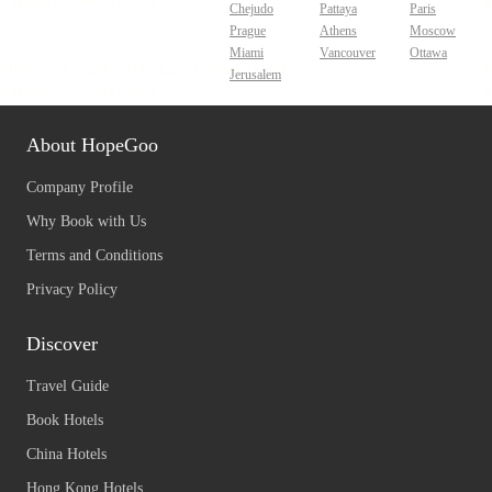
Chejudo
Pattaya
Paris
Prague
Athens
Moscow
Miami
Vancouver
Ottawa
Jerusalem
About HopeGoo
Company Profile
Why Book with Us
Terms and Conditions
Privacy Policy
Discover
Travel Guide
Book Hotels
China Hotels
Hong Kong Hotels