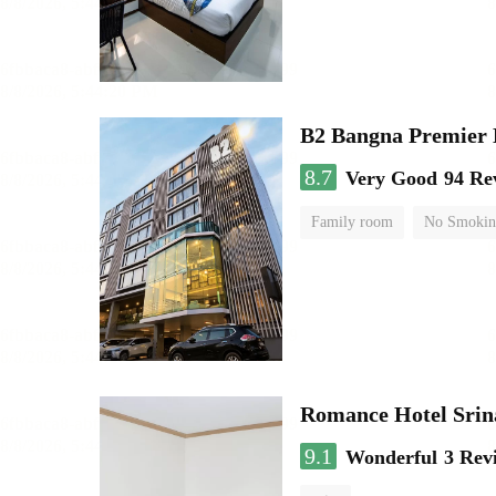
B2 Bangna Premier 
8.7
Very Good
94 Re
Family room
No Smokin
Romance Hotel Srin
9.1
Wonderful
3 Rev