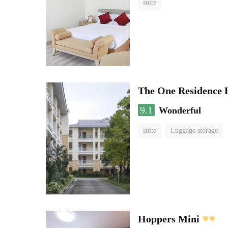
suite
The One Residence 
9.1
Wonderful
suite
Luggage storage
Hoppers Mini