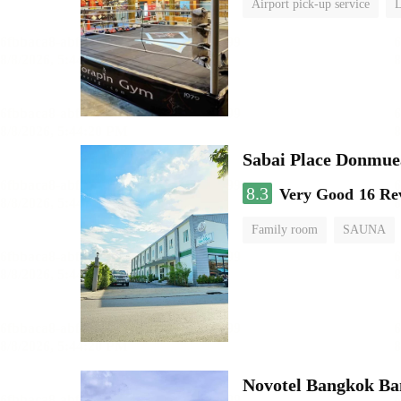
Airport pick-up service
L
Sabai Place Donmue
8.3
Very Good
16 Re
Family room
SAUNA
Novotel Bangkok B