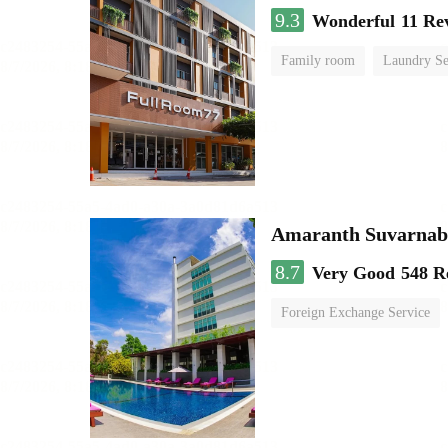
9.3
Wonderful
11 Re
Family room
Laundry Se
Amaranth Suvarnab
8.7
Very Good
548 R
Foreign Exchange Service