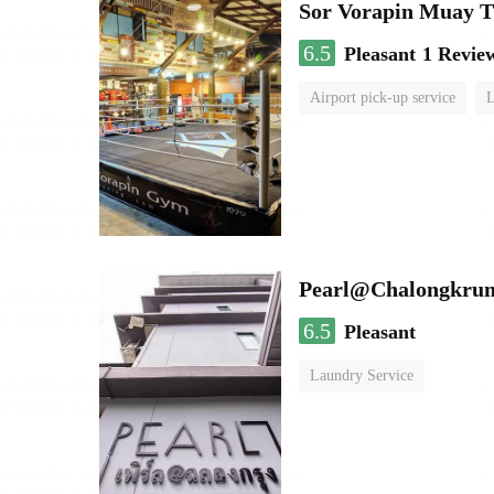
Sor Vorapin Muay 
6.5
Pleasant
1 Revie
Airport pick-up service
L
Pearl@Chalongkrun
6.5
Pleasant
Laundry Service