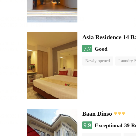
Asia Residence 14 B
7.7
Good
Newly opened
Laundry S
Baan Dinso
9.9
Exceptional
39 R