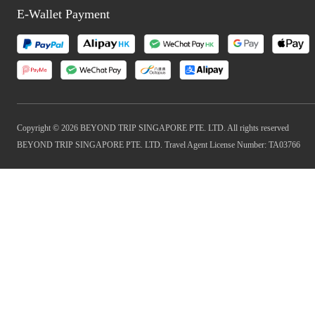
E-Wallet Payment
Copyright © 2026 BEYOND TRIP SINGAPORE PTE. LTD. All rights reserved
BEYOND TRIP SINGAPORE PTE. LTD. Travel Agent License Number: TA03766