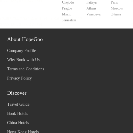
Chejudo
Pattaya
Paris
Prague
Athens
Moscow
Miami
Vancouver
Ottawa
Jerusalem
About HopeGoo
Company Profile
Why Book with Us
Terms and Conditions
Privacy Policy
Discover
Travel Guide
Book Hotels
China Hotels
Hong Kong Hotels