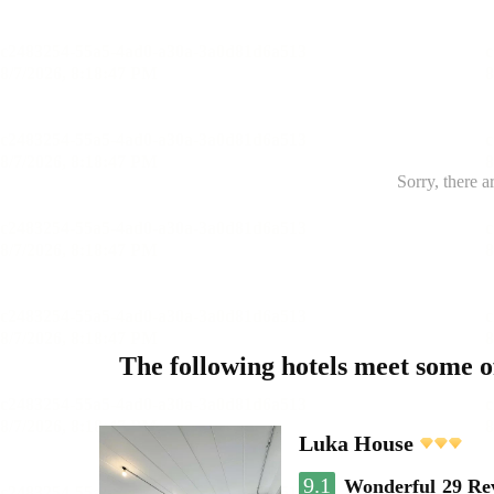
Sorry, there a
The following hotels meet some 
Luka House
9.1
Wonderful
29 Re