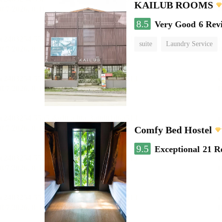
KAILUB ROOMS
8.5
Very Good
6 Rev
suite
Laundry Service
Comfy Bed Hostel
9.5
Exceptional
21 R