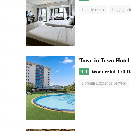
Family room
Luggage st
Town in Town Hotel
9.1
Wonderful
170 R
Foreign Exchange Service