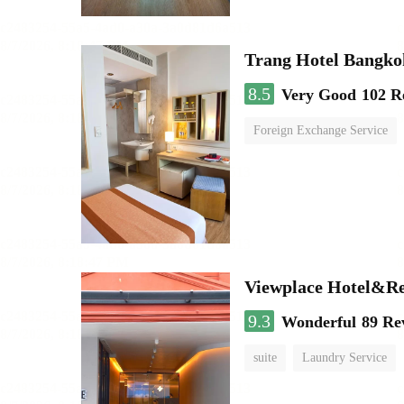
Trang Hotel Bangko
8.5
Very Good
102 R
Foreign Exchange Service
Viewplace Hotel&Re
9.3
Wonderful
89 Re
suite
Laundry Service