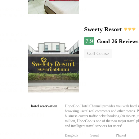
Sweety Resort
7.9
Good
26 Reviews
Golf Course
hotel reservation
HopeGoo Hotel Channel provides you with hotel res
browsing users' real comments and other means. Pro
business covers traffic ticket booking (air tickets
million, HopeGoo is one of the two major travel pl
and intelligent travel services for users!
Bangkok
Seoul
Phuket