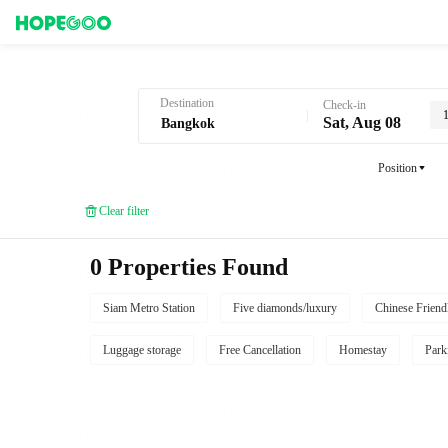
Hotel Booking in Bangkok
Destination
Check-in
Sat, Aug 08
Position
Clear filter
0 Properties Found
Siam Metro Station
Five diamonds/luxury
Chinese Friend
Luggage storage
Free Cancellation
Homestay
Park