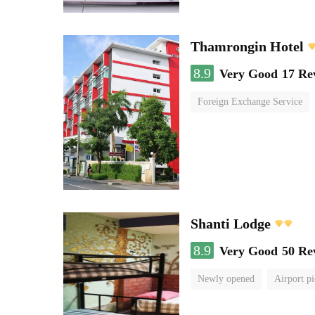
Thamrongin Hotel
8.9
Very Good
17 Re
Foreign Exchange Service
Shanti Lodge
8.9
Very Good
50 Re
Newly opened
Airport pi