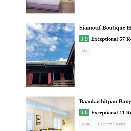
Siamotif Boutique H
9.9
Exceptional
57 R
Bar
Baankachitpan Bang
9.6
Exceptional
11 R
suite
Laundry Service