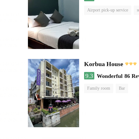
Airport pick-up service
s
Korbua House
9.3
Wonderful
86 Re
Family room
Bar