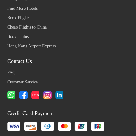
Find More Hotels
Book Flights
Cheap Flights to China
Book Trains
Hong Kong Airport Express
Contact Us
FAQ
Customer Service
Credit Card Payment