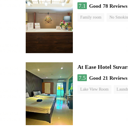
7.1
Good
78 Reviews
Family room
No Smokin
At Ease Hotel Suva
7.5
Good
21 Reviews
Lake View Room
Laundr