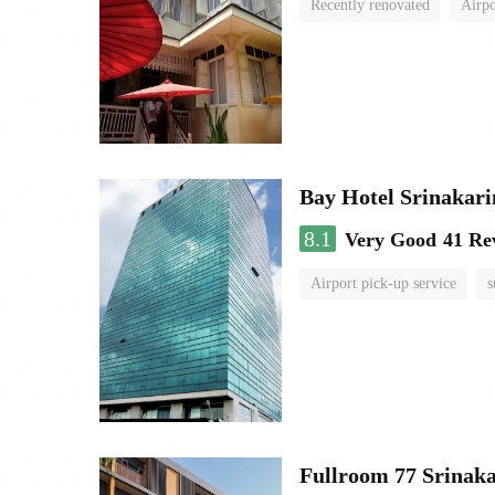
Recently renovated
Airpo
Bay Hotel Srinakari
8.1
Very Good
41 Re
Airport pick-up service
s
Fullroom 77 Srinak