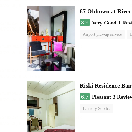
87 Oldtown at River
8.9
Very Good
1 Rev
Airport pick-up service
L
Riski Residence Ba
6.7
Pleasant
3 Revie
Laundry Service