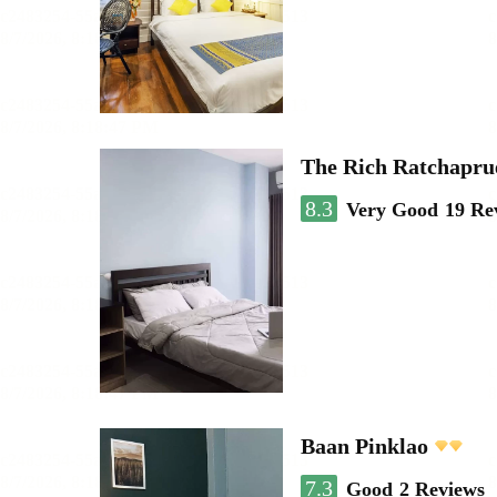
The Rich Ratchapru
8.3
Very Good
19 Re
Baan Pinklao
7.3
Good
2 Reviews