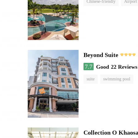
Chinese-friendly
Airport 
Beyond Suite
7.7
Good
22 Reviews
suite
swimming pool
Collection O Khaos