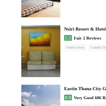
Nsiri Resort & Hote
5.5
Fair
2 Reviews
Family room
Laundry Se
Eastin Thana City G
8.9
Very Good
606 R