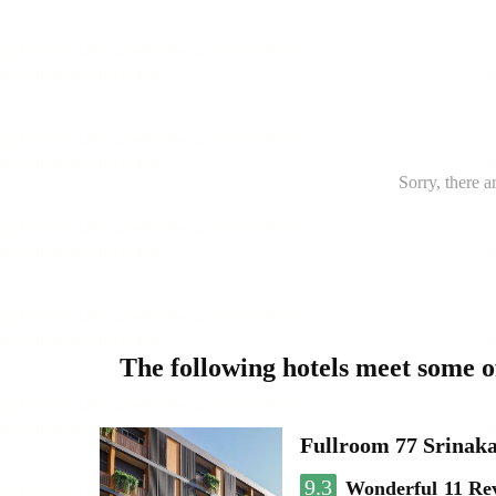
Sorry, there a
The following hotels meet some 
Fullroom 77 Srinak
9.3
Wonderful
11 Re