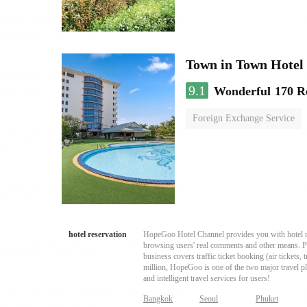
Town in Town Hotel
9.1
Wonderful
170 R
Foreign Exchange Service
hotel reservation
HopeGoo Hotel Channel provides you with hotel res
browsing users' real comments and other means. Pro
business covers traffic ticket booking (air tickets
million, HopeGoo is one of the two major travel pl
and intelligent travel services for users!
Bangkok
Seoul
Phuket