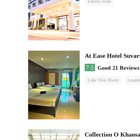
Family room
At Ease Hotel Suva
7.5
Good
21 Reviews
Lake View Room
Laundr
Collection O Khaos