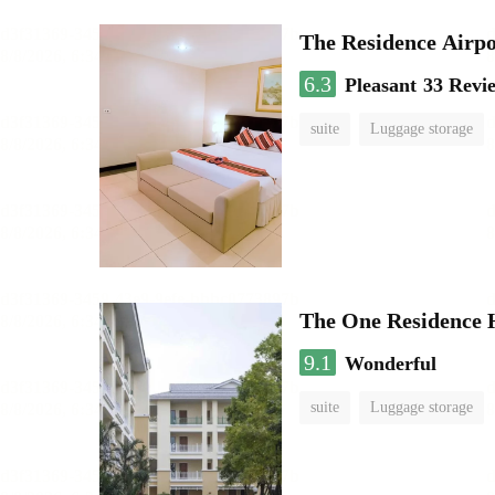
The Residence Airp
6.3
Pleasant
33 Revi
suite
Luggage storage
The One Residence 
9.1
Wonderful
suite
Luggage storage