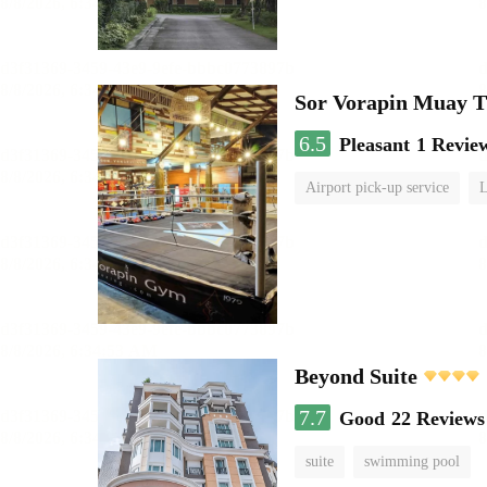
Sor Vorapin Muay 
6.5
Pleasant
1 Revie
Airport pick-up service
L
Beyond Suite
7.7
Good
22 Reviews
suite
swimming pool