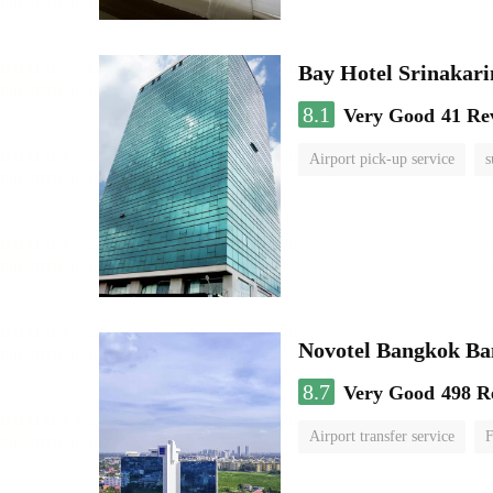
Bay Hotel Srinakari
8.1
Very Good
41 Re
Airport pick-up service
s
Novotel Bangkok B
8.7
Very Good
498 R
Airport transfer service
F