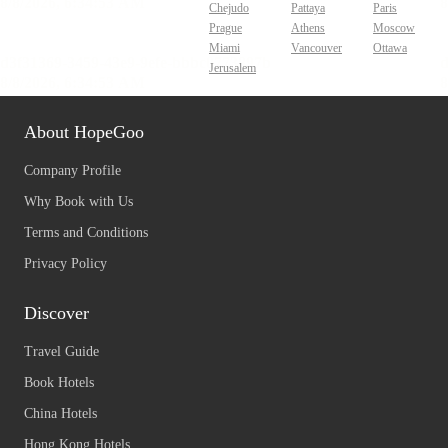
Chejudo
Pattaya
Paris
Prague
Athens
Moscow
Miami
Vancouver
Ottawa
Jerusalem
About HopeGoo
Company Profile
Why Book with Us
Terms and Conditions
Privacy Policy
Discover
Travel Guide
Book Hotels
China Hotels
Hong Kong Hotels