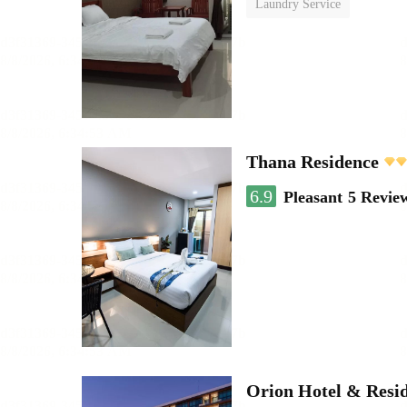
Laundry Service
Thana Residence
6.9
Pleasant
5 Revie
Orion Hotel & Resi