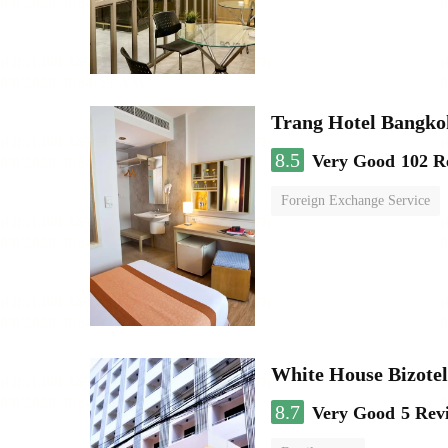
Trang Hotel Bangko
8.5
Very Good
102 R
Foreign Exchange Service
White House Bizotel
8.7
Very Good
5 Rev