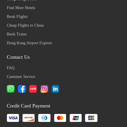
Find More Hotels
Book Flights
Cheap Flights to China
Book Trains
Hong Kong Airport Express
Contact Us
FAQ
Customer Service
Credit Card Payment