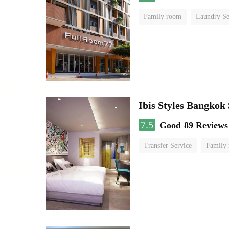
Family room
Laundry Se
Ibis Styles Bangkok
7.5
Good
89 Reviews
Transfer Service
Family