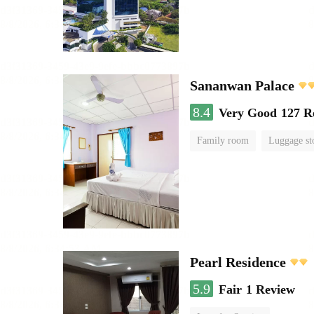
Sananwan Palace
8.4
Very Good
127 R
Family room
Luggage st
Pearl Residence
5.9
Fair
1 Review