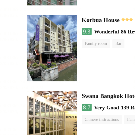
Korbua House
9.3
Wonderful
86 Re
Family room
Bar
Swana Bangkok Hot
8.7
Very Good
139 R
Chinese instructions
Fam