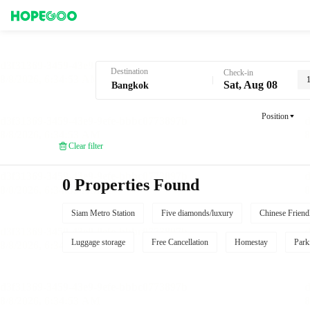
Hotel Booking in Bangkok
Destination
Check-in
Sat, Aug 08
Position
Clear filter
0 Properties Found
Siam Metro Station
Five diamonds/luxury
Chinese Friend
Luggage storage
Free Cancellation
Homestay
Park