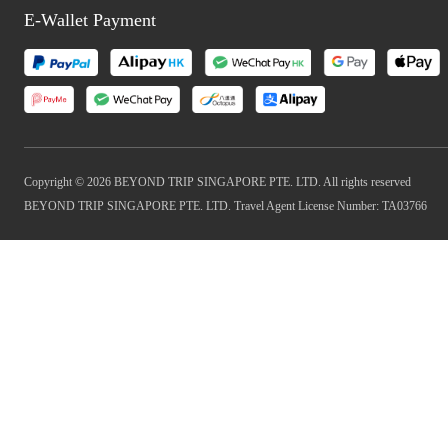
E-Wallet Payment
Copyright © 2026 BEYOND TRIP SINGAPORE PTE. LTD. All rights reserved
BEYOND TRIP SINGAPORE PTE. LTD. Travel Agent License Number: TA03766