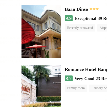
Baan Dinso
9.9
Exceptional
39 R
Recently renovated
Airpo
Romance Hotel Ban
8.7
Very Good
23 Re
Family room
Laundry Se