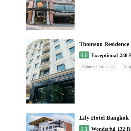
Thomson Residence 
9.6
Exceptional
248 
Chinese instructions
Airp
Lily Hotel Bangkok
9.1
Wonderful
132 R