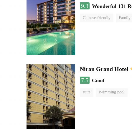
9.3
Wonderful
131 R
Chinese-friendly
Family
Niran Grand Hotel
7.5
Good
suite
swimming pool