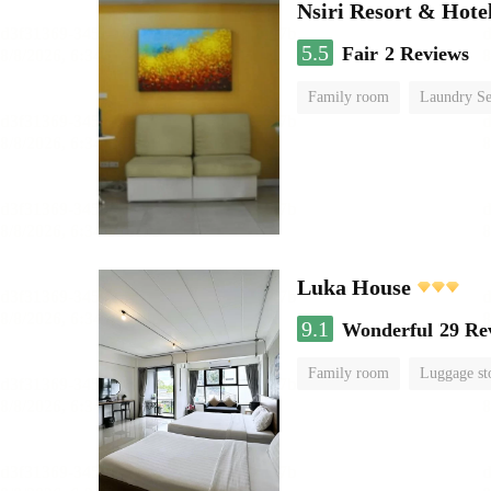
Nsiri Resort & Hote
5.5
Fair
2 Reviews
Family room
Laundry Se
Luka House
9.1
Wonderful
29 Re
Family room
Luggage st