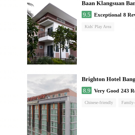
Baan Klangsuan Ba
9.5
Exceptional
8 Re
Kids' Play Area
Brighton Hotel Ban
8.9
Very Good
243 R
Chinese-friendly
Family-