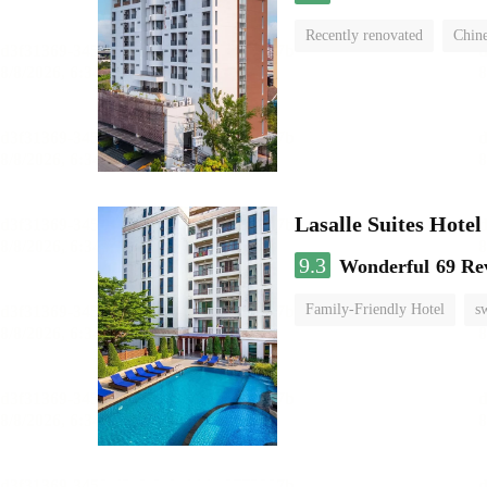
Recently renovated
Chine
Lasalle Suites Hote
9.3
Wonderful
69 Re
Family-Friendly Hotel
s