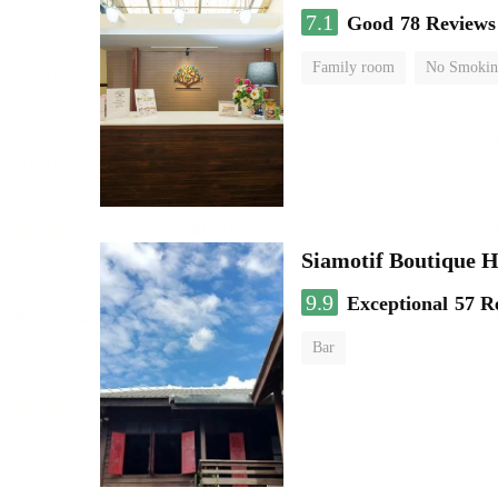
7.1
Good
78 Reviews
Family room
No Smokin
Siamotif Boutique H
9.9
Exceptional
57 R
Bar