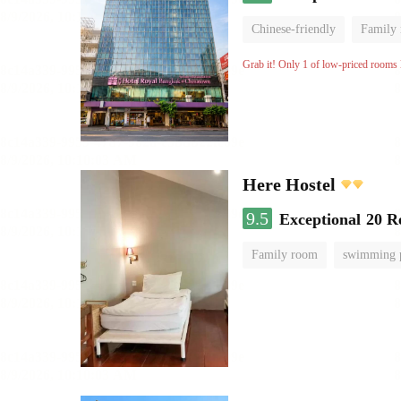
Chinese-friendly
Family
Grab it! Only 1 of low-priced rooms l
Here Hostel
9.5
Exceptional
20 R
Family room
swimming 