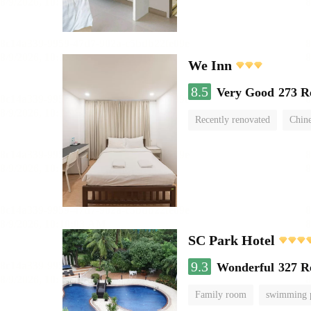
We Inn
8.5
Very Good
273 R
Recently renovated
Chine
SC Park Hotel
9.3
Wonderful
327 R
Family room
swimming 