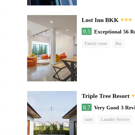
Lost Inn BKK
9.5
Exceptional
56 R
Family room
Bar
Triple Tree Resort
8.7
Very Good
3 Rev
suite
Laundry Service