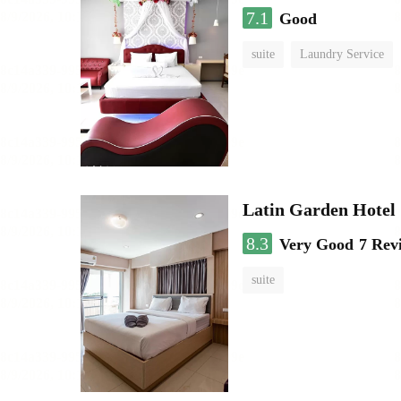
7.1
Good
suite
Laundry Service
Latin Garden Hotel
8.3
Very Good
7 Rev
suite