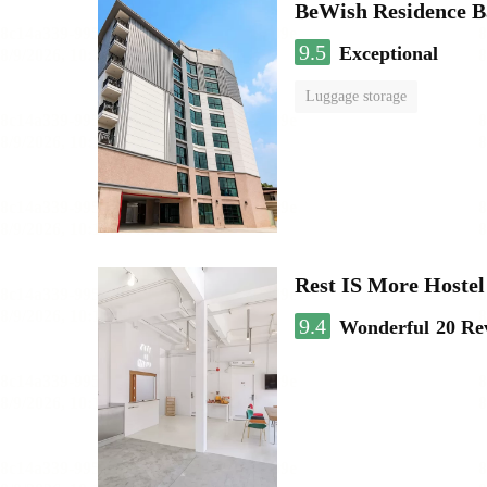
BeWish Residence B
9.5
Exceptional
Luggage storage
Rest IS More Hostel
9.4
Wonderful
20 Re