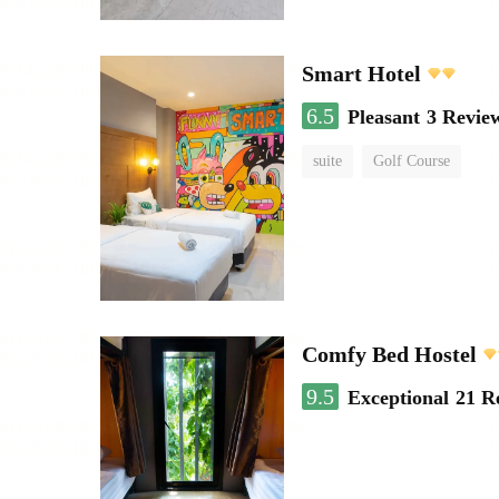
Smart Hotel
6.5
Pleasant
3 Revie
suite
Golf Course
Comfy Bed Hostel
9.5
Exceptional
21 R