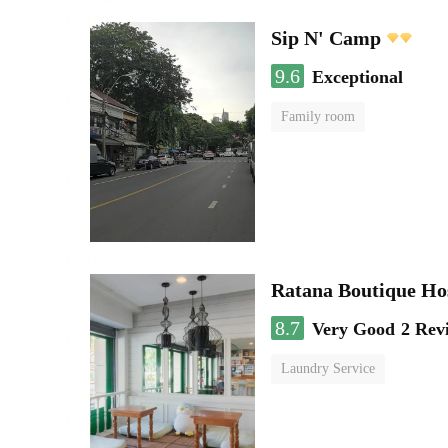
Sip N' Camp
9.6
Exceptional
Family room
Ratana Boutique Ho
8.7
Very Good
2 Rev
Laundry Service