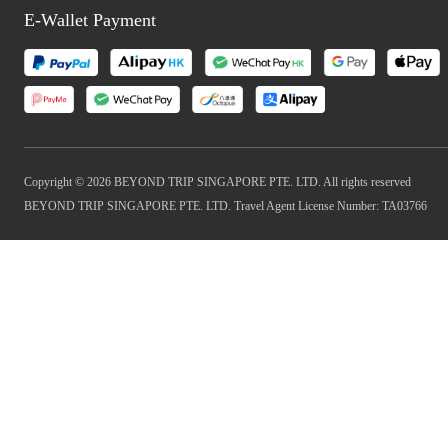
E-Wallet Payment
Copyright © 2026 BEYOND TRIP SINGAPORE PTE. LTD. All rights reserved
BEYOND TRIP SINGAPORE PTE. LTD. Travel Agent License Number: TA03766