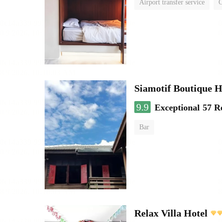
Airport transfer service
C
Siamotif Boutique H
9.9
Exceptional
57 R
Bar
Relax Villa Hotel