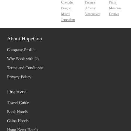
Chejudo
Pattaya
Paris
Prague
Athens
Moscow
Miami
Vancouver
Ottawa
Jerusalem
About HopeGoo
Company Profile
Why Book with Us
Terms and Conditions
Privacy Policy
Discover
Travel Guide
Book Hotels
China Hotels
Hong Kong Hotels