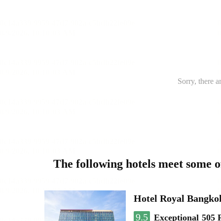
Sorry, there a
The following hotels meet some 
Hotel Royal Bangko
9.5
Exceptional
505 