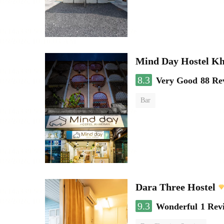
Mind Day Hostel K
8.3
Very Good
88 Re
Bar
Dara Three Hostel
9.3
Wonderful
1 Rev