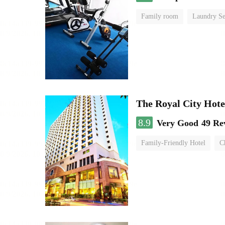
Family room
Laundry Se
The Royal City Hote
8.9
Very Good
49 Re
Family-Friendly Hotel
C