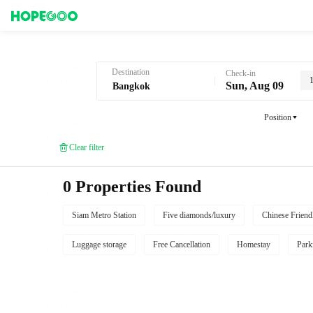
Hotel Booking in Bangkok
Destination
Check-in
Sun, Aug 09
Position
Clear filter
0 Properties Found
Siam Metro Station
Five diamonds/luxury
Chinese Friend
Luggage storage
Free Cancellation
Homestay
Park