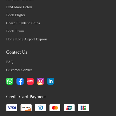
Find More Hotels
Book Flights
Cheap Flights to China
Book Trains
Hong Kong Airport Express
Contact Us
FAQ
Customer Service
Credit Card Payment