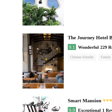
The Journey Hotel 
9.1
Wonderful
229 R
Chinese-friendly
Family
Smart Mansion
9.9
Exceptional
1 Re