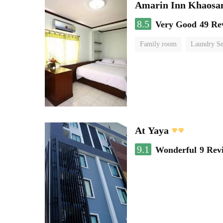
Amarin Inn Khaosa
8.5
Very Good
49 Re
Family room
Laundry Se
At Yaya
9.1
Wonderful
9 Rev