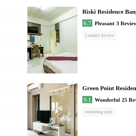
Riski Residence Ba
6.7
Pleasant
3 Revie
Laundry Service
Green Point Residen
9.1
Wonderful
25 Re
swimming pool