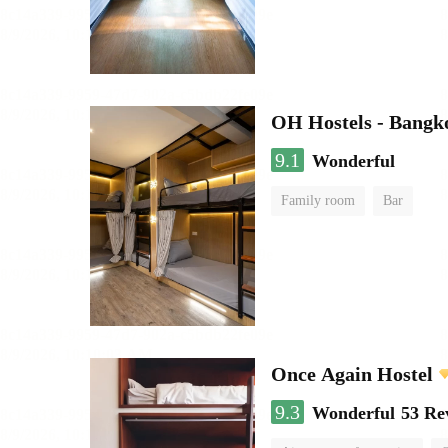
OH Hostels - Bangk
9.1
Wonderful
Family room
Bar
Once Again Hostel
9.3
Wonderful
53 Re