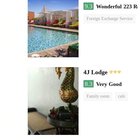
9.3
Wonderful
223 R
Foreign Exchange Service
4J Lodge
8.3
Very Good
Family room
cafe