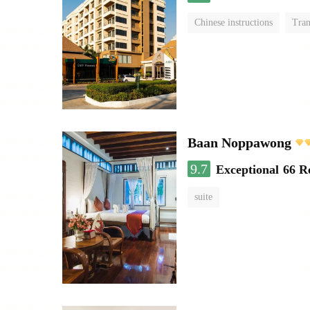
Chinese instructions
Tran
Baan Noppawong
9.7
Exceptional
66 R
suite