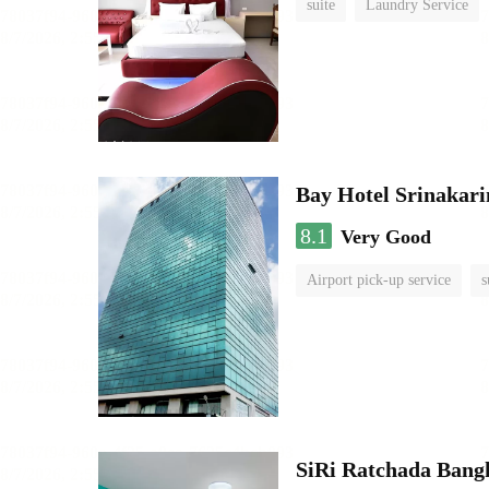
suite
Laundry Service
Bay Hotel Srinakari
8.1
Very Good
Airport pick-up service
s
SiRi Ratchada Bang