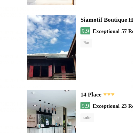
Siamotif Boutique H
9.9
Exceptional
57 R
Bar
14 Place
9.9
Exceptional
23 R
suite