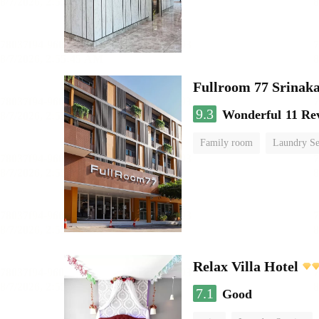
Fullroom 77 Srinak
9.3
Wonderful
11 Re
Family room
Laundry Se
Relax Villa Hotel
7.1
Good