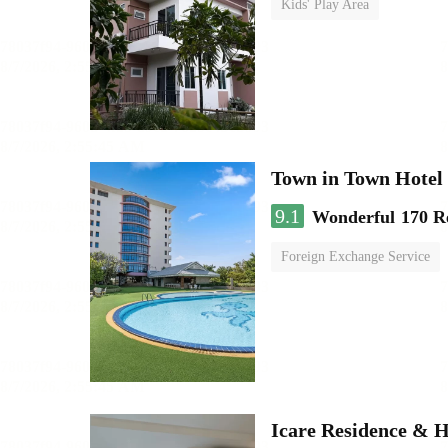
Kids' Play Area
Town in Town Hotel
9.1
Wonderful
170 R
Foreign Exchange Service
Icare Residence & H