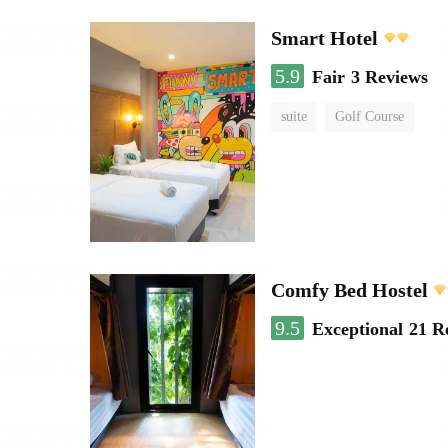
Smart Hotel
5.9
Fair
3 Reviews
suite
Golf Course
Comfy Bed Hostel
9.5
Exceptional
21 R