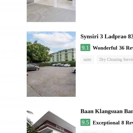
Synsiri 3 Ladprao 8
9.1
Wonderful
36 Re
suite
Dry Cleaning Servi
Baan Klangsuan Ba
9.5
Exceptional
8 Re