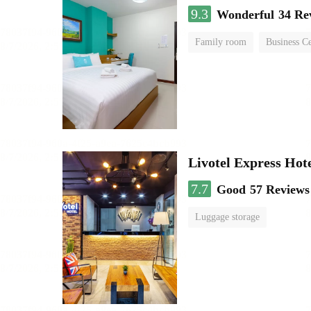
9.3
Wonderful
34 Re
Family room
Business C
Livotel Express Hot
7.7
Good
57 Reviews
Luggage storage