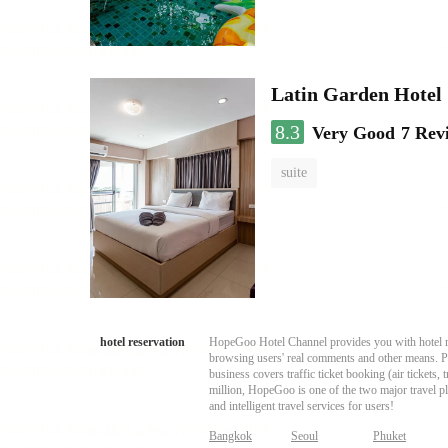
Latin Garden Hotel
8.3
Very Good
7 Rev
suite
hotel reservation
HopeGoo Hotel Channel provides you with hotel res
browsing users' real comments and other means. Pro
business covers traffic ticket booking (air tickets
million, HopeGoo is one of the two major travel pl
and intelligent travel services for users!
Bangkok
Seoul
Phuket