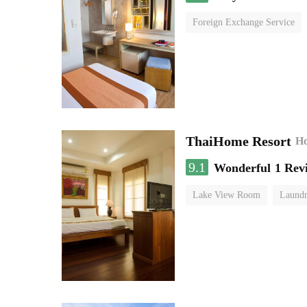
Foreign Exchange Service
ThaiHome Resort
Ho
9.1
Wonderful
1 Rev
Lake View Room
Laundr