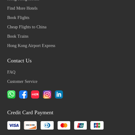
Find More Hotels
Book Flights
Cheap Flights to China
Book Trains
Hong Kong Airport Express
Contact Us
FAQ
Customer Service
Credit Card Payment