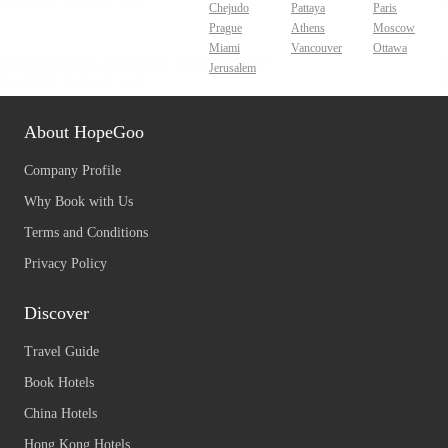
Chejudo
Pattaya
Paris
Prague
Athens
Moscow
Miami
Vancouver
Ottawa
Jerusalem
About HopeGoo
Company Profile
Why Book with Us
Terms and Conditions
Privacy Policy
Discover
Travel Guide
Book Hotels
China Hotels
Hong Kong Hotels