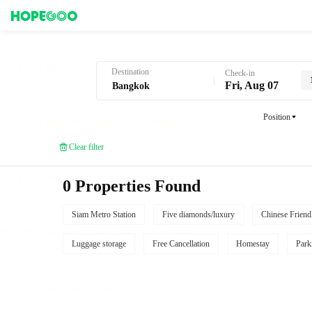
Hotel Booking in Bangkok
Destination
Check-in
Fri, Aug 07
Position
Clear filter
0 Properties Found
Siam Metro Station
Five diamonds/luxury
Chinese Friend
Luggage storage
Free Cancellation
Homestay
Park