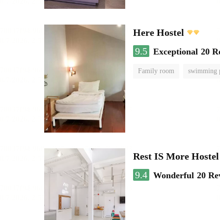
Here Hostel
9.5
Exceptional
20 R
Family room
swimming 
Rest IS More Hostel
9.4
Wonderful
20 Re