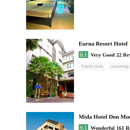
Eurna Resort Hotel
8.1
Very Good
22 Re
Family room
swimming 
Mida Hotel Don Mue
9.1
Wonderful
161 R