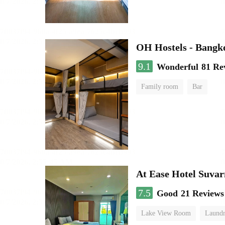
OH Hostels - Bangk
9.1
Wonderful
81 Re
Family room
Bar
At Ease Hotel Suva
7.5
Good
21 Reviews
Lake View Room
Laundr