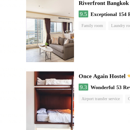
Riverfront Bangkok
9.5
Exceptional
154 
Family room
Laundry r
Once Again Hostel
9.3
Wonderful
53 Re
Airport transfer service
C