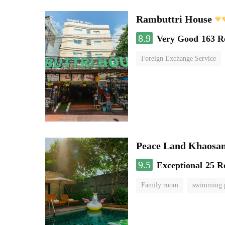
Rambuttri House
8.9
Very Good
163 R
Foreign Exchange Service
Peace Land Khaosa
9.5
Exceptional
25 R
Family room
swimming 