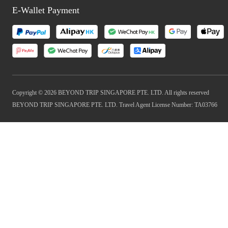
E-Wallet Payment
Copyright © 2026 BEYOND TRIP SINGAPORE PTE. LTD. All rights reserved
BEYOND TRIP SINGAPORE PTE. LTD. Travel Agent License Number: TA03766