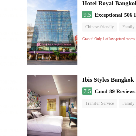
Hotel Royal Bangko
9.5
Exceptional
506 
Chinese-friendly
Family
Grab it! Only 1 of low-priced rooms l
Ibis Styles Bangkok
7.5
Good
89 Reviews
Transfer Service
Family