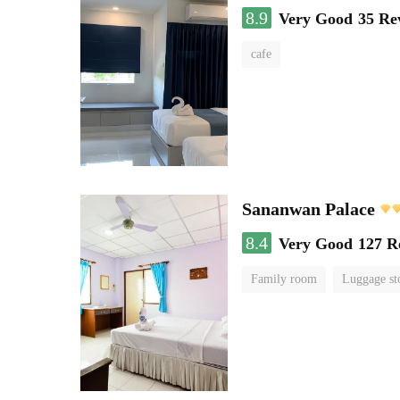
8.9
Very Good
35 Re
cafe
Sananwan Palace
8.4
Very Good
127 R
Family room
Luggage st