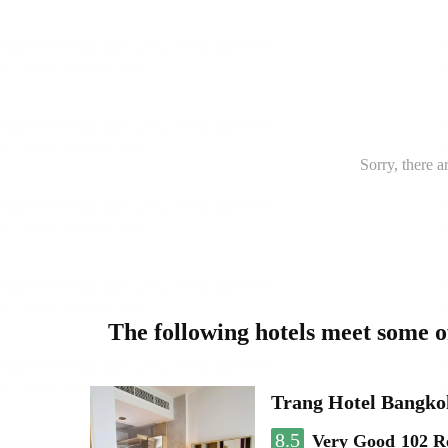
Sorry, there a
The following hotels meet some 
Trang Hotel Bangko
8.5
Very Good
102 R