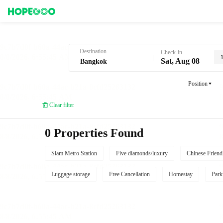
Hotel Booking in Bangkok
Destination
Check-in
Sat, Aug 08
Position
Clear filter
0 Properties Found
Siam Metro Station
Five diamonds/luxury
Chinese Friend
Luggage storage
Free Cancellation
Homestay
Park