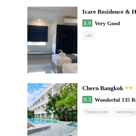
Icare Residence & H
8.9
Very Good
cafe
Chern Bangkok
9.3
Wonderful
135 R
Family room
swimming 