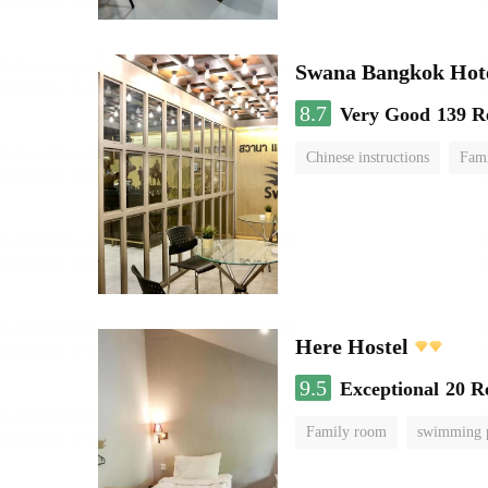
Swana Bangkok Hot
8.7
Very Good
139 R
Chinese instructions
Fam
Here Hostel
9.5
Exceptional
20 R
Family room
swimming 