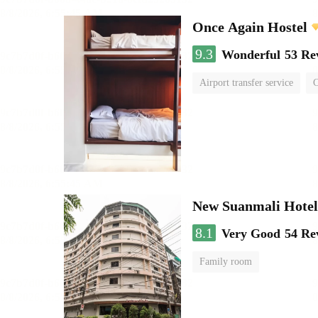
Once Again Hostel
9.3
Wonderful
53 Re
Airport transfer service
C
New Suanmali Hotel
8.1
Very Good
54 Re
Family room