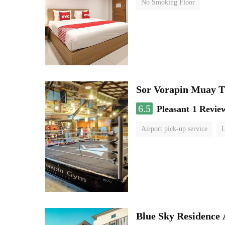
No Smoking Floor
Sor Vorapin Muay 
6.5
Pleasant
1 Revie
Airport pick-up service
L
Blue Sky Residence 