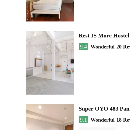
Rest IS More Hostel
9.4
Wonderful
20 Re
Super OYO 483 Pan
9.1
Wonderful
18 Re