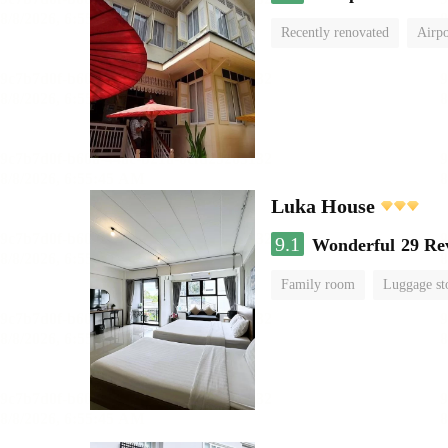
Recently renovated
Airpo
Luka House
9.1
Wonderful
29 Re
Family room
Luggage st