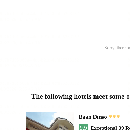
Sorry, there a
The following hotels meet some 
Baan Dinso
9.9
Exceptional
39 R