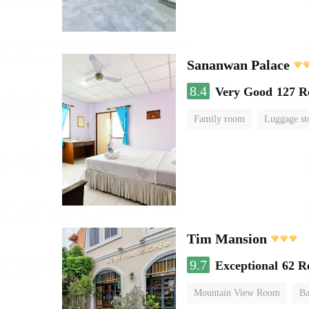
Sananwan Palace
8.4
Very Good
127 R
Family room
Luggage st
Tim Mansion
9.7
Exceptional
62 R
Mountain View Room
Ba