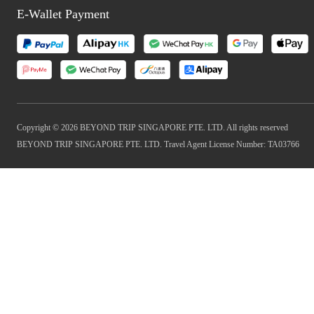
E-Wallet Payment
Copyright © 2026 BEYOND TRIP SINGAPORE PTE. LTD. All rights reserved
BEYOND TRIP SINGAPORE PTE. LTD. Travel Agent License Number: TA03766