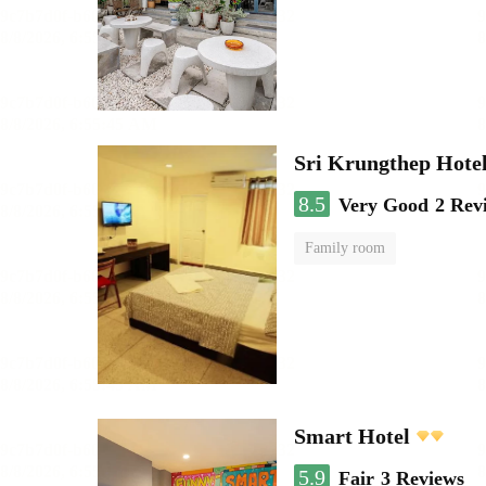
Sri Krungthep Hote
8.5
Very Good
2 Rev
Family room
Smart Hotel
5.9
Fair
3 Reviews