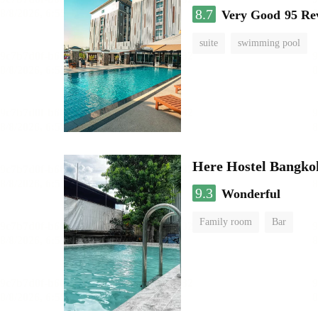
8.7
Very Good
95 Re
suite
swimming pool
Here Hostel Bangko
9.3
Wonderful
Family room
Bar