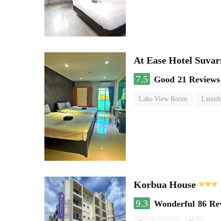
At Ease Hotel Suva
7.5
Good
21 Reviews
Lake View Room
Laundr
Korbua House
9.3
Wonderful
86 Re