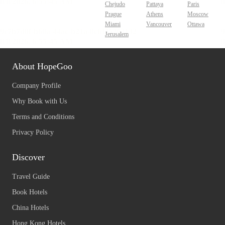
Chejudo
Pattaya
Paris
Prague
Athens
Moscow
Miami
Vancouver
Ottawa
Jerusalem
About HopeGoo
Company Profile
Why Book with Us
Terms and Conditions
Privacy Policy
Discover
Travel Guide
Book Hotels
China Hotels
Hong Kong Hotels