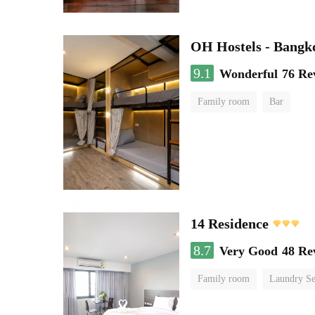
OH Hostels - Bangk
9.1
Wonderful
76 Re
Family room
Bar
14 Residence
8.7
Very Good
48 Re
Family room
Laundry Se