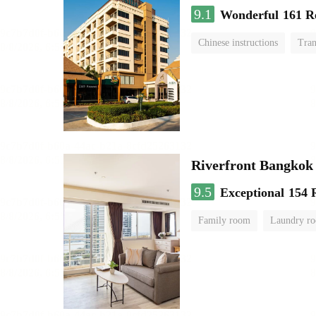
9.1
Wonderful
161 R
Chinese instructions
Tran
Riverfront Bangkok
9.5
Exceptional
154 
Family room
Laundry r