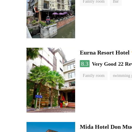
Family room
Bar
Eurna Resort Hotel
8.3
Very Good
22 Re
Family room
swimming 
Mida Hotel Don Mue