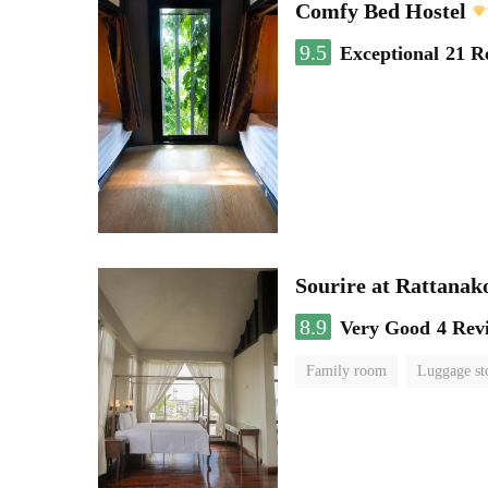
Comfy Bed Hostel
9.5
Exceptional
21 R
Sourire at Rattanak
8.9
Very Good
4 Rev
Family room
Luggage st