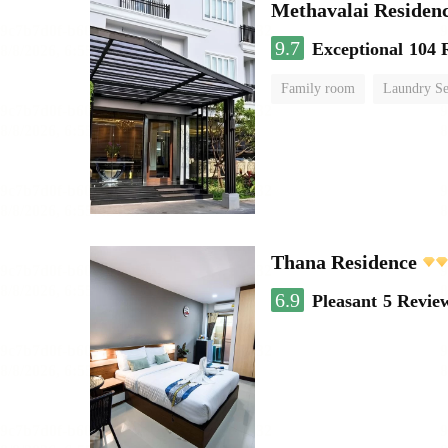
Methavalai Residenc
9.7
Exceptional
104 
Family room
Laundry Se
Thana Residence
6.9
Pleasant
5 Revie