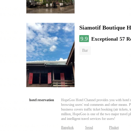
Siamotif Boutique H
9.9
Exceptional
57 R
Bar
hotel reservation
HopeGoo Hotel Channel provides you with hotel res
browsing users' real comments and other means. Pro
business covers traffic ticket booking (air tickets
million, HopeGoo is one of the two major travel pl
and intelligent travel services for users!
Bangkok
Seoul
Phuket