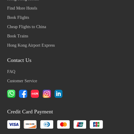
Find More Hotels
Book Flights
Cheap Flights to China
Book Trains
Hong Kong Airport Express
Contact Us
FAQ
Customer Service
Credit Card Payment