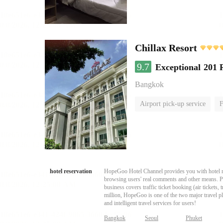
Chillax Resort
9.7
Exceptional
201 
Bangkok
Airport pick-up service
F
hotel reservation
HopeGoo Hotel Channel provides you with hotel res
browsing users' real comments and other means. Pro
business covers traffic ticket booking (air tickets
million, HopeGoo is one of the two major travel pl
and intelligent travel services for users!
Bangkok
Seoul
Phuket