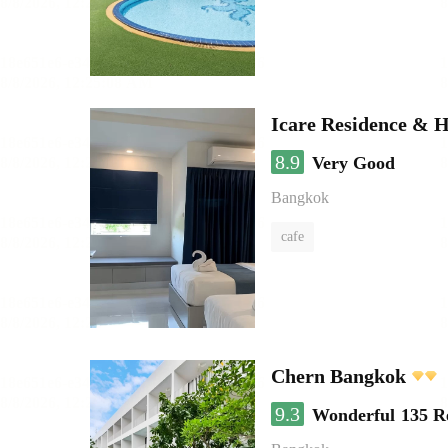
Icare Residence & H
8.9
Very Good
Bangkok
cafe
Chern Bangkok
9.3
Wonderful
135 R