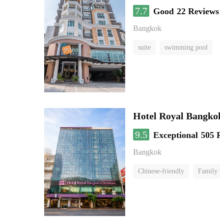
7.7
Good
22 Reviews
Bangkok
suite
swimming pool
Hotel Royal Bangko
9.5
Exceptional
505 
Bangkok
Chinese-friendly
Family