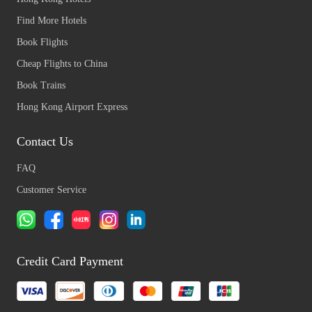
Find More Hotels
Book Flights
Cheap Flights to China
Book Trains
Hong Kong Airport Express
Contact Us
FAQ
Customer Service
Credit Card Payment