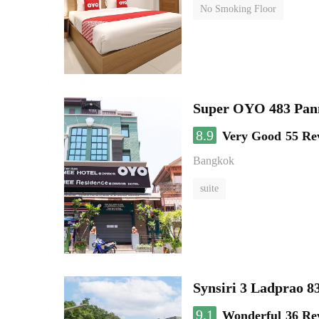
No Smoking Floor
Super OYO 483 Pan
8.9
Very Good
55 Re
Bangkok
suite
Synsiri 3 Ladprao 8
9.1
Wonderful
36 Re