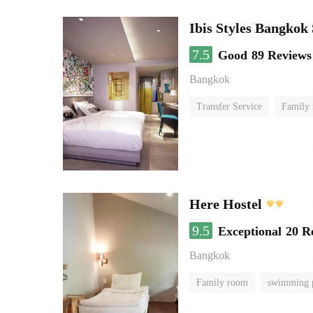
Ibis Styles Bangkok
7.5
Good
89 Reviews
Bangkok
Transfer Service
Family
Here Hostel
9.5
Exceptional
20 R
Bangkok
Family room
swimming 