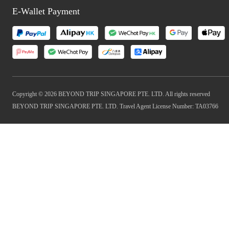
E-Wallet Payment
Copyright © 2026 BEYOND TRIP SINGAPORE PTE. LTD. All rights reserved
BEYOND TRIP SINGAPORE PTE. LTD. Travel Agent License Number: TA03766