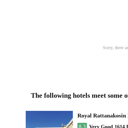
Sorry, there a
The following hotels meet some 
Royal Rattanakosin
8.3
Very Good
1614 