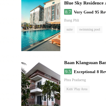
Blue Sky Residence 
8.7
Very Good
95 Re
Bang Phli
suite
swimming pool
Baan Klangsuan Ba
9.5
Exceptional
8 Re
Phra Pradaeng
Kids' Play Area