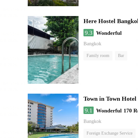
Here Hostel Bangko
9.3
Wonderful
Bangkok
Family room
Bar
Town in Town Hotel
9.1
Wonderful
170 R
Bangkok
Foreign Exchange Service