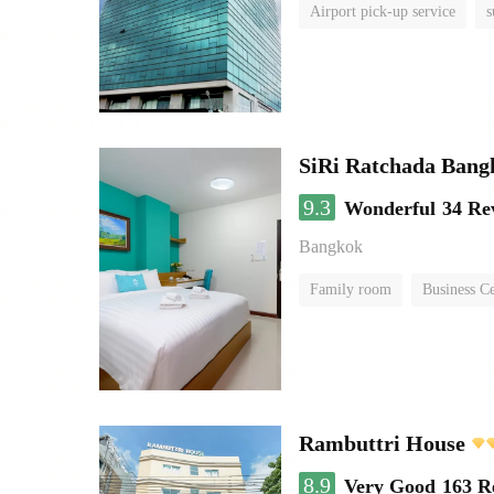
Airport pick-up service
s
SiRi Ratchada Bang
9.3
Wonderful
34 Re
Bangkok
Family room
Business C
Rambuttri House
8.9
Very Good
163 R