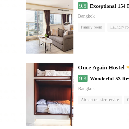
9.5
Exceptional
154 
Bangkok
Family room
Laundry r
Once Again Hostel
9.3
Wonderful
53 Re
Bangkok
Airport transfer service
C