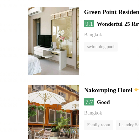
Green Point Residen
9.1
Wonderful
25 Re
Bangkok
swimming pool
Nakornping Hotel
7.7
Good
Bangkok
Family room
Laundry Se