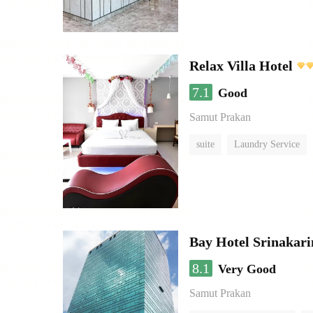
Relax Villa Hotel
7.1
Good
Samut Prakan
suite
Laundry Service
Bay Hotel Srinakari
8.1
Very Good
Samut Prakan