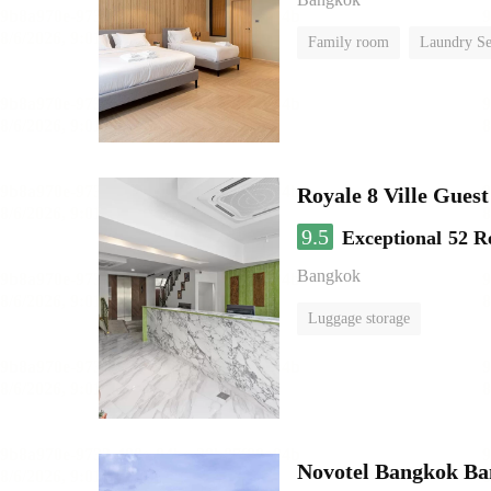
Family room
Laundry Se
Royale 8 Ville Gues
9.5
Exceptional
52 R
Bangkok
Luggage storage
Novotel Bangkok B