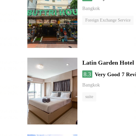
Bangkok
Foreign Exchange Service
Latin Garden Hotel
8.3
Very Good
7 Rev
Bangkok
suite