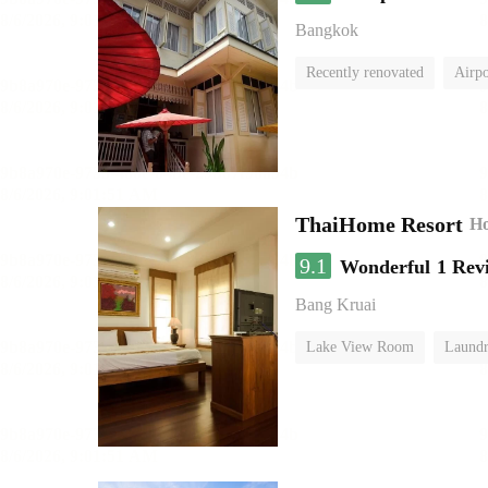
Bangkok
Recently renovated
Airpo
ThaiHome Resort
Ho
9.1
Wonderful
1 Rev
Bang Kruai
Lake View Room
Laundr