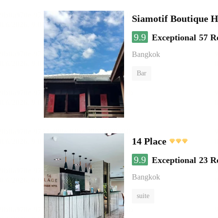
Siamotif Boutique H
9.9
Exceptional
57 R
Bangkok
Bar
14 Place
9.9
Exceptional
23 R
Bangkok
suite