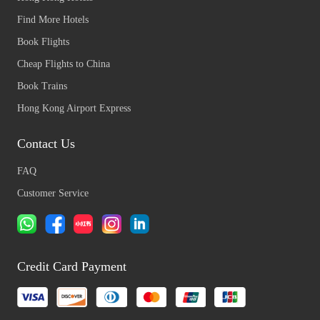
Find More Hotels
Book Flights
Cheap Flights to China
Book Trains
Hong Kong Airport Express
Contact Us
FAQ
Customer Service
Credit Card Payment