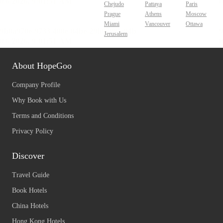
Chejudo
Pattaya
Paris
Prague
Athens
Moscow
Miami
Vancouver
Ottawa
Jerusalem
About HopeGoo
Company Profile
Why Book with Us
Terms and Conditions
Privacy Policy
Discover
Travel Guide
Book Hotels
China Hotels
Hong Kong Hotels