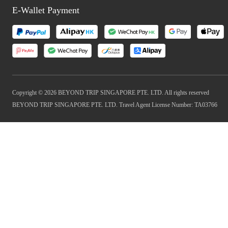
E-Wallet Payment
Copyright © 2026 BEYOND TRIP SINGAPORE PTE. LTD. All rights reserved
BEYOND TRIP SINGAPORE PTE. LTD. Travel Agent License Number: TA03766