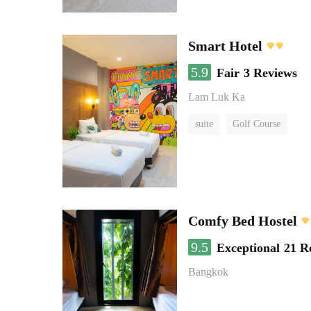
Smart Hotel
5.9
Fair
3 Reviews
Lam Luk Ka
suite
Golf Course
Comfy Bed Hostel
9.5
Exceptional
21 R
Bangkok