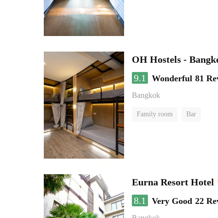
OH Hostels - Bangk
9.1
Wonderful
81 Re
Bangkok
Family room
Bar
Eurna Resort Hotel
8.1
Very Good
22 Re
Bangkok