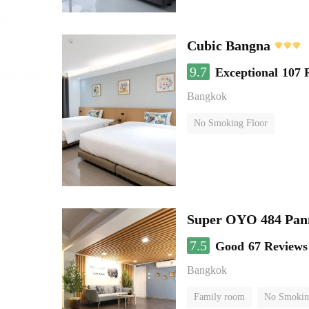
Cubic Bangna
9.7
Exceptional
107 
Bangkok
No Smoking Floor
Super OYO 484 Pan
7.5
Good
67 Reviews
Bangkok
Family room
No Smokin