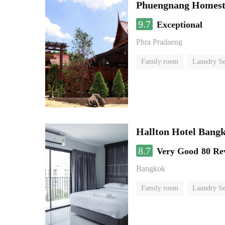
Phuengnang Homes
9.7
Exceptional
Phra Pradaeng
Family room
Laundry Se
Hallton Hotel Bang
8.7
Very Good
80 Re
Bangkok
Family room
Laundry Se