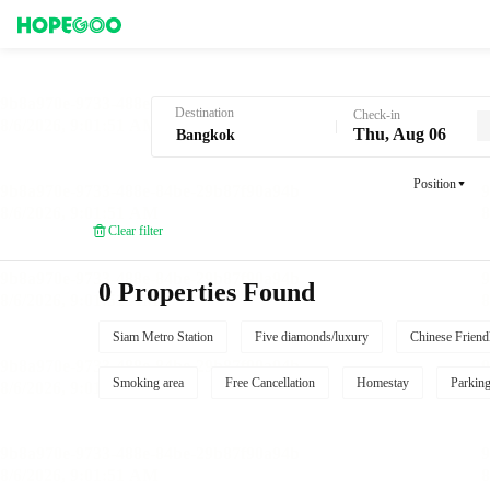
Hotel Booking in Bangkok
Destination
Check-in
Thu, Aug 06
Position
Clear filter
0 Properties Found
Siam Metro Station
Five diamonds/luxury
Chinese Friend
Smoking area
Free Cancellation
Homestay
Parkin