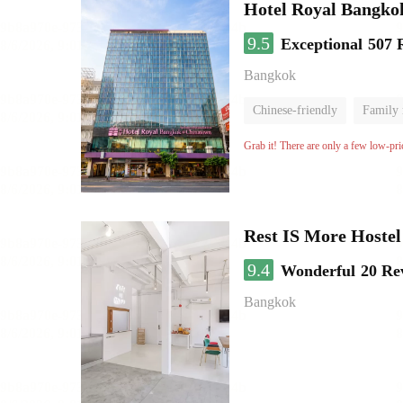
Hotel Royal Bangko
9.5
Exceptional
507 
Bangkok
Chinese-friendly
Family
Grab it! There are only a few low-pri
Rest IS More Hostel
9.4
Wonderful
20 Re
Bangkok