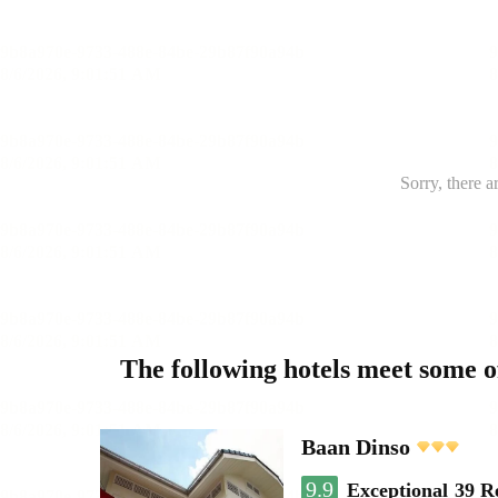
Sorry, there a
The following hotels meet some 
Baan Dinso
9.9
Exceptional
39 R