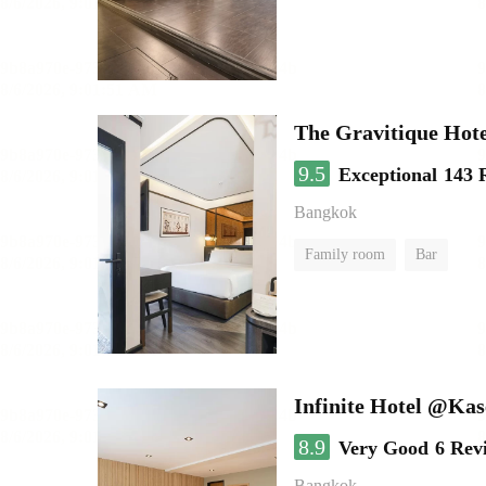
The Gravitique Hot
9.5
Exceptional
143 
Bangkok
Family room
Bar
Infinite Hotel @Kas
8.9
Very Good
6 Rev
Bangkok