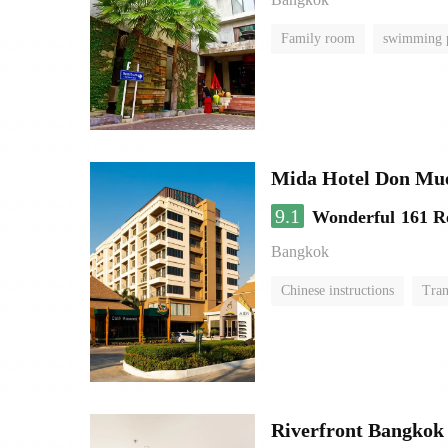
Family room
swimming 
Mida Hotel Don Mue
9.1
Wonderful
161 R
Bangkok
Chinese instructions
Tran
Riverfront Bangkok