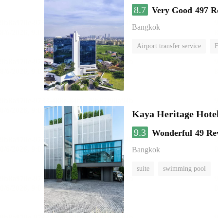
8.7
Very Good
497 R
Bangkok
Airport transfer service
F
Kaya Heritage Hote
9.3
Wonderful
49 Re
Bangkok
suite
swimming pool