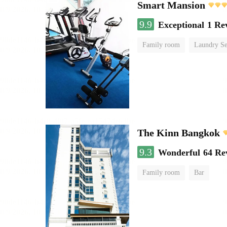
Smart Mansion
9.9
Exceptional
1 Re
Family room
Laundry Se
The Kinn Bangkok
9.3
Wonderful
64 Re
Family room
Bar