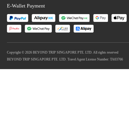
E-Wallet Payment
Copyright © 2026 BEYOND TRIP SINGAPORE PTE. LTD. All rights reserved
BEYOND TRIP SINGAPORE PTE. LTD. Travel Agent License Number: TA03766