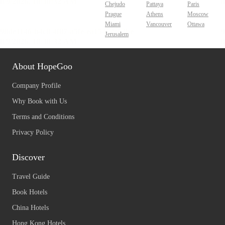
Chejudo
Pattaya
Paris
Prague
Athens
Moscow
Miami
Vancouver
Ottawa
Jerusalem
About HopeGoo
Company Profile
Why Book with Us
Terms and Conditions
Privacy Policy
Discover
Travel Guide
Book Hotels
China Hotels
Hong Kong Hotels