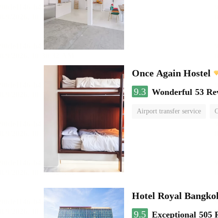
Once Again Hostel
9.3
Wonderful
53 Re
Airport transfer service
C
Hotel Royal Bangko
9.5
Exceptional
505 