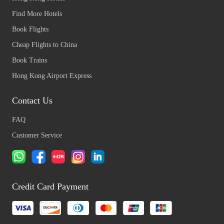
Find More Hotels
Book Flights
Cheap Flights to China
Book Trains
Hong Kong Airport Express
Contact Us
FAQ
Customer Service
Credit Card Payment