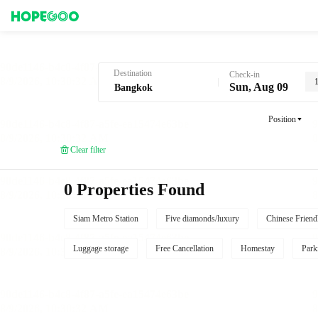
Hotel Booking in Bangkok
Destination
Check-in
Sun, Aug 09
Position
Clear filter
0 Properties Found
Siam Metro Station
Five diamonds/luxury
Chinese Friend
Luggage storage
Free Cancellation
Homestay
Park