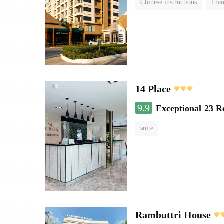
Chinese instructions
Tran
14 Place
9.9
Exceptional
23 R
suite
Rambuttri House