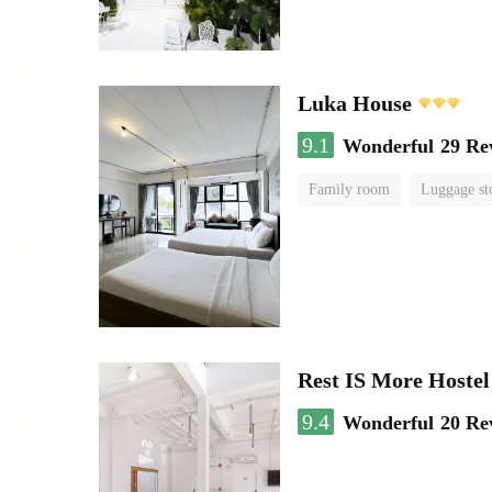
Luka House
9.1
Wonderful
29 Re
Family room
Luggage st
Rest IS More Hostel
9.4
Wonderful
20 Re