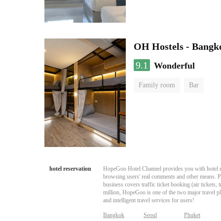
OH Hostels - Bangk
9.1
Wonderful
Family room
Bar
hotel reservation
HopeGoo Hotel Channel provides you with hotel res
browsing users' real comments and other means. Pro
business covers traffic ticket booking (air tickets
million, HopeGoo is one of the two major travel pl
and intelligent travel services for users!
Bangkok
Seoul
Phuket