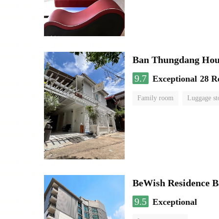
Ban Thungdang Hou
9.7
Exceptional
28 R
Family room
Luggage st
BeWish Residence B
9.5
Exceptional