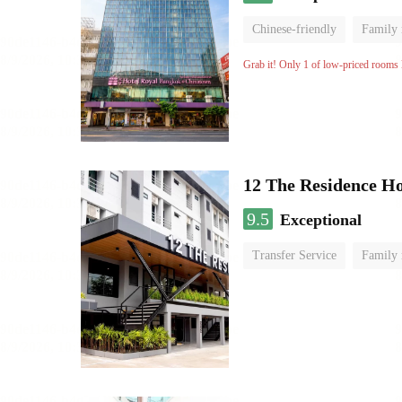
Chinese-friendly
Family
Grab it! Only 1 of low-priced rooms l
12 The Residence H
9.5
Exceptional
Transfer Service
Family