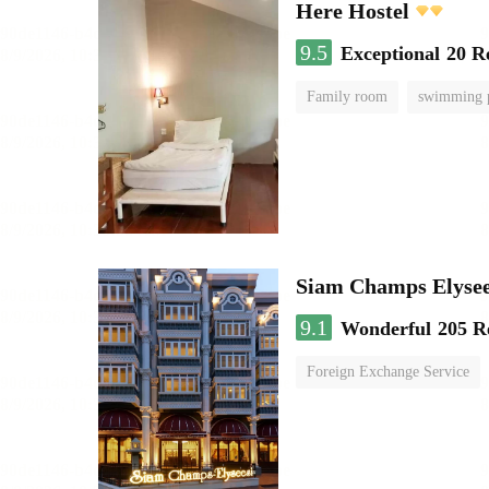
Here Hostel
9.5
Exceptional
20 R
Family room
swimming 
Siam Champs Elysee
9.1
Wonderful
205 R
Foreign Exchange Service