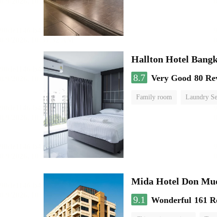
Hallton Hotel Bang
8.7
Very Good
80 Re
Family room
Laundry Se
Mida Hotel Don Mue
9.1
Wonderful
161 R