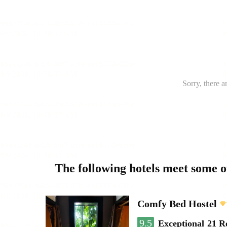
Sorry, there a
The following hotels meet some 
Comfy Bed Hostel
9.5
Exceptional
21 R