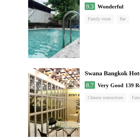
9.3
Wonderful
Family room
Bar
Swana Bangkok Hot
8.7
Very Good
139 R
Chinese instructions
Fam