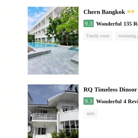
Chern Bangkok
9.3
Wonderful
135 R
Family room
swimming 
RQ Timeless Dinsor
9.3
Wonderful
4 Rev
suite