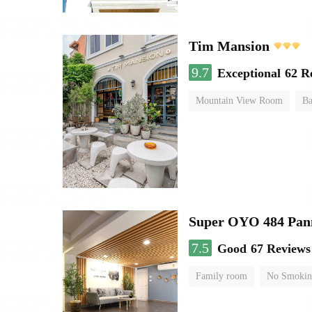
Tim Mansion
9.7
Exceptional
62 R
Mountain View Room
Ba
Super OYO 484 Pan
7.5
Good
67 Reviews
Family room
No Smokin