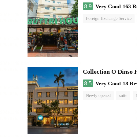
8.9
Very Good
163 R
Foreign Exchange Service
Collection O Dinso
8.5
Very Good
18 Re
Newly opened
suite