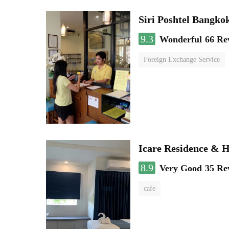
Siri Poshtel Bangko
9.3
Wonderful
66 Re
Foreign Exchange Service
Icare Residence & H
8.9
Very Good
35 Re
cafe