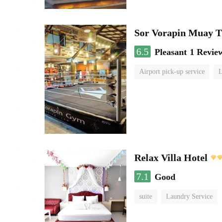
Sor Vorapin Muay 
6.5
Pleasant
1 Revie
Airport pick-up service
L
Relax Villa Hotel
7.1
Good
suite
Laundry Service