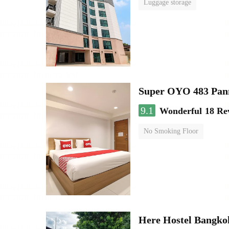
Luggage storage
Super OYO 483 Pan
9.1
Wonderful
18 Re
No Smoking Floor
Here Hostel Bangko