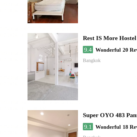
Rest IS More Hostel
9.4
Wonderful
20 Re
Bangkok
Super OYO 483 Pan
9.1
Wonderful
18 Re