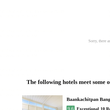
Sorry, there a
The following hotels meet some 
Baankachitpan Bang
9.6
Exceptional
10 R