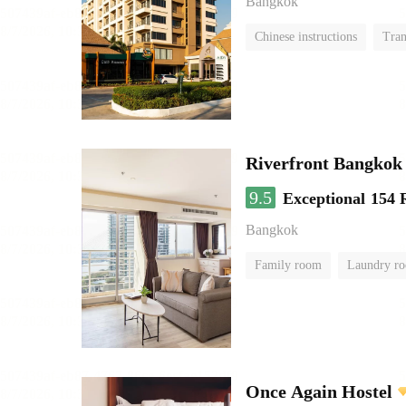
Bangkok
Chinese instructions
Tran
Riverfront Bangkok
9.5
Exceptional
154 
Bangkok
Family room
Laundry r
Once Again Hostel