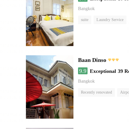
Bangkok
suite
Laundry Service
Baan Dinso
9.9
Exceptional
39 R
Bangkok
Recently renovated
Airpo