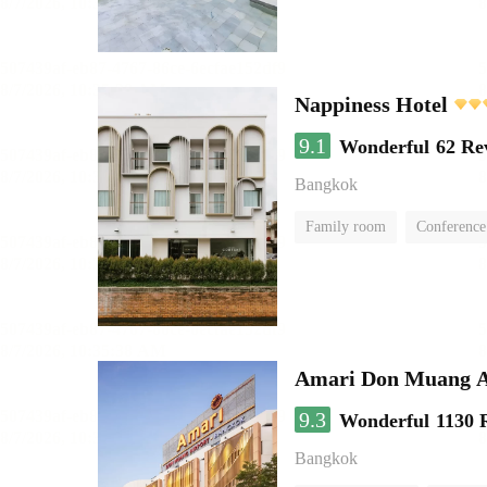
Nappiness Hotel
9.1
Wonderful
62 Re
Bangkok
Family room
Conference
Amari Don Muang A
9.3
Wonderful
1130 
Bangkok