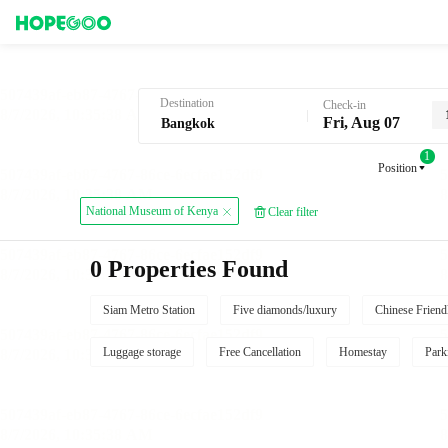
Hotel Booking in Bangkok
Destination
Check-in
Fri, Aug 07
1
Position
National Museum of Kenya
Clear filter
0 Properties Found
Siam Metro Station
Five diamonds/luxury
Chinese Friend
Luggage storage
Free Cancellation
Homestay
Park