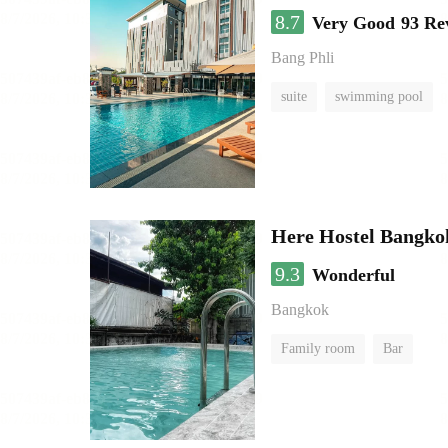
8.7
Very Good
93 Re
Bang Phli
suite
swimming pool
Here Hostel Bangko
9.3
Wonderful
Bangkok
Family room
Bar