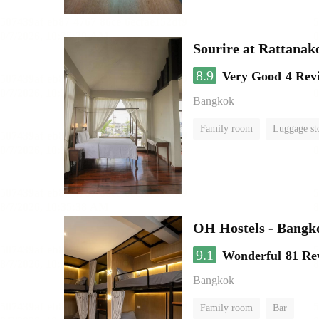
Sourire at Rattanak
8.9
Very Good
4 Rev
Bangkok
Family room
Luggage st
OH Hostels - Bangk
9.1
Wonderful
81 Re
Bangkok
Family room
Bar