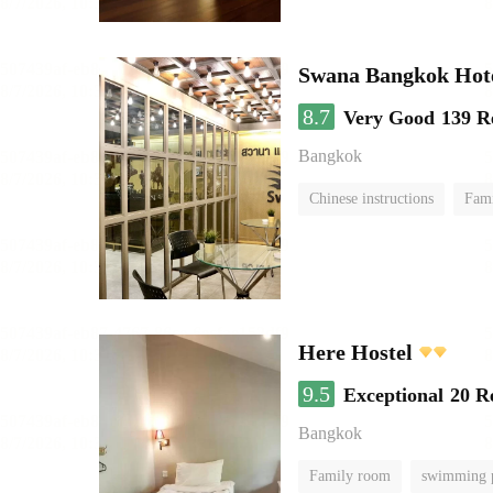
Swana Bangkok Hot
8.7
Very Good
139 R
Bangkok
Chinese instructions
Fam
Here Hostel
9.5
Exceptional
20 R
Bangkok
Family room
swimming 