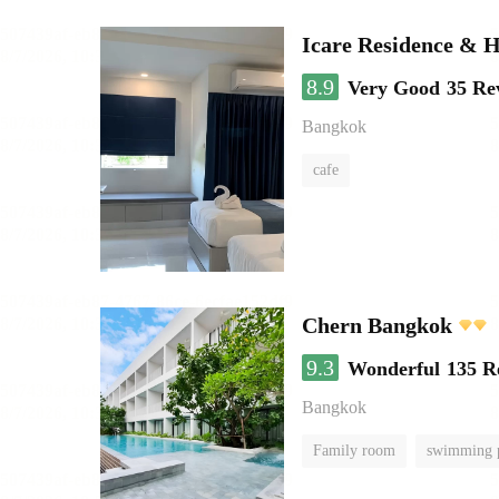
Icare Residence & H
8.9
Very Good
35 Re
Bangkok
cafe
Chern Bangkok
9.3
Wonderful
135 R
Bangkok
Family room
swimming 