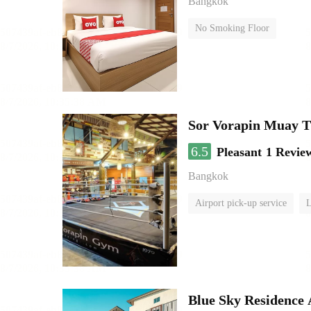
Bangkok
No Smoking Floor
Sor Vorapin Muay 
6.5
Pleasant
1 Revie
Bangkok
Airport pick-up service
L
Blue Sky Residence 