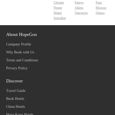
Chejudo
Pattaya
Paris
Prague
Athens
Moscow
Miami
Vancouver
Ottawa
Jerusalem
About HopeGoo
Company Profile
Why Book with Us
Terms and Conditions
Privacy Policy
Discover
Travel Guide
Book Hotels
China Hotels
Hong Kong Hotels