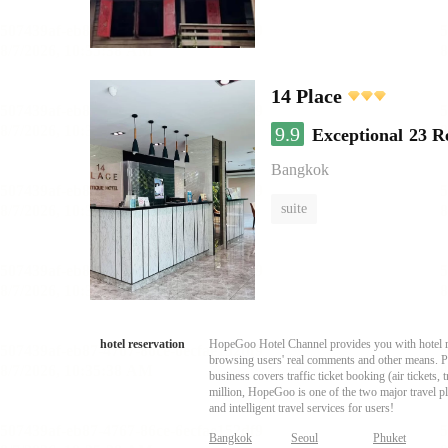
14 Place
9.9
Exceptional
23 R
Bangkok
suite
hotel reservation
HopeGoo Hotel Channel provides you with hotel res
browsing users' real comments and other means. Pro
business covers traffic ticket booking (air tickets
million, HopeGoo is one of the two major travel pl
and intelligent travel services for users!
Bangkok
Seoul
Phuket