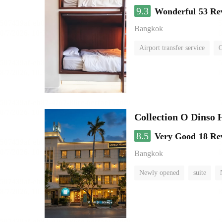
9.3
Wonderful
53 Re
Bangkok
Airport transfer service
C
Collection O Dinso
8.5
Very Good
18 Re
Bangkok
Newly opened
suite