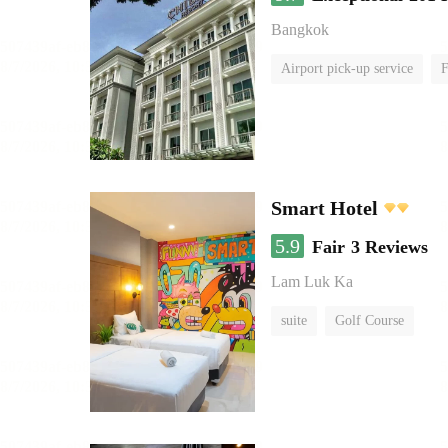
Bangkok
Airport pick-up service
F
Smart Hotel
5.9
Fair
3 Reviews
Lam Luk Ka
suite
Golf Course