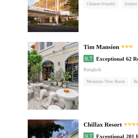
Chinese-friendly
Airport
Tim Mansion
9.7
Exceptional
62 R
Bangkok
Mountain View Room
Ba
Chillax Resort
9.7
Exceptional
201 