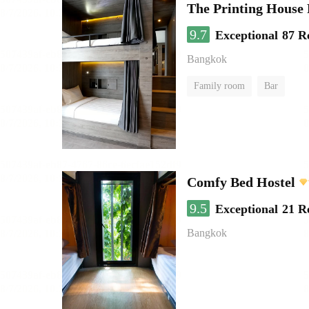
The Printing House 
9.7
Exceptional
87 R
Bangkok
Family room
Bar
Comfy Bed Hostel
9.5
Exceptional
21 R
Bangkok