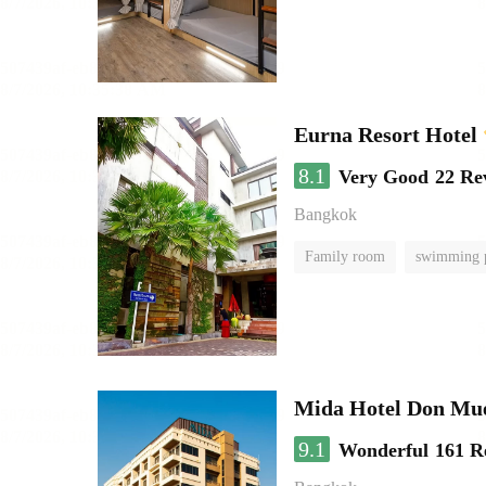
Eurna Resort Hotel
8.1
Very Good
22 Re
Bangkok
Family room
swimming 
Mida Hotel Don Mue
9.1
Wonderful
161 R