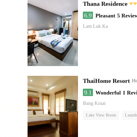
Thana Residence
6.9
Pleasant
5 Revie
Lam Luk Ka
ThaiHome Resort
Ho
9.1
Wonderful
1 Rev
Bang Kruai
Lake View Room
Laundr