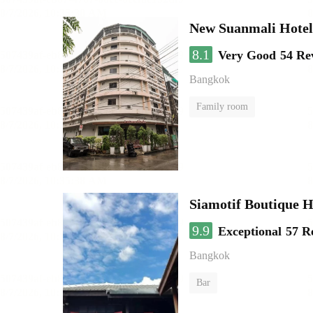
New Suanmali Hotel
8.1
Very Good
54 Re
Bangkok
Family room
Siamotif Boutique H
9.9
Exceptional
57 R
Bangkok
Bar