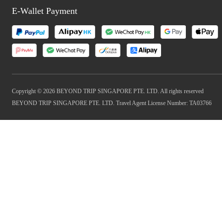
E-Wallet Payment
Copyright © 2026 BEYOND TRIP SINGAPORE PTE. LTD. All rights reserved
BEYOND TRIP SINGAPORE PTE. LTD. Travel Agent License Number: TA03766