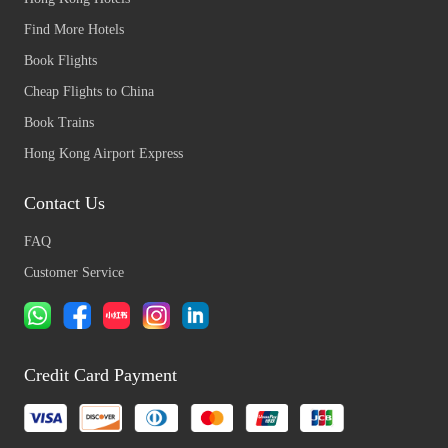
Find More Hotels
Book Flights
Cheap Flights to China
Book Trains
Hong Kong Airport Express
Contact Us
FAQ
Customer Service
Credit Card Payment