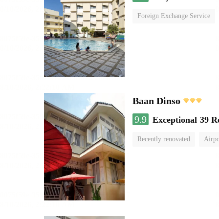
Foreign Exchange Service
Baan Dinso
9.9
Exceptional
39 R
Recently renovated
Airpo