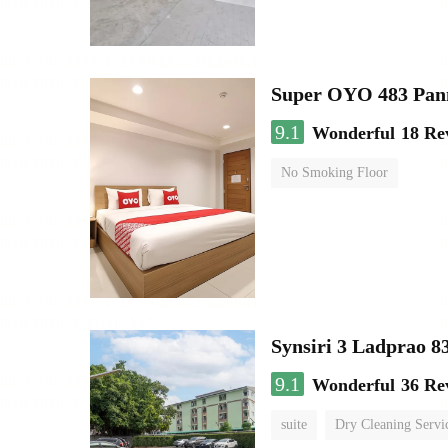
Super OYO 483 Pan
9.1
Wonderful
18 Re
No Smoking Floor
Synsiri 3 Ladprao 8
9.1
Wonderful
36 Re
suite
Dry Cleaning Servi