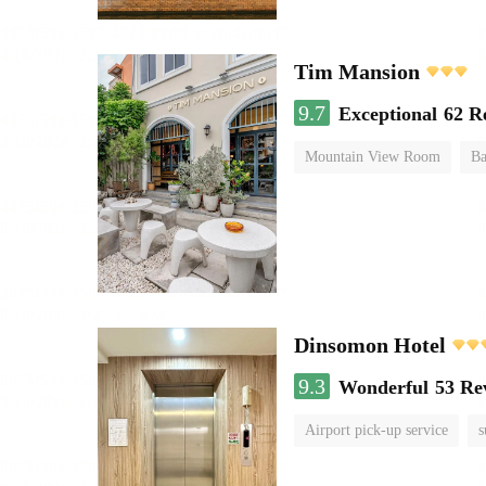
Tim Mansion
9.7
Exceptional
62 R
Mountain View Room
Ba
Dinsomon Hotel
9.3
Wonderful
53 Re
Airport pick-up service
s