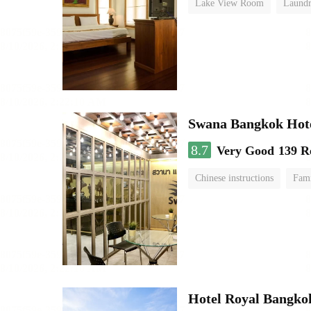
Lake View Room
Laundr
Swana Bangkok Hot
8.7
Very Good
139 R
Chinese instructions
Fam
Hotel Royal Bangko