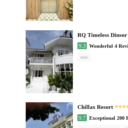
RQ Timeless Dinsor
9.3
Wonderful
4 Rev
suite
Chillax Resort
9.7
Exceptional
200 