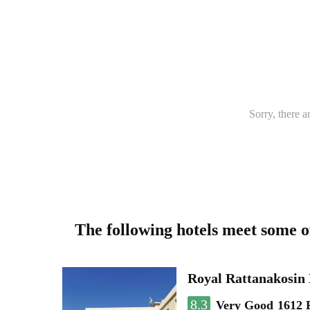
Sorry, there a
The following hotels meet some 
Royal Rattanakosin
8.3
Very Good
1612 