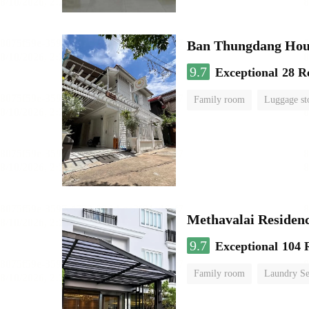
Ban Thungdang Hou
9.7
Exceptional
28 R
Family room
Luggage st
Methavalai Residenc
9.7
Exceptional
104 
Family room
Laundry Se