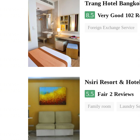
Trang Hotel Bangko
8.5
Very Good
102 R
Foreign Exchange Service
Nsiri Resort & Hote
5.5
Fair
2 Reviews
Family room
Laundry Se