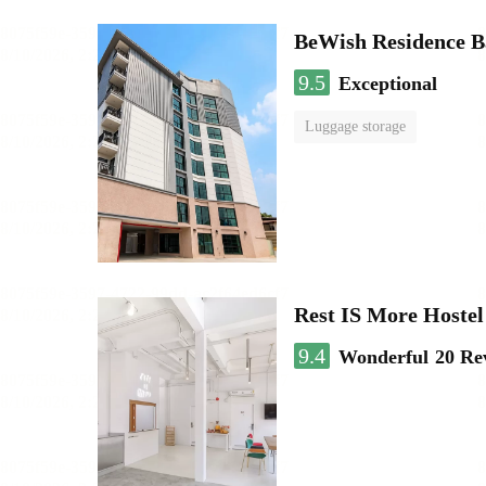
BeWish Residence B
9.5
Exceptional
Luggage storage
Rest IS More Hostel
9.4
Wonderful
20 Re