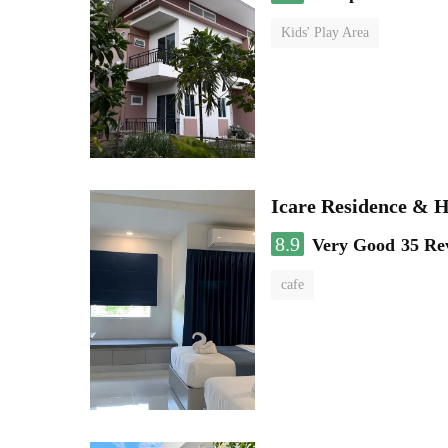
Kids' Play Area
Icare Residence & H
8.9
Very Good
35 Re
cafe