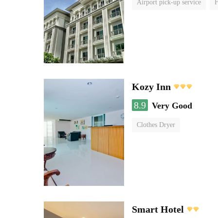
Airport pick-up service
F
Kozy Inn
8.9
Very Good
Clothes Dryer
Smart Hotel