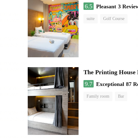
6.5
Pleasant
3 Revie
suite
Golf Course
The Printing House 
9.7
Exceptional
87 R
Family room
Bar