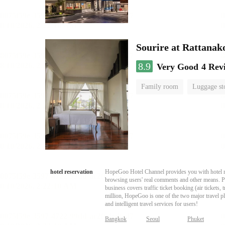
Sourire at Rattanak
8.9
Very Good
4 Rev
Family room
Luggage st
hotel reservation
HopeGoo Hotel Channel provides you with hotel res
browsing users' real comments and other means. Pro
business covers traffic ticket booking (air tickets
million, HopeGoo is one of the two major travel pl
and intelligent travel services for users!
Bangkok
Seoul
Phuket