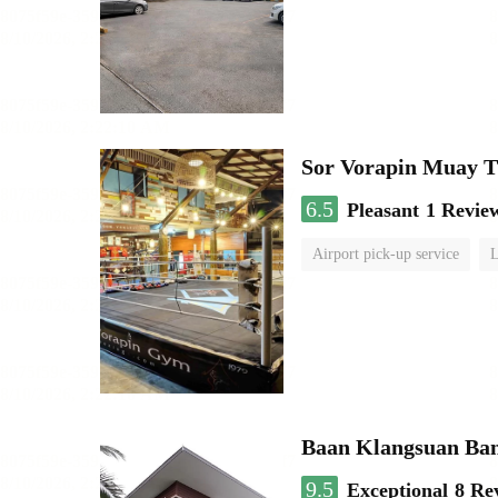
Sor Vorapin Muay 
6.5
Pleasant
1 Revie
Airport pick-up service
L
Baan Klangsuan Ba
9.5
Exceptional
8 Re