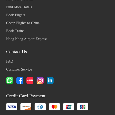
Find More Hotels
Book Flights
Cheap Flights to China
Book Trains
Hong Kong Airport Express
Contact Us
FAQ
Customer Service
Credit Card Payment