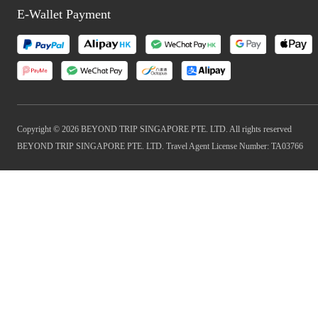
E-Wallet Payment
Copyright © 2026 BEYOND TRIP SINGAPORE PTE. LTD. All rights reserved
BEYOND TRIP SINGAPORE PTE. LTD. Travel Agent License Number: TA03766