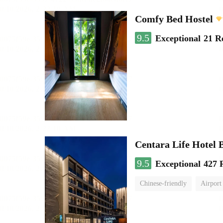
Comfy Bed Hostel
9.5
Exceptional
21 R
Centara Life Hotel
9.5
Exceptional
427 
Chinese-friendly
Airport 