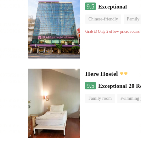
9.5
Exceptional
Chinese-friendly
Family
Grab it! Only 2 of low-priced rooms l
Here Hostel
9.5
Exceptional
20 R
Family room
swimming 