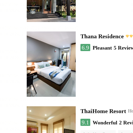
Thana Residence
6.9
Pleasant
5 Revie
ThaiHome Resort
Ho
9.1
Wonderful
2 Rev