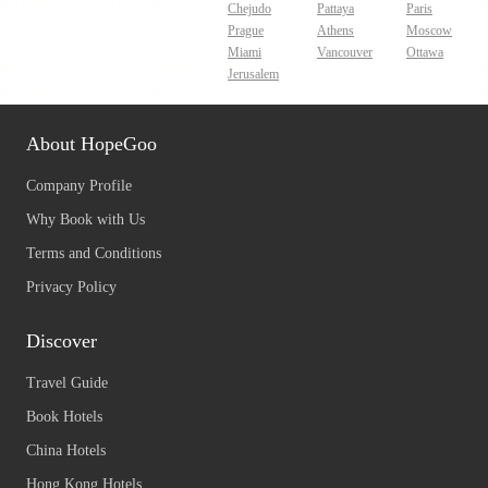
Chejudo
Pattaya
Paris
Prague
Athens
Moscow
Miami
Vancouver
Ottawa
Jerusalem
About HopeGoo
Company Profile
Why Book with Us
Terms and Conditions
Privacy Policy
Discover
Travel Guide
Book Hotels
China Hotels
Hong Kong Hotels