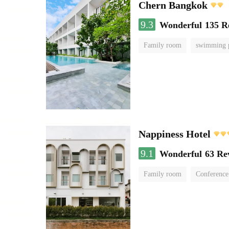
Chern Bangkok
9.3
Wonderful
135 R
Family room
swimming 
Nappiness Hotel
9.1
Wonderful
63 Re
Family room
Conference