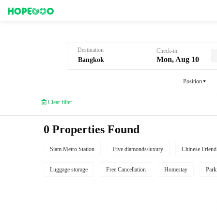
Hotel Booking in Bangkok
Destination
Check-in
Mon, Aug 10
Position
Clear filter
0 Properties Found
Siam Metro Station
Five diamonds/luxury
Chinese Friend
Luggage storage
Free Cancellation
Homestay
Park