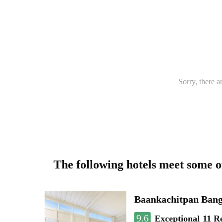
Sorry, there a
The following hotels meet some 
Baankachitpan Bang
9.6
Exceptional
11 R