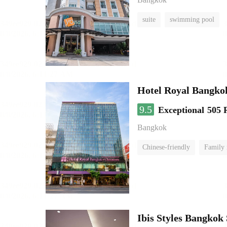
suite
swimming pool
Hotel Royal Bangko
9.5
Exceptional
505 
Bangkok
Chinese-friendly
Family
Ibis Styles Bangkok