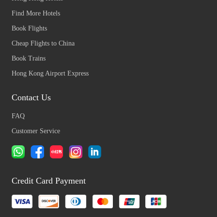
Find More Hotels
Book Flights
Cheap Flights to China
Book Trains
Hong Kong Airport Express
Contact Us
FAQ
Customer Service
Credit Card Payment