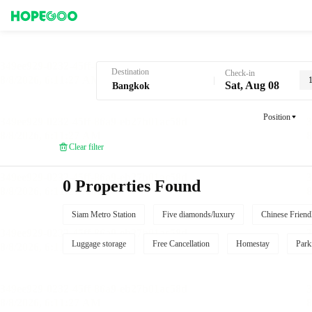
Hotel Booking in Bangkok
Destination
Check-in
Sat, Aug 08
Position
Clear filter
0 Properties Found
Siam Metro Station
Five diamonds/luxury
Chinese Friend
Luggage storage
Free Cancellation
Homestay
Park