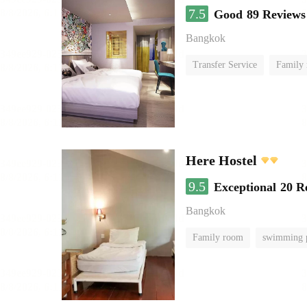
7.5
Good
89 Reviews
Bangkok
Transfer Service
Family
Here Hostel
9.5
Exceptional
20 R
Bangkok
Family room
swimming 