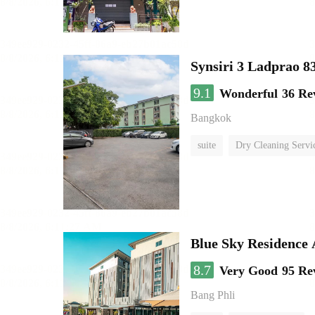
Synsiri 3 Ladprao 8
9.1
Wonderful
36 Re
Bangkok
suite
Dry Cleaning Servi
Blue Sky Residence 
8.7
Very Good
95 Re
Bang Phli