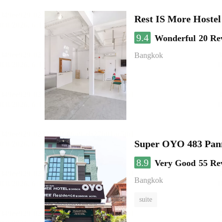
Rest IS More Hostel
9.4
Wonderful
20 Re
Bangkok
Super OYO 483 Pan
8.9
Very Good
55 Re
Bangkok
suite