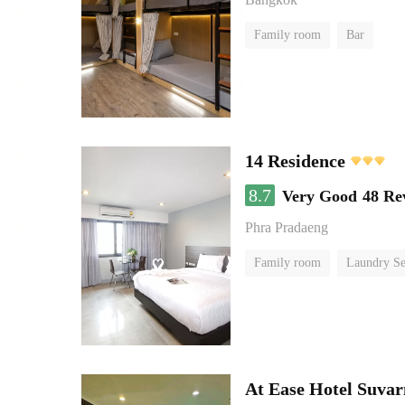
Family room
Bar
14 Residence
8.7
Very Good
48 Re
Phra Pradaeng
Family room
Laundry Se
At Ease Hotel Suva