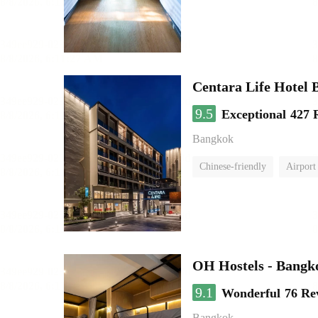
Centara Life Hotel
9.5
Exceptional
427 
Bangkok
Chinese-friendly
Airport 
OH Hostels - Bangk
9.1
Wonderful
76 Re
Bangkok