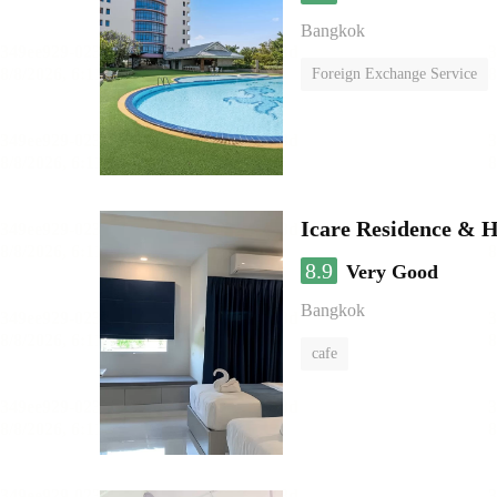
Bangkok
Foreign Exchange Service
Icare Residence & H
8.9
Very Good
Bangkok
cafe