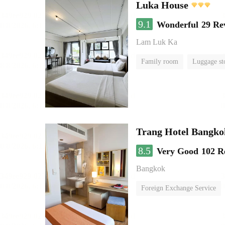
Luka House
9.1
Wonderful
29 Re
Lam Luk Ka
Family room
Luggage st
Trang Hotel Bangko
8.5
Very Good
102 R
Bangkok
Foreign Exchange Service