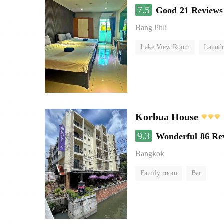
7.5
Good
21 Reviews
Bang Phli
Lake View Room
Laundr
Korbua House
9.3
Wonderful
86 Re
Bangkok
Family room
Bar