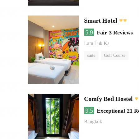
Smart Hotel
5.9
Fair
3 Reviews
Lam Luk Ka
suite
Golf Course
Comfy Bed Hostel
9.5
Exceptional
21 R
Bangkok