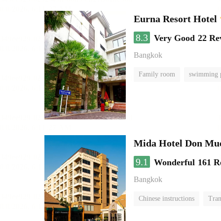
Eurna Resort Hotel
8.3
Very Good
22 Re
Bangkok
Family room
swimming 
Mida Hotel Don Mue
9.1
Wonderful
161 R
Bangkok
Chinese instructions
Tran