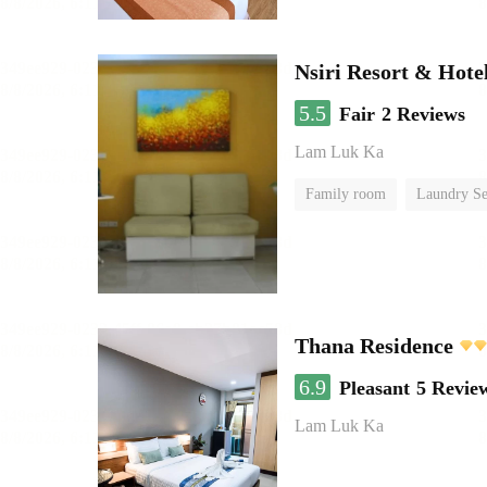
Nsiri Resort & Hote
5.5
Fair
2 Reviews
Lam Luk Ka
Family room
Laundry Se
Thana Residence
6.9
Pleasant
5 Revie
Lam Luk Ka