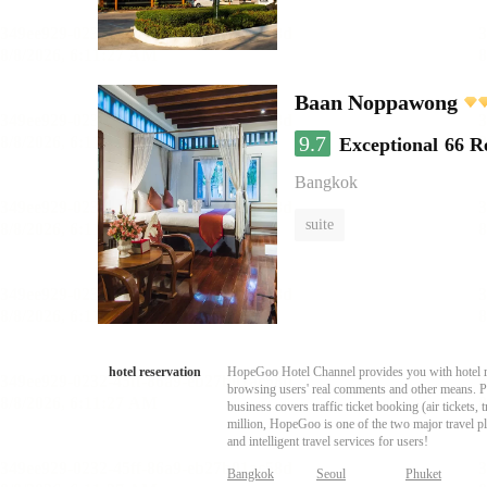
Baan Noppawong
9.7
Exceptional
66 R
Bangkok
suite
hotel reservation
HopeGoo Hotel Channel provides you with hotel res
browsing users' real comments and other means. Pro
business covers traffic ticket booking (air tickets
million, HopeGoo is one of the two major travel pl
and intelligent travel services for users!
Bangkok
Seoul
Phuket