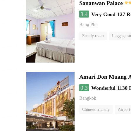
Sananwan Palace
8.4
Very Good
127 R
Bang Phli
Family room
Luggage st
Amari Don Muang A
9.3
Wonderful
1130 
Bangkok
Chinese-friendly
Airport