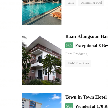
suite
swimming pool
Baan Klangsuan Ba
9.5
Exceptional
8 Re
Phra Pradaeng
Kids' Play Area
Town in Town Hotel
9.1
Wonderful
170 R