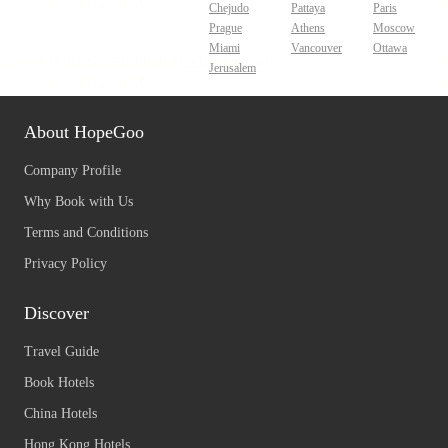
Chejudo
Pattaya
Paris
Prague
Athens
Moscow
Miami
Vancouver
Ottawa
Jerusalem
About HopeGoo
Company Profile
Why Book with Us
Terms and Conditions
Privacy Policy
Discover
Travel Guide
Book Hotels
China Hotels
Hong Kong Hotels