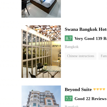
Swana Bangkok Hot
8.7
Very Good
139 R
Bangkok
Chinese instructions
Fam
Beyond Suite
7.7
Good
22 Reviews
Bangkok