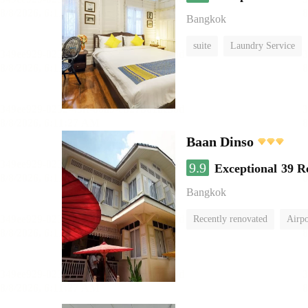
Bangkok
suite
Laundry Service
Baan Dinso
9.9
Exceptional
39 R
Bangkok
Recently renovated
Airpo