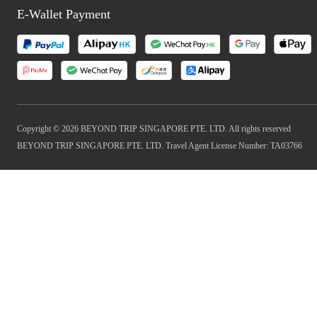
E-Wallet Payment
Copyright © 2026 BEYOND TRIP SINGAPORE PTE. LTD. All rights reserved
BEYOND TRIP SINGAPORE PTE. LTD. Travel Agent License Number: TA03766