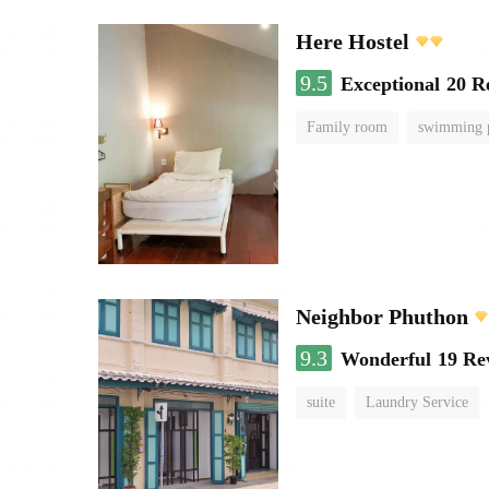
Here Hostel
9.5
Exceptional
20 R
Family room
swimming 
Neighbor Phuthon
9.3
Wonderful
19 Re
suite
Laundry Service