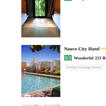
Nouvo City Hotel
9.3
Wonderful
223 R
Foreign Exchange Service