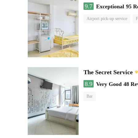
9.7
Exceptional
95 R
Airport pick-up service
F
The Secret Service
8.9
Very Good
48 Re
Bar