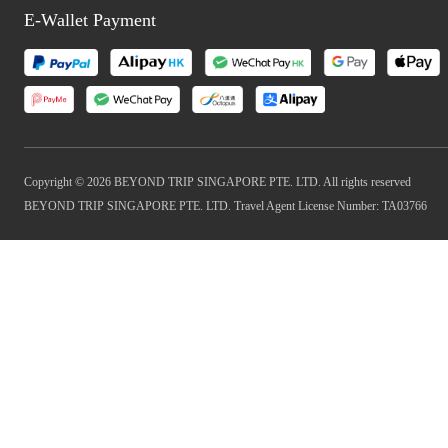
E-Wallet Payment
Copyright © 2026 BEYOND TRIP SINGAPORE PTE. LTD. All rights reserved
BEYOND TRIP SINGAPORE PTE. LTD. Travel Agent License Number: TA03766