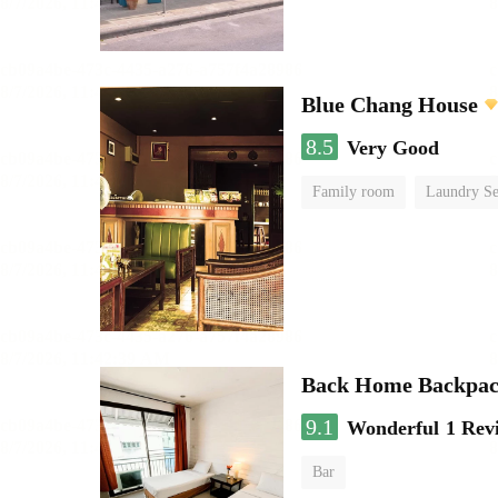
Blue Chang House
8.5
Very Good
Family room
Laundry Se
Back Home Backpac
9.1
Wonderful
1 Rev
Bar