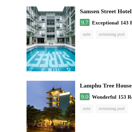
Samsen Street Hotel
9.7
Exceptional
143 
suite
swimming pool
Lamphu Tree House 
9.0
Wonderful
153 R
suite
swimming pool