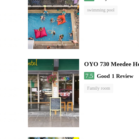
swimming pool
OYO 730 Meedee Ho
7.5
Good
1 Review
Family room