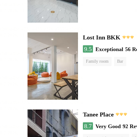
Lost Inn BKK
9.5
Exceptional
56 R
Family room
Bar
Tanee Place
8.7
Very Good
92 Re