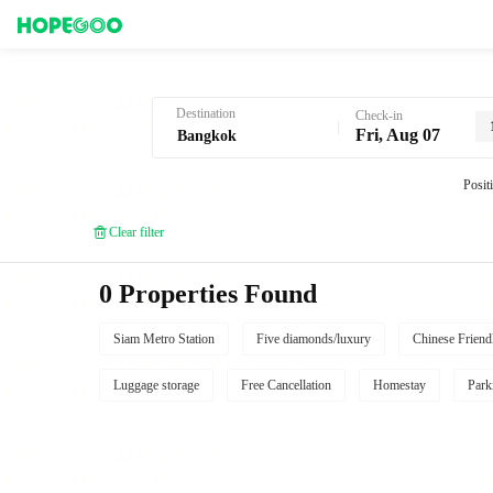
Hotel Booking in Bangkok
Destination
Check-in
Fri, Aug 07
Posit
Clear filter
0 Properties Found
Siam Metro Station
Five diamonds/luxury
Chinese Friend
Luggage storage
Free Cancellation
Homestay
Park