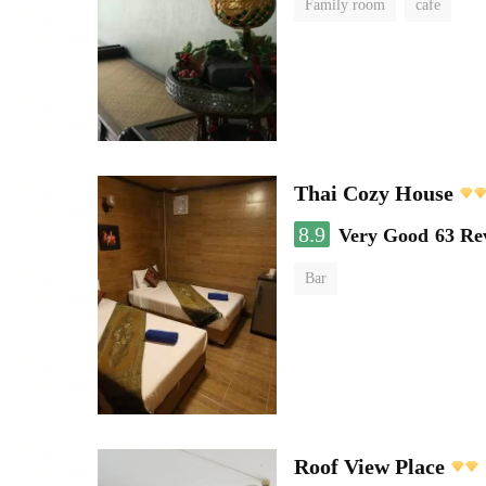
Family room
cafe
Thai Cozy House
8.9
Very Good
63 Re
Bar
Roof View Place