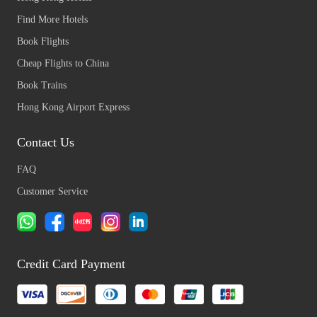
Find More Hotels
Book Flights
Cheap Flights to China
Book Trains
Hong Kong Airport Express
Contact Us
FAQ
Customer Service
Credit Card Payment