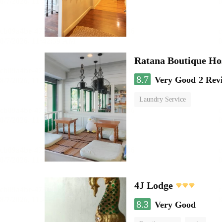
Ratana Boutique Ho
8.7
Very Good
2 Rev
Laundry Service
4J Lodge
8.3
Very Good