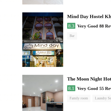
Mind Day Hostel K
8.3
Very Good
88 Re
Bar
The Moon Night Hot
8.1
Very Good
55 Re
Family room
Laundry Se