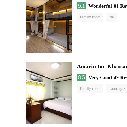
9.1
Wonderful
81 Re
Family room
Bar
Amarin Inn Khaosa
8.5
Very Good
49 Re
Family room
Laundry Se