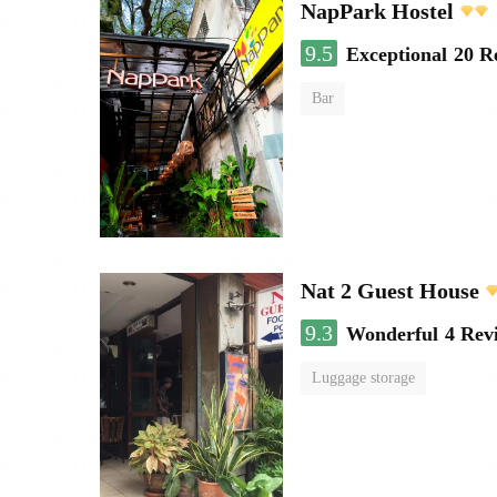
NapPark Hostel
9.5
Exceptional
20 R
Bar
Nat 2 Guest House
9.3
Wonderful
4 Rev
Luggage storage