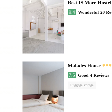
Rest IS More Hostel
9.4
Wonderful
20 Re
Malades House
7.5
Good
4 Reviews
Luggage storage