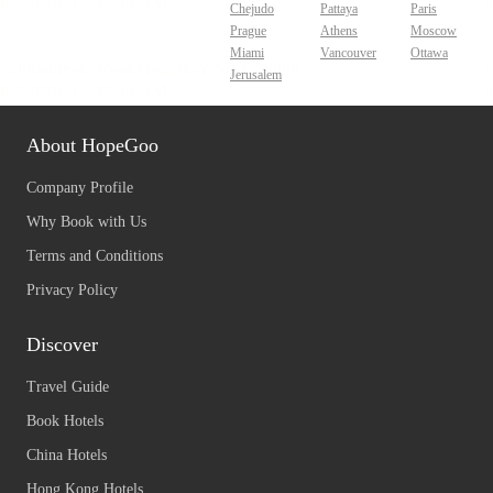
Chejudo
Pattaya
Paris
Prague
Athens
Moscow
Miami
Vancouver
Ottawa
Jerusalem
About HopeGoo
Company Profile
Why Book with Us
Terms and Conditions
Privacy Policy
Discover
Travel Guide
Book Hotels
China Hotels
Hong Kong Hotels