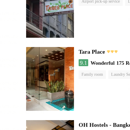
Airport pick-up service
L
Tara Place
9.1
Wonderful
175 R
Family room
Laundry Se
OH Hostels - Bangk