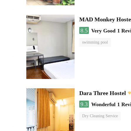
MAD Monkey Hostel
8.5
Very Good
1 Rev
swimming pool
Dara Three Hostel
9.3
Wonderful
1 Rev
Dry Cleaning Service