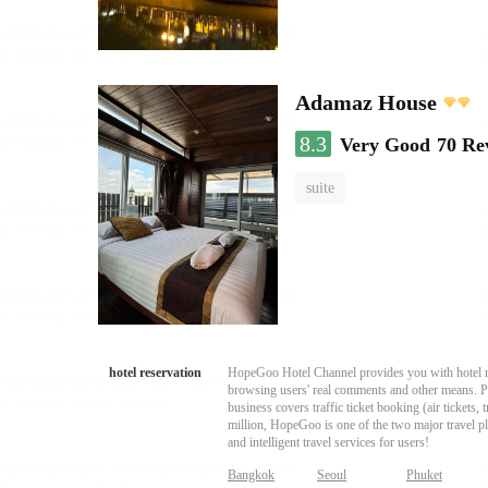
Adamaz House
8.3
Very Good
70 Re
suite
hotel reservation
HopeGoo Hotel Channel provides you with hotel res
browsing users' real comments and other means. Pro
business covers traffic ticket booking (air tickets
million, HopeGoo is one of the two major travel pl
and intelligent travel services for users!
Bangkok
Seoul
Phuket