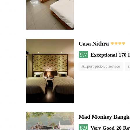
Casa Nithra
9.7
Exceptional
170 
Airport pick-up service
s
Mad Monkey Bangkok
8.9
Very Good
20 Re