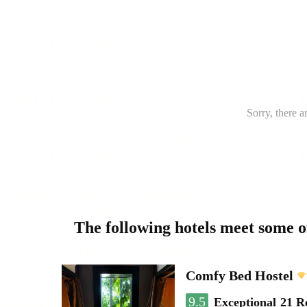
Sorry, there a
The following hotels meet some 
Comfy Bed Hostel
9.5
Exceptional
21 R