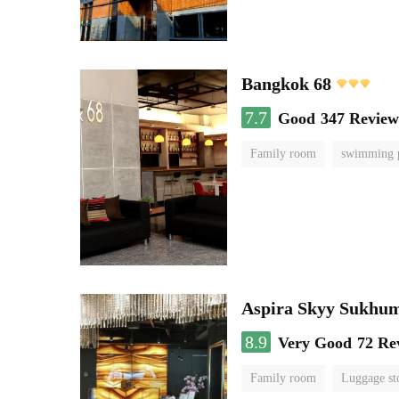
Bangkok 68
7.7
Good
347 Review
Family room
swimming 
Aspira Skyy Sukhum
8.9
Very Good
72 Re
Family room
Luggage st