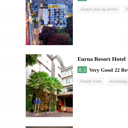
Airport pick-up service
F
Eurna Resort Hotel
8.3
Very Good
22 Re
Family room
swimming 