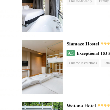
Chinese-friendly
Family
Siamaze Hostel
9.5
Exceptional
163 
Chinese instructions
Fam
Watana Hotel