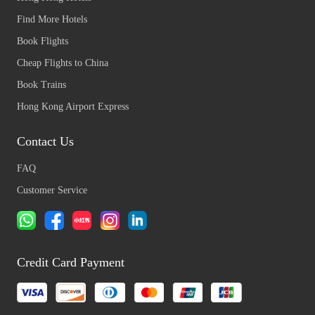
Find More Hotels
Book Flights
Cheap Flights to China
Book Trains
Hong Kong Airport Express
Contact Us
FAQ
Customer Service
Credit Card Payment