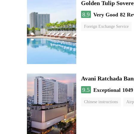
Golden Tulip Sover
8.9
Very Good
82 Re
Foreign Exchange Service
Avani Ratchada Ba
9.5
Exceptional
1049
Chinese instructions
Airp