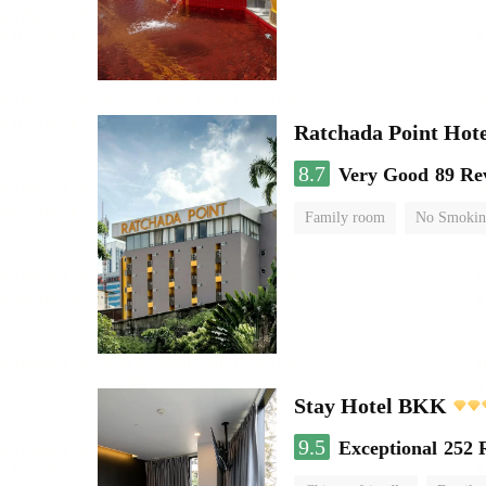
Ratchada Point Hote
8.7
Very Good
89 Re
Family room
No Smokin
Stay Hotel BKK
9.5
Exceptional
252 