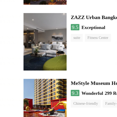
ZAZZ Urban Bangk
9.5
Exceptional
suite
Fitness Center
MeStyle Museum Ho
9.3
Wonderful
299 R
Chinese-friendly
Family-