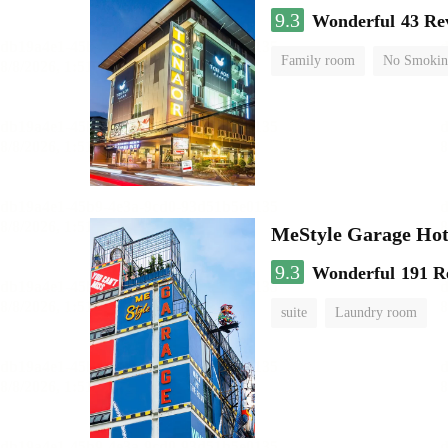
9.3
Wonderful
43 Re
Family room
No Smokin
MeStyle Garage Hot
9.3
Wonderful
191 R
suite
Laundry room