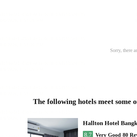
Sorry, there a
The following hotels meet some 
Hallton Hotel Bang
8.7
Very Good
80 Re