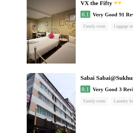
VX the Fifty
8.1
Very Good
91 Re
Family room
Luggage st
Sabai Sabai@Sukhu
8.1
Very Good
3 Rev
Family room
Laundry Se