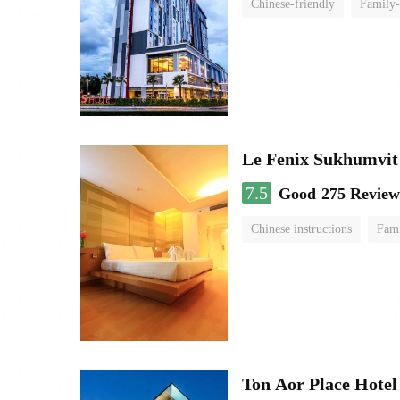
Chinese-friendly
Family-
Le Fenix Sukhumvit
7.5
Good
275 Review
Chinese instructions
Fam
Ton Aor Place Hotel