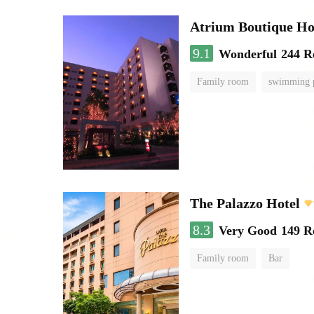
Atrium Boutique Ho
9.1
Wonderful
244 R
Family room
swimming 
The Palazzo Hotel
8.3
Very Good
149 R
Family room
Bar