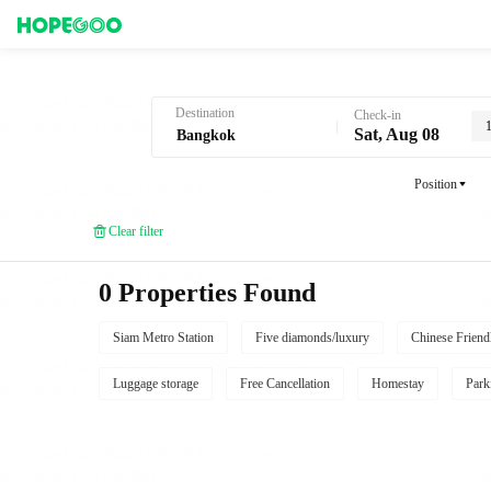
Hotel Booking in Bangkok
Destination
Check-in
Sat, Aug 08
Position
Clear filter
0 Properties Found
Siam Metro Station
Five diamonds/luxury
Chinese Friend
Luggage storage
Free Cancellation
Homestay
Park