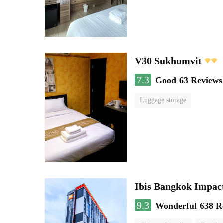
V30 Sukhumvit
7.3
Good
63 Reviews
Luggage storage
Ibis Bangkok Impac
9.3
Wonderful
638 R