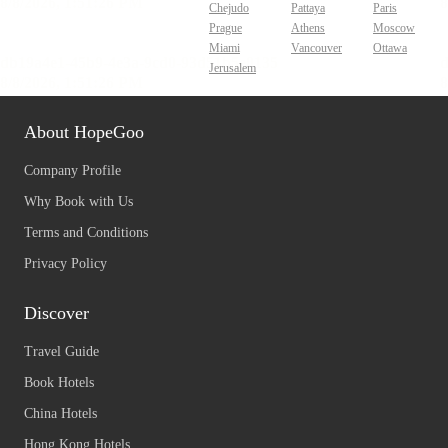
Chejudo
Pattaya
Paris
Prague
Athens
Moscow
Miami
Vancouver
Ottawa
Jerusalem
About HopeGoo
Company Profile
Why Book with Us
Terms and Conditions
Privacy Policy
Discover
Travel Guide
Book Hotels
China Hotels
Hong Kong Hotels