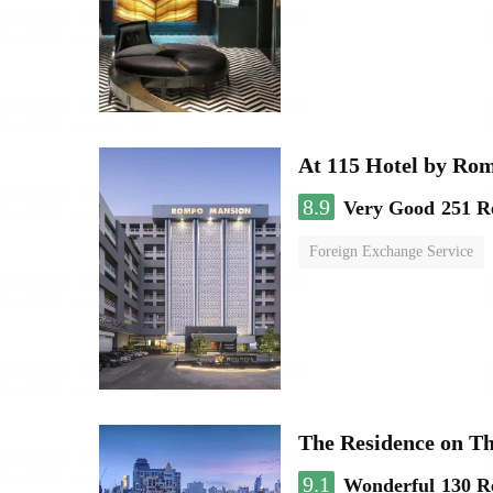
At 115 Hotel by Ro
8.9
Very Good
251 R
Foreign Exchange Service
The Residence on T
9.1
Wonderful
130 R