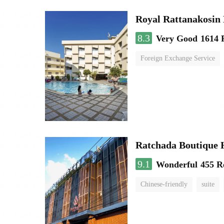
Royal Rattanakosin
8.3
Very Good
1614 
Foreign Exchange Service
Ratchada Boutique 
9.1
Wonderful
455 R
Chinese-friendly
suite