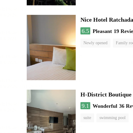
Nice Hotel Ratchad
6.5
Pleasant
19 Revi
Newly opened
Family r
H-District Boutique
9.1
Wonderful
36 Re
suite
swimming pool