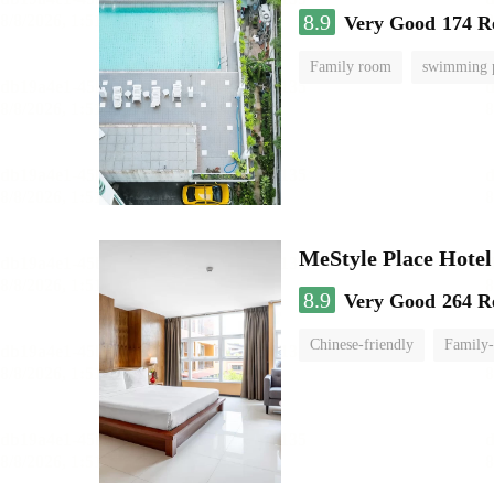
8.9
Very Good
174 R
Family room
swimming 
MeStyle Place Hotel
8.9
Very Good
264 R
Chinese-friendly
Family-