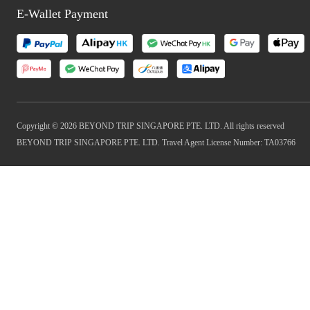
E-Wallet Payment
Copyright © 2026 BEYOND TRIP SINGAPORE PTE. LTD. All rights reserved
BEYOND TRIP SINGAPORE PTE. LTD. Travel Agent License Number: TA03766