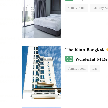
Family room
Laundry Se
The Kinn Bangkok
9.3
Wonderful
64 Re
Family room
Bar