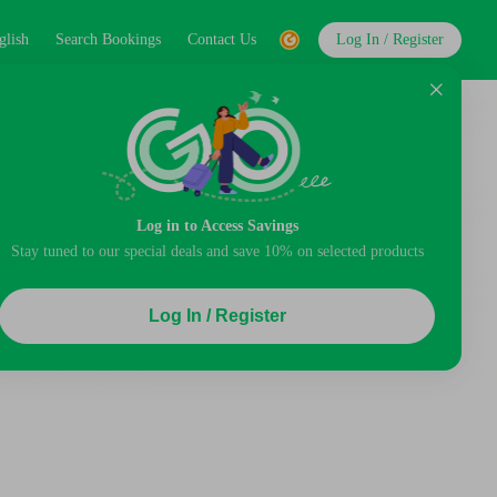
glish
Search Bookings
Contact Us
Log In / Register
Log in to Access Savings
Stay tuned to our special deals and save 10% on selected products
Log In / Register