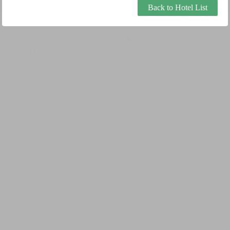
Back to Hotel List