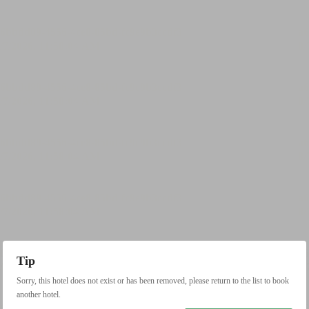
Tip
Sorry, this hotel does not exist or has been removed, please return to the list to book
another hotel.