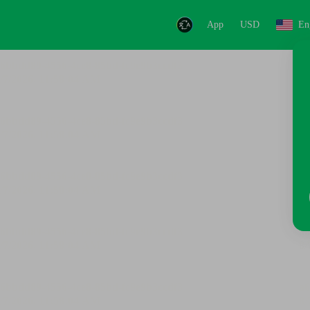
App
USD
En