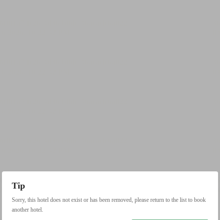
Tip
Sorry, this hotel does not exist or has been removed, please return to the list to book
another hotel.