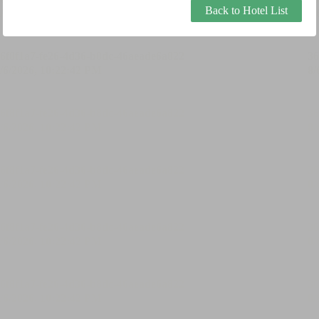
Back to Hotel List