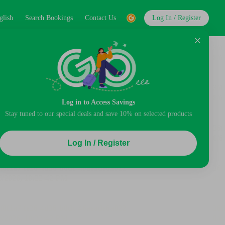
glish
Search Bookings
Contact Us
Log In / Register
Log in to Access Savings
Stay tuned to our special deals and save 10% on selected products
Log In / Register