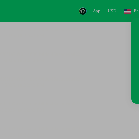
App
USD
En