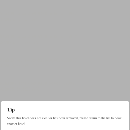
Tip
Sorry, this hotel does not exist or has been removed, please return to the list to book
another hotel.