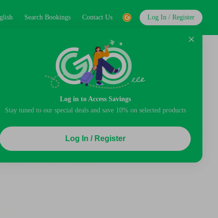
glish
Search Bookings
Contact Us
Log In / Register
Log in to Access Savings
Stay tuned to our special deals and save 10% on selected products
Log In / Register