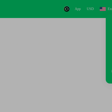
App
USD
En