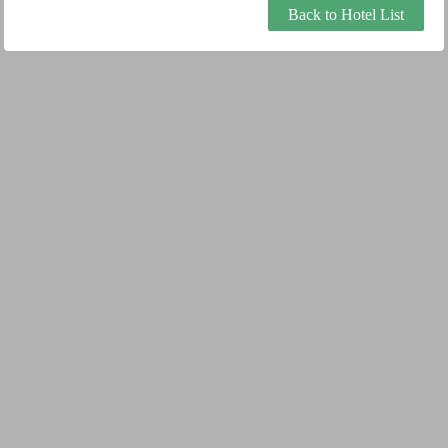
Back to Hotel List