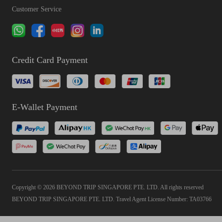
Customer Service
Credit Card Payment
E-Wallet Payment
Copyright © 2026 BEYOND TRIP SINGAPORE PTE. LTD. All rights reserved
BEYOND TRIP SINGAPORE PTE. LTD. Travel Agent License Number: TA03766