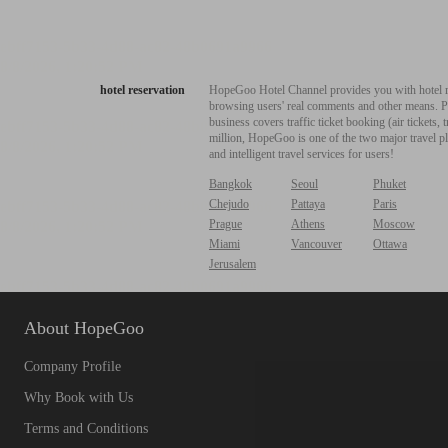
hotel reservation
HopeGoo Hotel Channel provides you with hotel res
browsing users' real comments and other means. Pro
business covers traffic ticket booking (air tickets
million, HopeGoo is one of the two major travel pl
and intelligent travel services for users!
Bangkok
Seoul
Phuket
Chejudo
Pattaya
Paris
Prague
Athens
Moscow
Miami
Vancouver
Ottawa
Jerusalem
About HopeGoo
Company Profile
Why Book with Us
Terms and Conditions