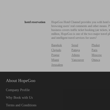
hotel reservation
HopeGoo Hotel Channel provides you with hotel res
browsing users' real comments and other means. Pro
business covers traffic ticket booking (air tickets
million, HopeGoo is one of the two major travel pl
and intelligent travel services for users!
Bangkok
Seoul
Phuket
Chejudo
Pattaya
Paris
Prague
Athens
Moscow
Miami
Vancouver
Ottawa
Jerusalem
About HopeGoo
Company Profile
Why Book with Us
Terms and Conditions