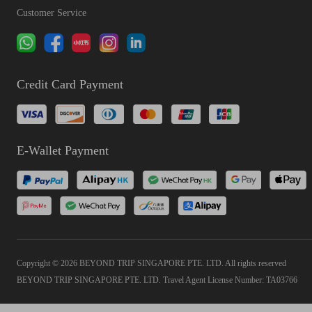
Customer Service
Credit Card Payment
E-Wallet Payment
Copyright © 2026 BEYOND TRIP SINGAPORE PTE. LTD. All rights reserved
BEYOND TRIP SINGAPORE PTE. LTD. Travel Agent License Number: TA03766