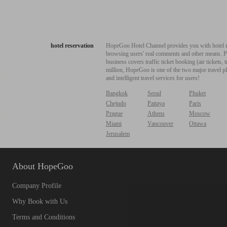
hotel reservation
HopeGoo Hotel Channel provides you with hotel res
browsing users' real comments and other means. Pro
business covers traffic ticket booking (air tickets
million, HopeGoo is one of the two major travel pl
and intelligent travel services for users!
Bangkok
Seoul
Phuket
Chejudo
Pattaya
Paris
Prague
Athens
Moscow
Miami
Vancouver
Ottawa
Jerusalem
About HopeGoo
Company Profile
Why Book with Us
Terms and Conditions