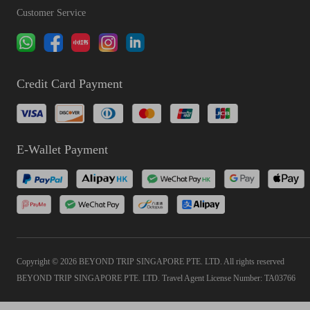
Customer Service
Credit Card Payment
E-Wallet Payment
Copyright © 2026 BEYOND TRIP SINGAPORE PTE. LTD. All rights reserved
BEYOND TRIP SINGAPORE PTE. LTD. Travel Agent License Number: TA03766