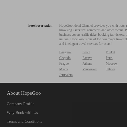
hotel reservation
HopeGoo Hotel Channel provides you with hotel res
browsing users' real comments and other means. Pro
business covers traffic ticket booking (air tickets
million, HopeGoo is one of the two major travel pl
and intelligent travel services for users!
Bangkok
Seoul
Phuket
Chejudo
Pattaya
Paris
Prague
Athens
Moscow
Miami
Vancouver
Ottawa
Jerusalem
About HopeGoo
Company Profile
Why Book with Us
Terms and Conditions