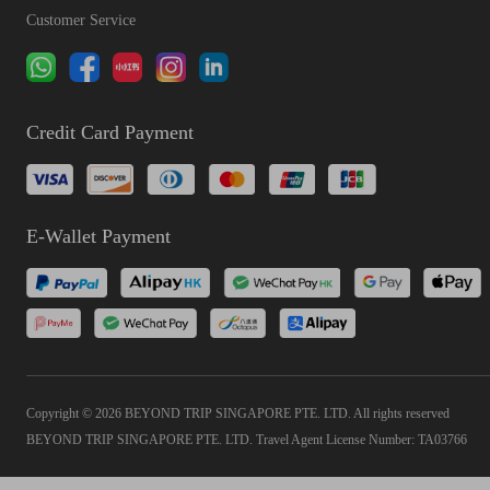
Customer Service
Credit Card Payment
E-Wallet Payment
Copyright © 2026 BEYOND TRIP SINGAPORE PTE. LTD. All rights reserved
BEYOND TRIP SINGAPORE PTE. LTD. Travel Agent License Number: TA03766