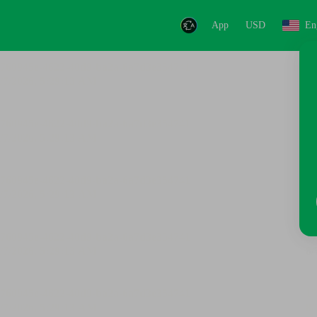
App
USD
En