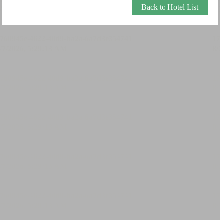
Back to Hotel List