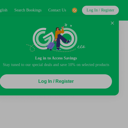
glish
Search Bookings
Contact Us
Log In / Register
Log in to Access Savings
Stay tuned to our special deals and save 10% on selected products
Log In / Register