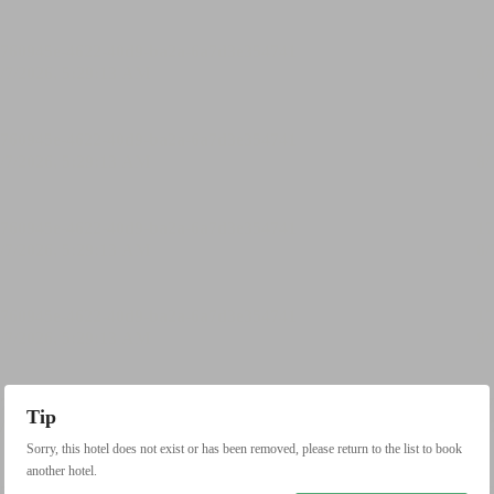
Tip
Sorry, this hotel does not exist or has been removed, please return to the list to book
another hotel.