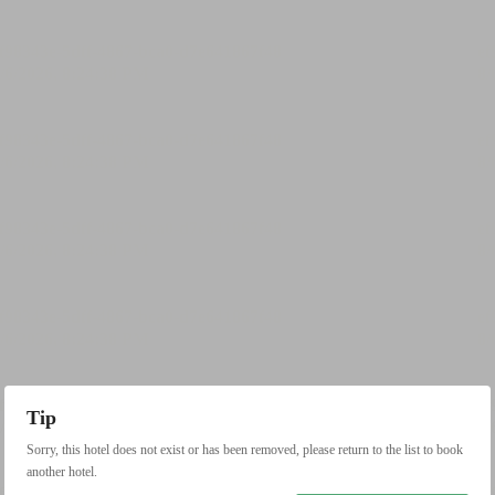
Tip
Sorry, this hotel does not exist or has been removed, please return to the list to book
another hotel.