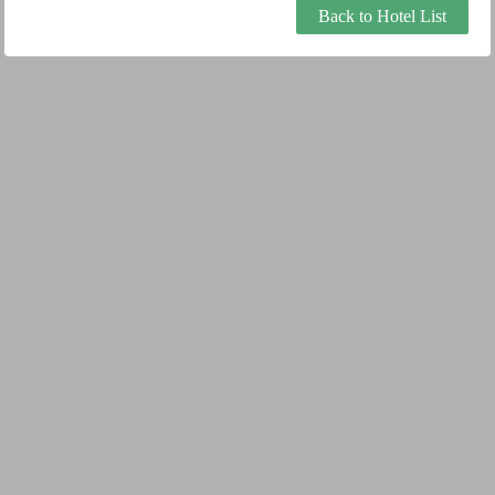
Back to Hotel List