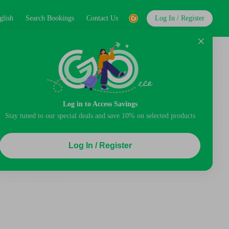
glish
Search Bookings
Contact Us
Log In / Register
Log in to Access Savings
Stay tuned to our special deals and save 10% on selected products
Log In / Register