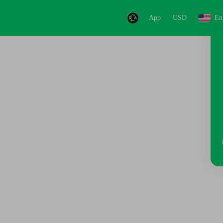
App
USD
En