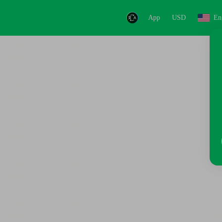
App
USD
En