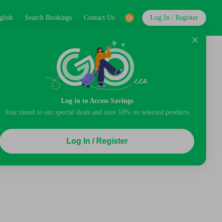
glish
Search Bookings
Contact Us
Log In / Register
Log in to Access Savings
Stay tuned to our special deals and save 10% on selected products
Log In / Register