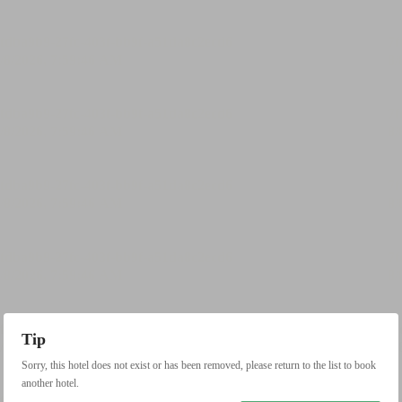
Tip
Sorry, this hotel does not exist or has been removed, please return to the list to book
another hotel.