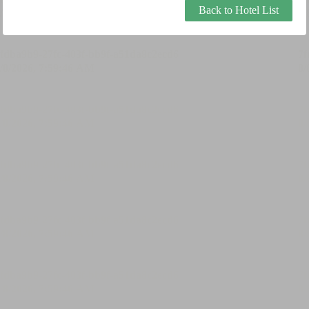
Back to Hotel List