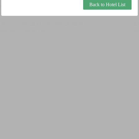
Back to Hotel List