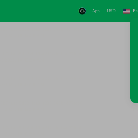
App
USD
En