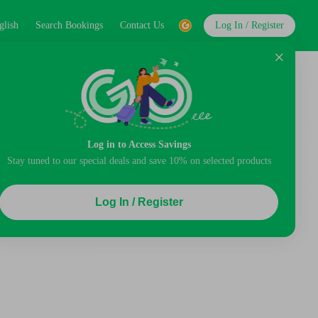
glish
Search Bookings
Contact Us
Log In / Register
Log in to Access Savings
Stay tuned to our special deals and save 10% on selected products
Log In / Register