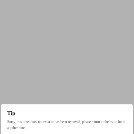
Tip
Sorry, this hotel does not exist or has been removed, please return to the list to book
another hotel.