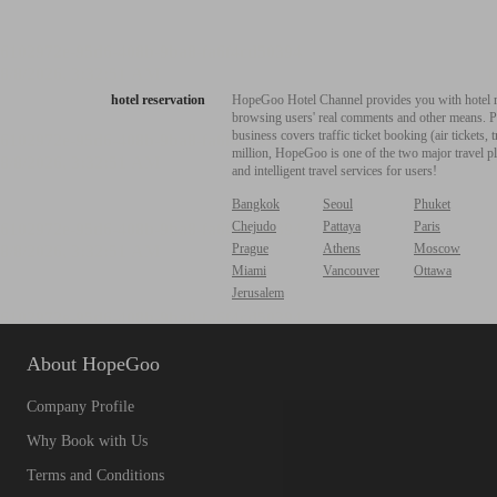
hotel reservation
HopeGoo Hotel Channel provides you with hotel res
browsing users' real comments and other means. Pro
business covers traffic ticket booking (air tickets
million, HopeGoo is one of the two major travel pl
and intelligent travel services for users!
Bangkok
Seoul
Phuket
Chejudo
Pattaya
Paris
Prague
Athens
Moscow
Miami
Vancouver
Ottawa
Jerusalem
About HopeGoo
Company Profile
Why Book with Us
Terms and Conditions