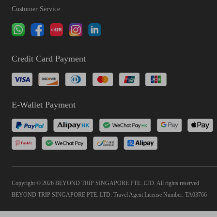
Customer Service
Credit Card Payment
E-Wallet Payment
Copyright © 2026 BEYOND TRIP SINGAPORE PTE. LTD. All rights reserved
BEYOND TRIP SINGAPORE PTE. LTD. Travel Agent License Number: TA03766