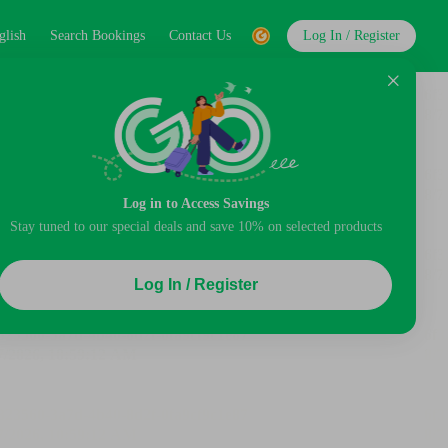
glish
Search Bookings
Contact Us
Log In / Register
Log in to Access Savings
Stay tuned to our special deals and save 10% on selected products
Log In / Register