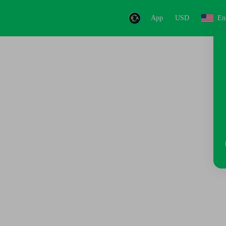
App
USD
En