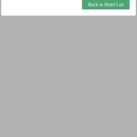
Back to Hotel List