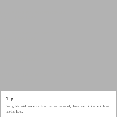
Tip
Sorry, this hotel does not exist or has been removed, please return to the list to book
another hotel.