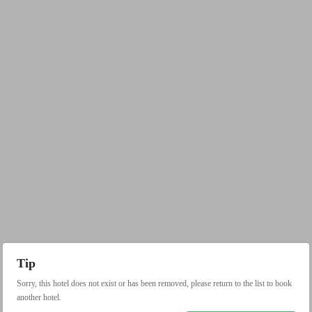
Tip
Sorry, this hotel does not exist or has been removed, please return to the list to book
another hotel.