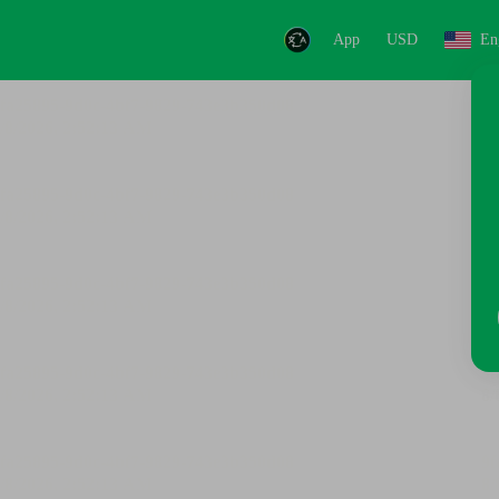
App
USD
En