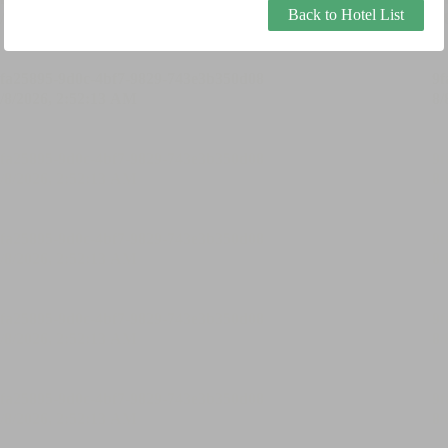
Back to Hotel List