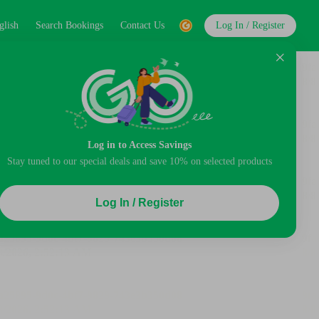
glish
Search Bookings
Contact Us
Log In / Register
Log in to Access Savings
Stay tuned to our special deals and save 10% on selected products
Log In / Register