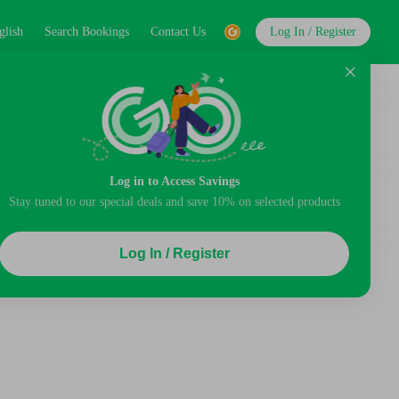
glish
Search Bookings
Contact Us
Log In / Register
Log in to Access Savings
Stay tuned to our special deals and save 10% on selected products
Log In / Register