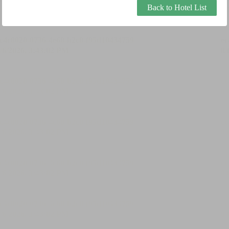
Back to Hotel List