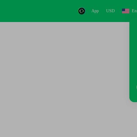
App
USD
En