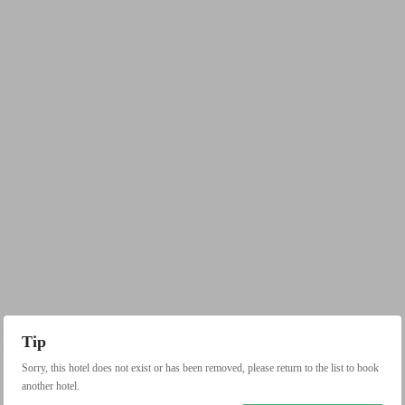
Tip
Sorry, this hotel does not exist or has been removed, please return to the list to book
another hotel.