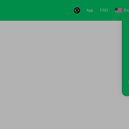
App
USD
En