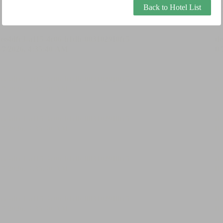
Back to Hotel List