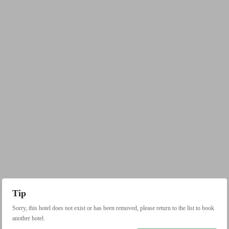
Tip
Sorry, this hotel does not exist or has been removed, please return to the list to book
another hotel.