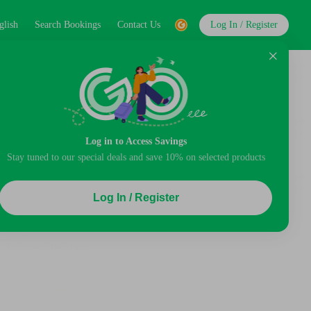
glish
Search Bookings
Contact Us
Log In / Register
Log in to Access Savings
Stay tuned to our special deals and save 10% on selected products
Log In / Register