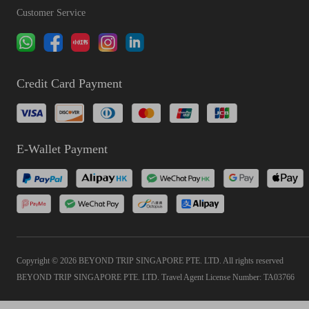
Customer Service
Credit Card Payment
E-Wallet Payment
Copyright © 2026 BEYOND TRIP SINGAPORE PTE. LTD. All rights reserved
BEYOND TRIP SINGAPORE PTE. LTD. Travel Agent License Number: TA03766