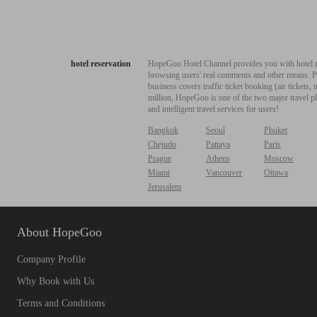
hotel reservation
HopeGoo Hotel Channel provides you with hotel res
browsing users' real comments and other means. Pro
business covers traffic ticket booking (air tickets
million, HopeGoo is one of the two major travel pl
and intelligent travel services for users!
Bangkok
Seoul
Phuket
Chejudo
Pattaya
Paris
Prague
Athens
Moscow
Miami
Vancouver
Ottawa
Jerusalem
About HopeGoo
Company Profile
Why Book with Us
Terms and Conditions