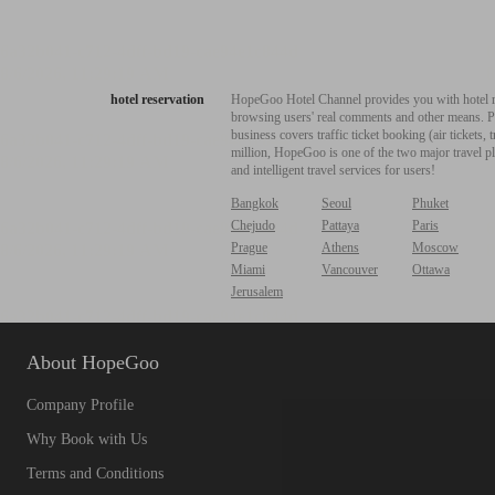
hotel reservation
HopeGoo Hotel Channel provides you with hotel res
browsing users' real comments and other means. Pro
business covers traffic ticket booking (air tickets
million, HopeGoo is one of the two major travel pl
and intelligent travel services for users!
Bangkok
Seoul
Phuket
Chejudo
Pattaya
Paris
Prague
Athens
Moscow
Miami
Vancouver
Ottawa
Jerusalem
About HopeGoo
Company Profile
Why Book with Us
Terms and Conditions