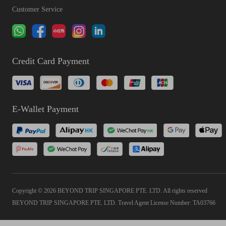
Customer Service
Credit Card Payment
E-Wallet Payment
Copyright © 2026 BEYOND TRIP SINGAPORE PTE. LTD. All rights reserved
BEYOND TRIP SINGAPORE PTE. LTD. Travel Agent License Number: TA03766