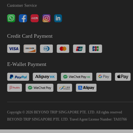
Customer Service
Credit Card Payment
E-Wallet Payment
Copyright © 2026 BEYOND TRIP SINGAPORE PTE. LTD. All rights reserved
BEYOND TRIP SINGAPORE PTE. LTD. Travel Agent License Number: TA03766