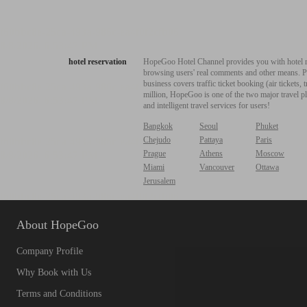
hotel reservation
HopeGoo Hotel Channel provides you with hotel res
browsing users' real comments and other means. Pro
business covers traffic ticket booking (air tickets
million, HopeGoo is one of the two major travel pl
and intelligent travel services for users!
Bangkok
Seoul
Phuket
Chejudo
Pattaya
Paris
Prague
Athens
Moscow
Miami
Vancouver
Ottawa
Jerusalem
About HopeGoo
Company Profile
Why Book with Us
Terms and Conditions