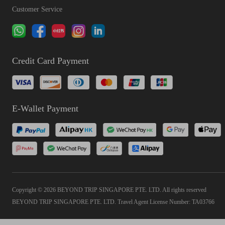
Customer Service
Credit Card Payment
E-Wallet Payment
Copyright © 2026 BEYOND TRIP SINGAPORE PTE. LTD. All rights reserved
BEYOND TRIP SINGAPORE PTE. LTD. Travel Agent License Number: TA03766