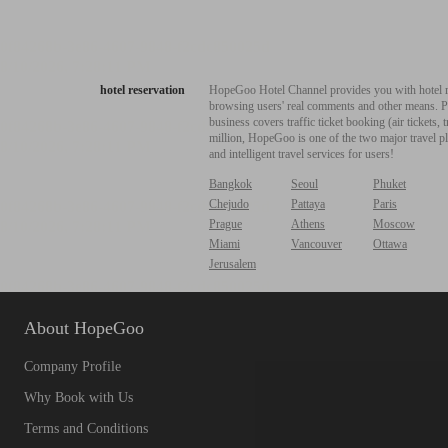
hotel reservation
HopeGoo Hotel Channel provides you with hotel res
browsing users' real comments and other means. Pro
business covers traffic ticket booking (air tickets
million, HopeGoo is one of the two major travel pl
and intelligent travel services for users!
Bangkok
Seoul
Phuket
Chejudo
Pattaya
Paris
Prague
Athens
Moscow
Miami
Vancouver
Ottawa
Jerusalem
About HopeGoo
Company Profile
Why Book with Us
Terms and Conditions