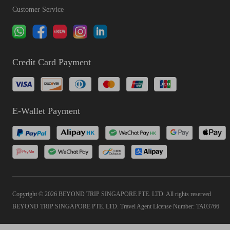
Customer Service
Credit Card Payment
E-Wallet Payment
Copyright © 2026 BEYOND TRIP SINGAPORE PTE. LTD. All rights reserved
BEYOND TRIP SINGAPORE PTE. LTD. Travel Agent License Number: TA03766