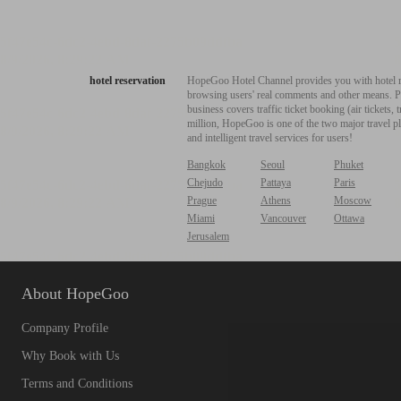
hotel reservation
HopeGoo Hotel Channel provides you with hotel res
browsing users' real comments and other means. Pro
business covers traffic ticket booking (air tickets
million, HopeGoo is one of the two major travel pl
and intelligent travel services for users!
Bangkok
Seoul
Phuket
Chejudo
Pattaya
Paris
Prague
Athens
Moscow
Miami
Vancouver
Ottawa
Jerusalem
About HopeGoo
Company Profile
Why Book with Us
Terms and Conditions