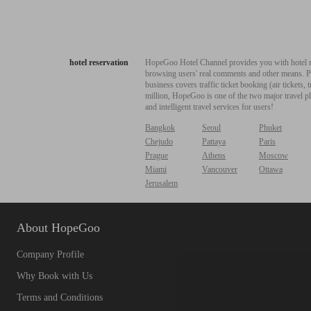
hotel reservation
HopeGoo Hotel Channel provides you with hotel res
browsing users' real comments and other means. Pro
business covers traffic ticket booking (air tickets
million, HopeGoo is one of the two major travel pl
and intelligent travel services for users!
Bangkok
Seoul
Phuket
Chejudo
Pattaya
Paris
Prague
Athens
Moscow
Miami
Vancouver
Ottawa
Jerusalem
About HopeGoo
Company Profile
Why Book with Us
Terms and Conditions