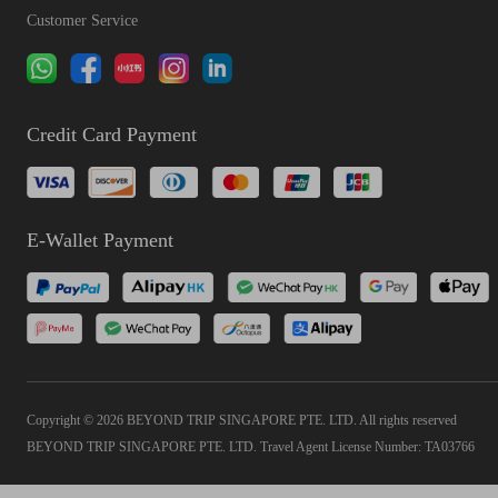
Customer Service
Credit Card Payment
E-Wallet Payment
Copyright © 2026 BEYOND TRIP SINGAPORE PTE. LTD. All rights reserved
BEYOND TRIP SINGAPORE PTE. LTD. Travel Agent License Number: TA03766