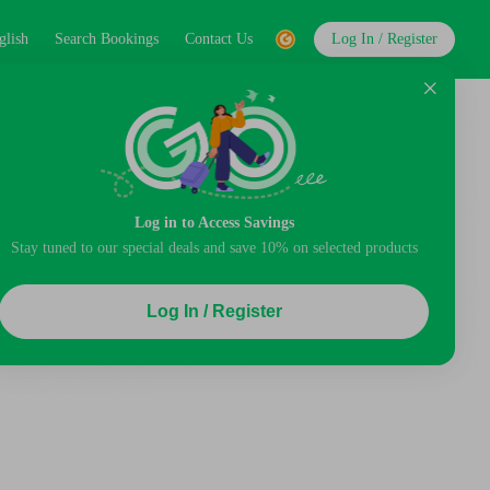
glish
Search Bookings
Contact Us
Log In / Register
Log in to Access Savings
Stay tuned to our special deals and save 10% on selected products
Log In / Register