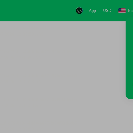
App
USD
En