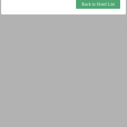
Back to Hotel List