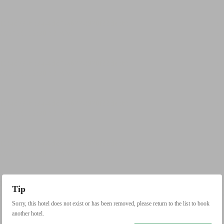
Tip
Sorry, this hotel does not exist or has been removed, please return to the list to book
another hotel.