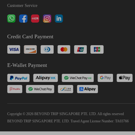
Customer Service
Credit Card Payment
E-Wallet Payment
Copyright © 2026 BEYOND TRIP SINGAPORE PTE. LTD. All rights reserved
BEYOND TRIP SINGAPORE PTE. LTD. Travel Agent License Number: TA03766