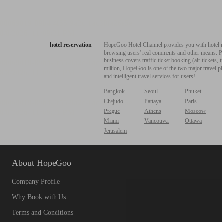
hotel reservation
HopeGoo Hotel Channel provides you with hotel res
browsing users' real comments and other means. Pro
business covers traffic ticket booking (air tickets
million, HopeGoo is one of the two major travel pl
and intelligent travel services for users!
Bangkok
Seoul
Phuket
Chejudo
Pattaya
Paris
Prague
Athens
Moscow
Miami
Vancouver
Ottawa
Jerusalem
About HopeGoo
Company Profile
Why Book with Us
Terms and Conditions