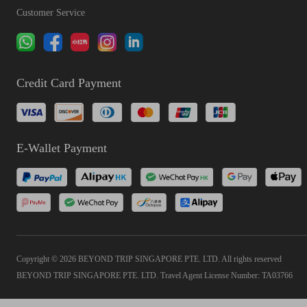
Customer Service
Credit Card Payment
E-Wallet Payment
Copyright © 2026 BEYOND TRIP SINGAPORE PTE. LTD. All rights reserved
BEYOND TRIP SINGAPORE PTE. LTD. Travel Agent License Number: TA03766