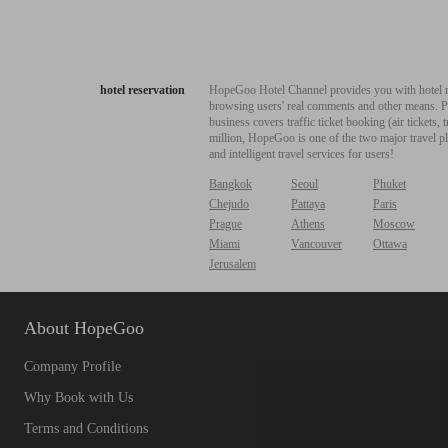
hotel reservation
HopeGoo Hotel Channel provides you with hotel res
browsing users' real comments and other means. Pro
business covers traffic ticket booking (air tickets
million, HopeGoo is one of the two major travel pl
and intelligent travel services for users!
Bangkok
Seoul
Phuket
Chejudo
Pattaya
Paris
Prague
Athens
Moscow
Miami
Vancouver
Ottawa
Jerusalem
About HopeGoo
Company Profile
Why Book with Us
Terms and Conditions