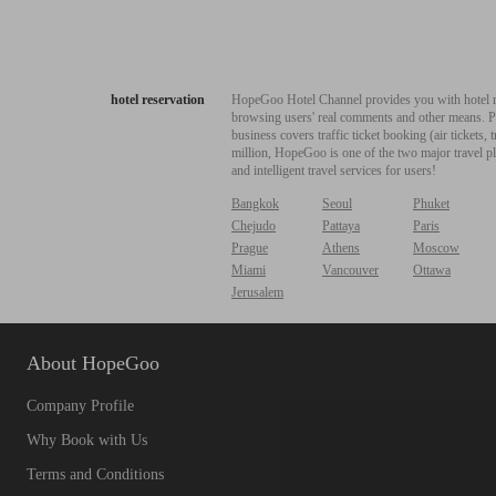
hotel reservation
HopeGoo Hotel Channel provides you with hotel res
browsing users' real comments and other means. Pro
business covers traffic ticket booking (air tickets
million, HopeGoo is one of the two major travel pl
and intelligent travel services for users!
Bangkok
Seoul
Phuket
Chejudo
Pattaya
Paris
Prague
Athens
Moscow
Miami
Vancouver
Ottawa
Jerusalem
About HopeGoo
Company Profile
Why Book with Us
Terms and Conditions