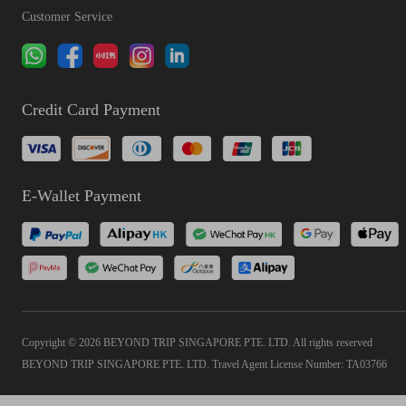
Customer Service
Credit Card Payment
E-Wallet Payment
Copyright © 2026 BEYOND TRIP SINGAPORE PTE. LTD. All rights reserved
BEYOND TRIP SINGAPORE PTE. LTD. Travel Agent License Number: TA03766