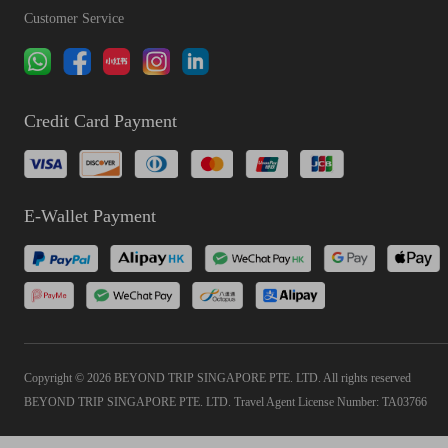
Customer Service
Credit Card Payment
E-Wallet Payment
Copyright © 2026 BEYOND TRIP SINGAPORE PTE. LTD. All rights reserved
BEYOND TRIP SINGAPORE PTE. LTD. Travel Agent License Number: TA03766