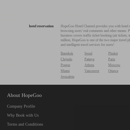
hotel reservation
HopeGoo Hotel Channel provides you with hotel res
browsing users' real comments and other means. Pro
business covers traffic ticket booking (air tickets
million, HopeGoo is one of the two major travel pl
and intelligent travel services for users!
Bangkok
Seoul
Phuket
Chejudo
Pattaya
Paris
Prague
Athens
Moscow
Miami
Vancouver
Ottawa
Jerusalem
About HopeGoo
Company Profile
Why Book with Us
Terms and Conditions