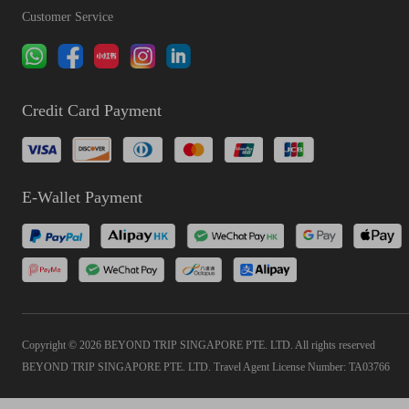
Customer Service
Credit Card Payment
E-Wallet Payment
Copyright © 2026 BEYOND TRIP SINGAPORE PTE. LTD. All rights reserved
BEYOND TRIP SINGAPORE PTE. LTD. Travel Agent License Number: TA03766