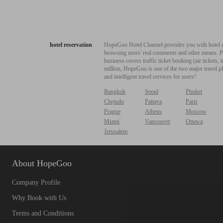
hotel reservation
HopeGoo Hotel Channel provides you with hotel res
browsing users' real comments and other means. Pro
business covers traffic ticket booking (air tickets
million, HopeGoo is one of the two major travel pl
and intelligent travel services for users!
Bangkok
Seoul
Phuket
Chejudo
Pattaya
Paris
Prague
Athens
Moscow
Miami
Vancouver
Ottawa
Jerusalem
About HopeGoo
Company Profile
Why Book with Us
Terms and Conditions