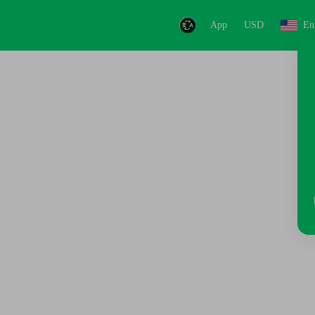
App
USD
En