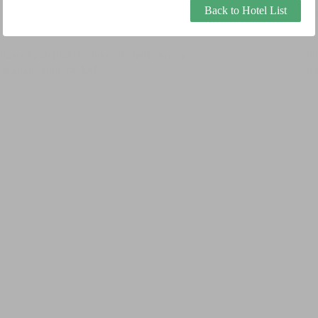
Back to Hotel List