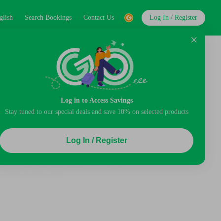
glish
Search Bookings
Contact Us
Log In / Register
Log in to Access Savings
Stay tuned to our special deals and save 10% on selected products
Log In / Register