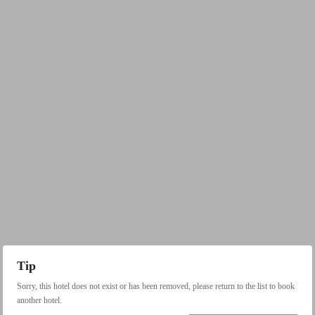
Tip
Sorry, this hotel does not exist or has been removed, please return to the list to book
another hotel.