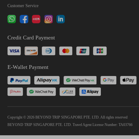
Customer Service
Credit Card Payment
E-Wallet Payment
Copyright © 2026 BEYOND TRIP SINGAPORE PTE. LTD. All rights reserved
BEYOND TRIP SINGAPORE PTE. LTD. Travel Agent License Number: TA03766