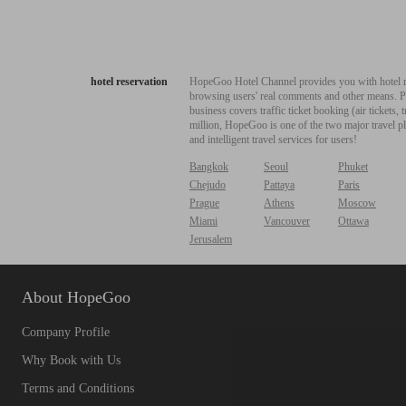
hotel reservation
HopeGoo Hotel Channel provides you with hotel res
browsing users' real comments and other means. Pro
business covers traffic ticket booking (air tickets
million, HopeGoo is one of the two major travel pl
and intelligent travel services for users!
Bangkok
Seoul
Phuket
Chejudo
Pattaya
Paris
Prague
Athens
Moscow
Miami
Vancouver
Ottawa
Jerusalem
About HopeGoo
Company Profile
Why Book with Us
Terms and Conditions