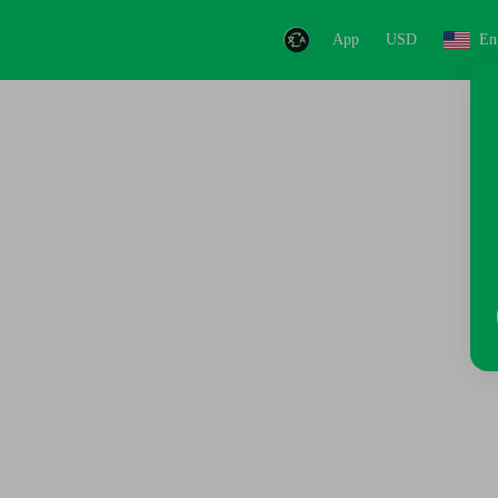
App
USD
En