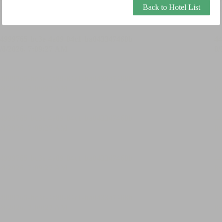
Back to Hotel List