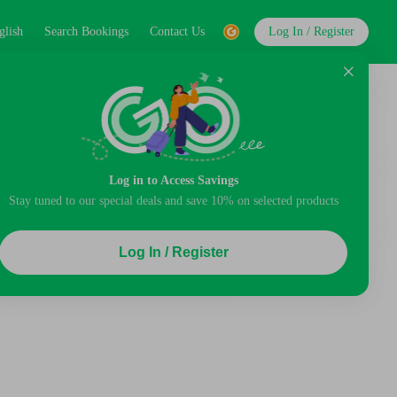
glish
Search Bookings
Contact Us
Log In / Register
Log in to Access Savings
Stay tuned to our special deals and save 10% on selected products
Log In / Register