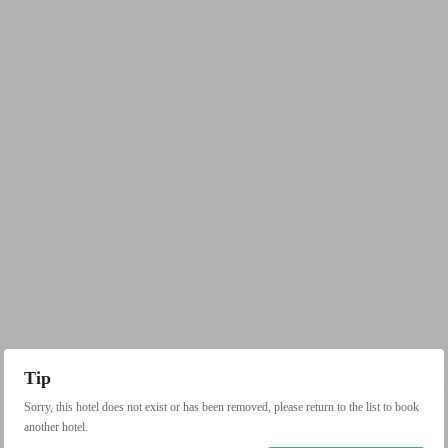
Tip
Sorry, this hotel does not exist or has been removed, please return to the list to book
another hotel.