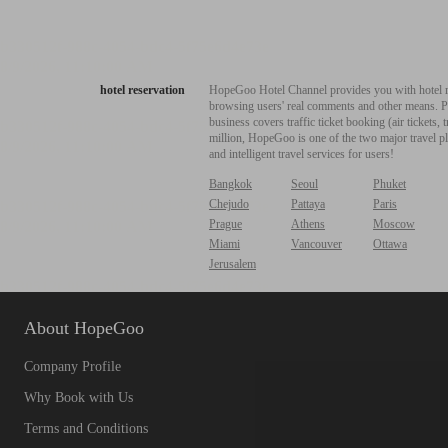
hotel reservation
HopeGoo Hotel Channel provides you with hotel res
browsing users' real comments and other means. Pro
business covers traffic ticket booking (air tickets
million, HopeGoo is one of the two major travel pl
and intelligent travel services for users!
Bangkok
Seoul
Phuket
Chejudo
Pattaya
Paris
Prague
Athens
Moscow
Miami
Vancouver
Ottawa
Jerusalem
About HopeGoo
Company Profile
Why Book with Us
Terms and Conditions