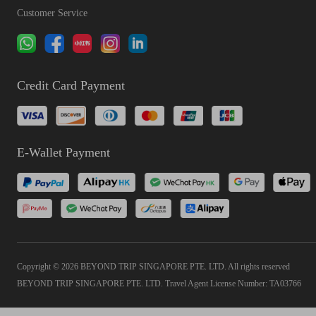
Customer Service
Credit Card Payment
E-Wallet Payment
Copyright © 2026 BEYOND TRIP SINGAPORE PTE. LTD. All rights reserved
BEYOND TRIP SINGAPORE PTE. LTD. Travel Agent License Number: TA03766