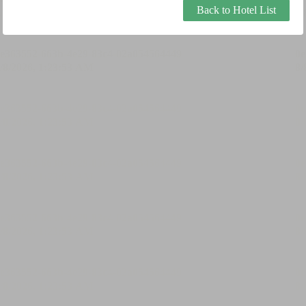
Back to Hotel List