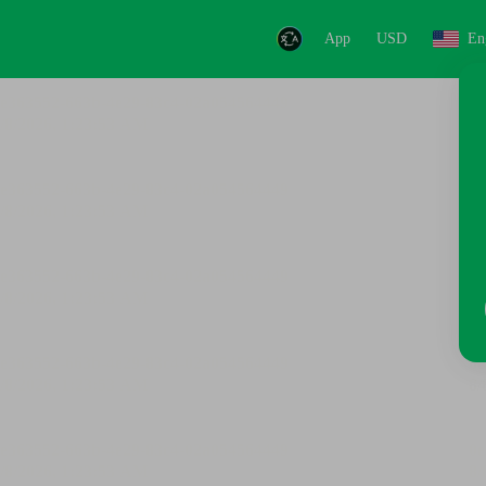
App
USD
En