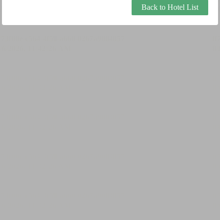
Back to Hotel List