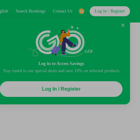
glish
Search Bookings
Contact Us
Log In / Register
Log in to Access Savings
Stay tuned to our special deals and save 10% on selected products
Log In / Register