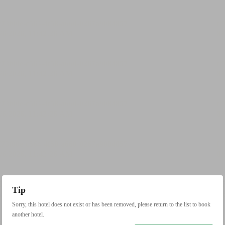
Tip
Sorry, this hotel does not exist or has been removed, please return to the list to book
another hotel.