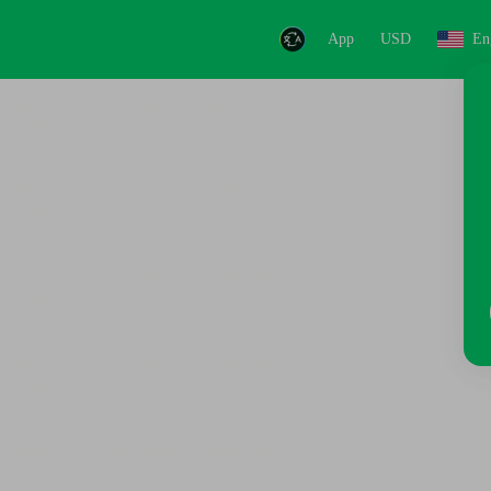
App
USD
En